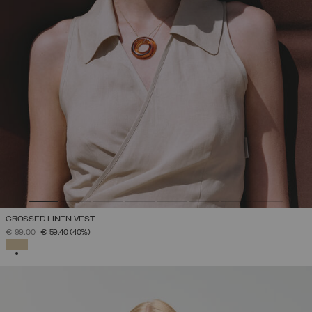
CROSSED LINEN VEST
PRICE REDUCED FROM
TO
€ 99,00
€ 59,40
(40%)
SELECTED