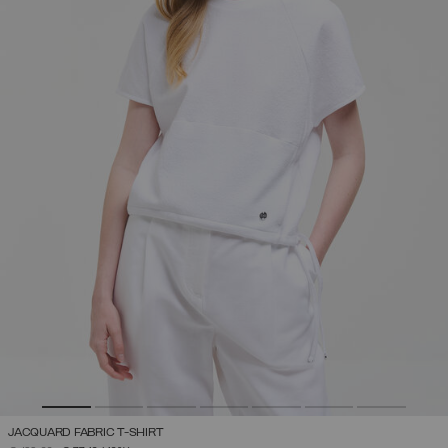
JACQUARD FABRIC T-SHIRT