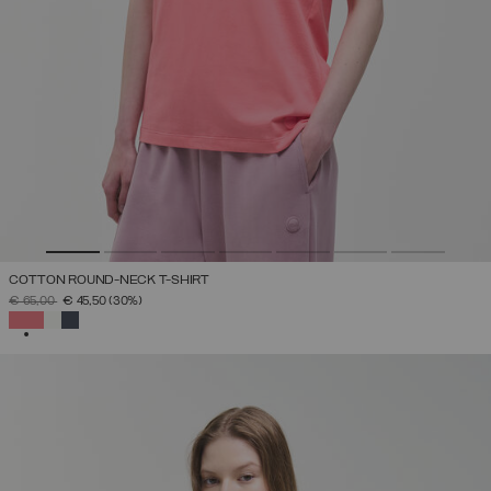
COTTON ROUND-NECK T-SHIRT
PRICE REDUCED FROM
TO
€ 65,00
€ 45,50
(30%)
SELECTED