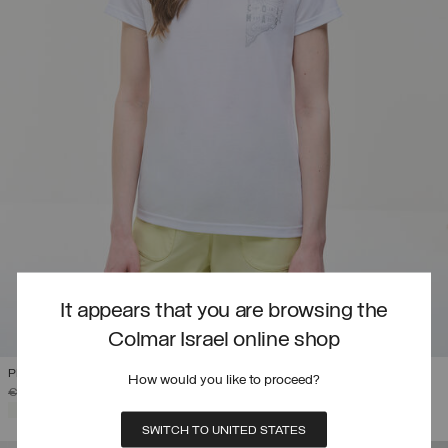
It appears that you are browsing the
Colmar Israel online shop
PRINTED DRIRELEASE® T-SHIRT
How would you like to proceed?
PRICE REDUCED FROM
TO
€ 69,00
€ 41,40
(40%)
SELECTED
SWITCH TO UNITED STATES