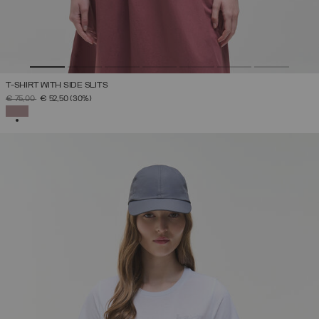
T-SHIRT WITH SIDE SLITS
PRICE REDUCED FROM
TO
€ 75,00
€ 52,50
(30%)
SELECTED