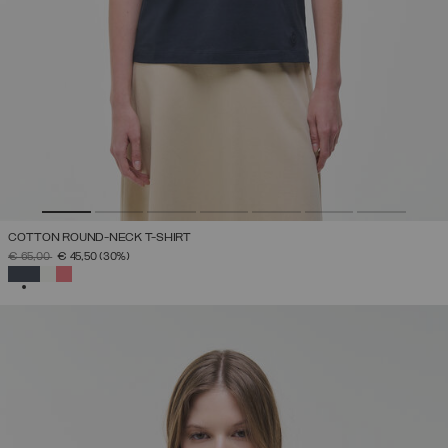
COTTON ROUND-NECK T-SHIRT
PRICE REDUCED FROM
TO
€ 65,00
€ 45,50
(30%)
SELECTED