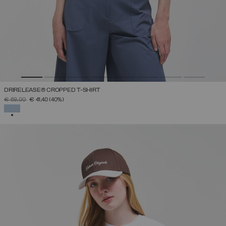
DRIRELEASE® CROPPED T-SHIRT
PRICE REDUCED FROM
TO
€ 69,00
€ 41,40
(40%)
SELECTED