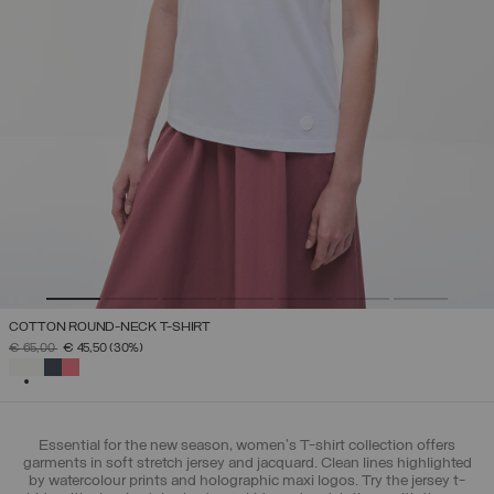
COTTON ROUND-NECK T-SHIRT
PRICE REDUCED FROM
TO
€ 65,00
€ 45,50
(30%)
SELECTED
Essential for the new season, women's T-shirt collection offers
garments in soft stretch jersey and jacquard. Clean lines highlighted
by watercolour prints and holographic maxi logos. Try the jersey t-