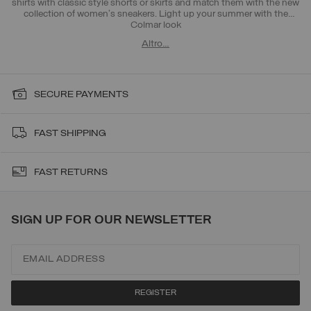
shirts with classic style shorts or skirts and match them with the new
collection of women's sneakers. Light up your summer with the
Colmar look
Altro…
SECURE PAYMENTS
FAST SHIPPING
FAST RETURNS
SIGN UP FOR OUR NEWSLETTER