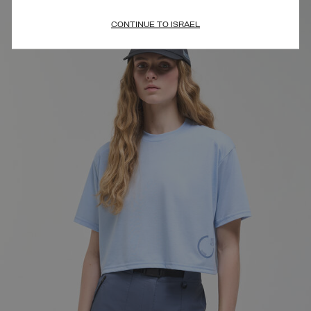
CONTINUE TO ISRAEL