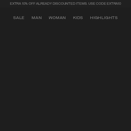
SECURE PAYMENTS | FAST RETURNS
SALE
MAN
WOMAN
KIDS
HIGHLIGHTS