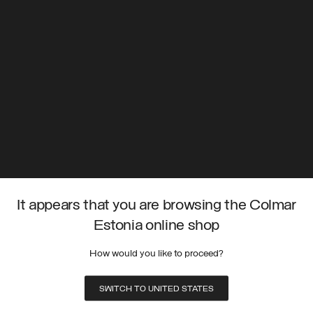
It appears that you are browsing the Colmar
Estonia online shop
How would you like to proceed?
SWITCH TO UNITED STATES