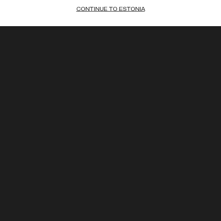
CONTINUE TO ESTONIA