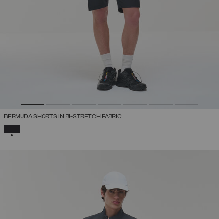
BERMUDA SHORTS IN BI-STRETCH FABRIC
SELECTED