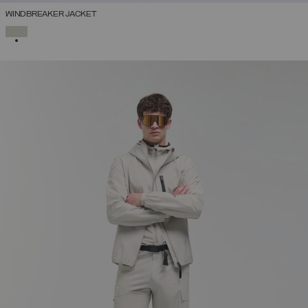
WINDBREAKER JACKET
SELECTED