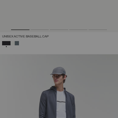
UNISEX ACTIVE BASEBALL CAP
SELECTED