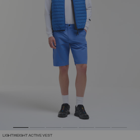
LIGHTWEIGHT ACTIVE VEST