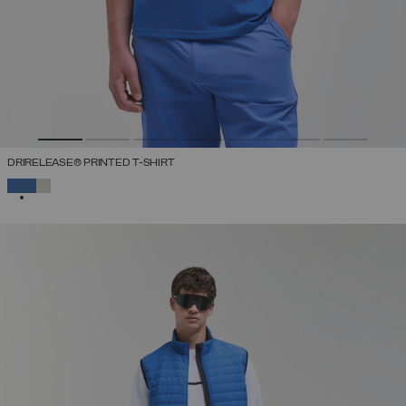
DRIRELEASE® PRINTED T-SHIRT
SELECTED