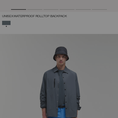
UNISEX WATERPROOF ROLLTOP BACKPACK
SELECTED