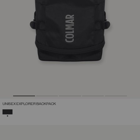
UNISEX EXPLORER BACKPACK
SELECTED