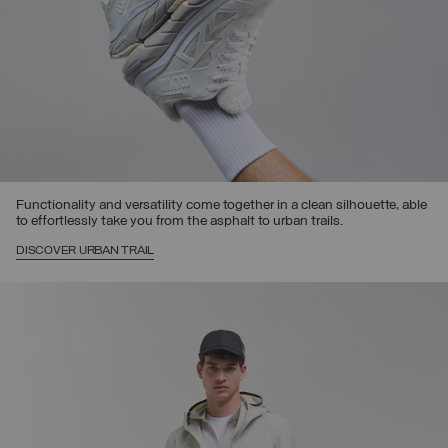
Functionality and versatility come together in a clean silhouette, able
to effortlessly take you from the asphalt to urban trails.
DISCOVER URBAN TRAIL