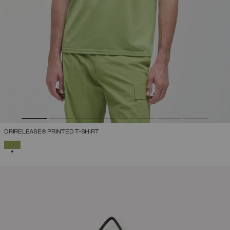
DRIRELEASE® PRINTED T-SHIRT
SELECTED