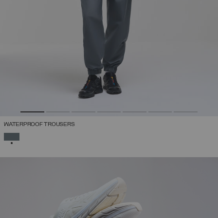
WATERPROOF TROUSERS
SELECTED