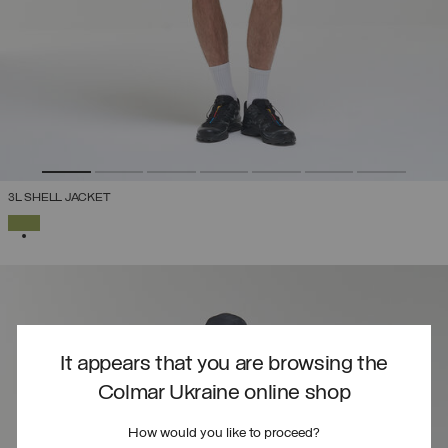
3L SHELL JACKET
SELECTED
It appears that you are browsing the
Colmar Ukraine online shop
How would you like to proceed?