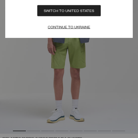
SWITCH TO UNITED STATES
CONTINUE TO UKRAINE