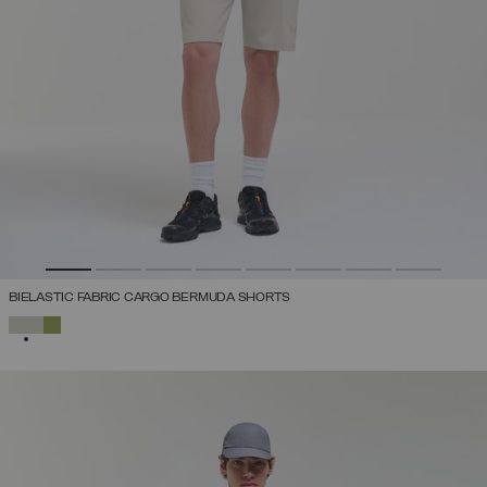
BIELASTIC FABRIC CARGO BERMUDA SHORTS
SELECTED