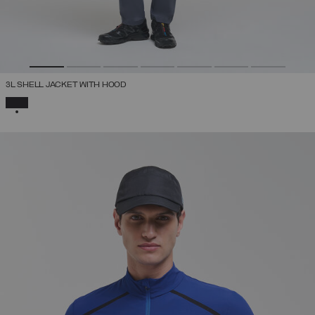
3L SHELL JACKET WITH HOOD
SELECTED