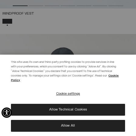
WINDPROOF VEST
SELECTED
This site uses its own and third-party profiling cookies to provide services in line
with your preferences, which you consent to use by clicking "Allow All". By clicking
"Allow Technical Cookies" you declare that you consent to the use of technical
cookies only. To manage your settings click on 'Cookie settings'. Read our
Cookie
EXTRA 10%
Policy
Enter Colmar World to always be up-to-date!
Cookie settings
REGISTER
Allow Technical Cookies
I have read the
privacy policy
and consent to the processing of my data for the
purposes set out therein.
Protected by reCAPTCHA, Google
Privacy Policy
e
Terms
of Service.
Allow All