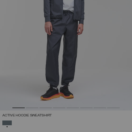
ACTIVE HOODIE SWEATSHIRT
SELECTED