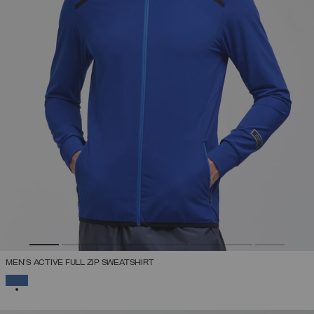
MEN'S ACTIVE FULL ZIP SWEATSHIRT
SELECTED