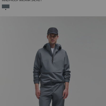
WINDPROOF ANORAK JACKET
SELECTED