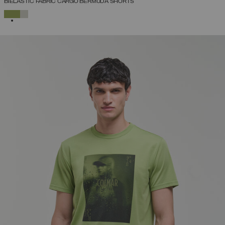
BIELASTIC FABRIC CARGO BERMUDA SHORTS
SELECTED