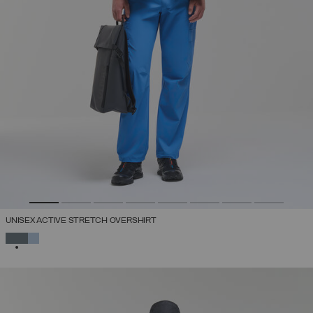
UNISEX ACTIVE STRETCH OVERSHIRT
SELECTED