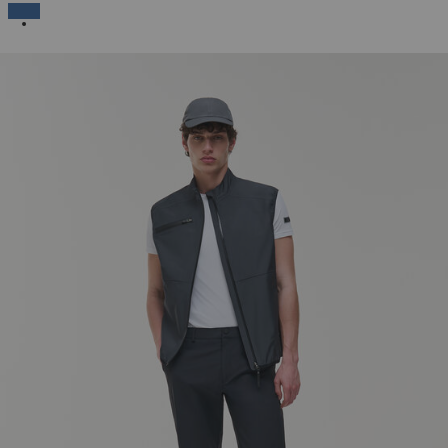
SELECTED