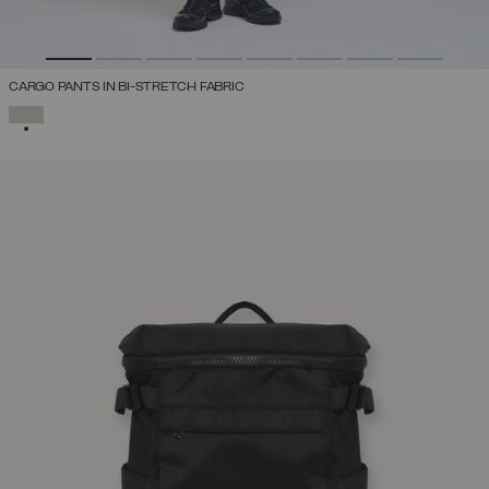
CARGO PANTS IN BI-STRETCH FABRIC
SELECTED