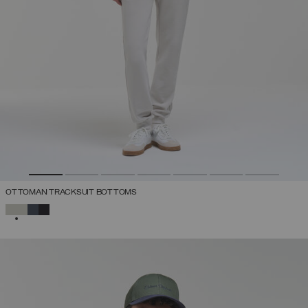
OTTOMAN TRACKSUIT BOTTOMS
SELECTED