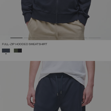
FULL-ZIP HOODED SWEATSHIRT
SELECTED