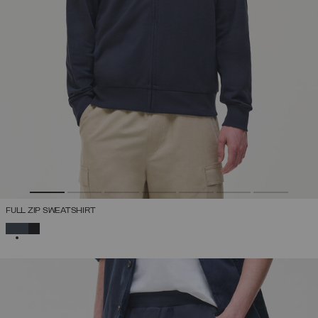
FULL ZIP SWEATSHIRT
SELECTED