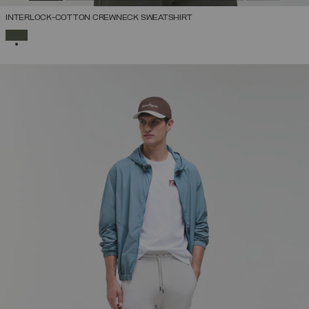
INTERLOCK-COTTON CREWNECK SWEATSHIRT
SELECTED