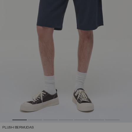
PLUSH BERMUDAS