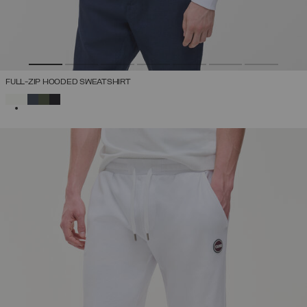
FULL-ZIP HOODED SWEATSHIRT
SELECTED