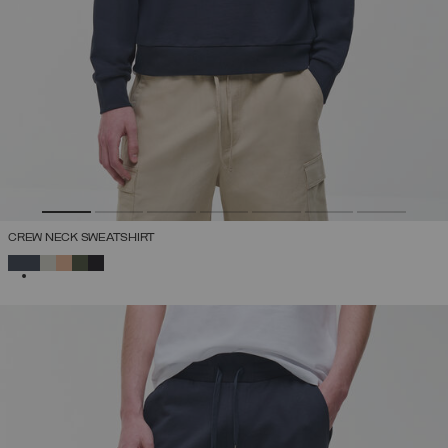
CREW NECK SWEATSHIRT
SELECTED