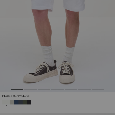
PLUSH BERMUDAS
SELECTED