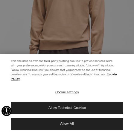
This site uses its own and third-party profiling cookies to provide services in line
with your preferences, which you consent to use by clicking "Allow All". By clicking
"Allow Technical Cookies" you declare that you consent to the use of technical
cookies only. To manage your settings click on 'Cookie settings'. Read our
Cookie
EXTRA 10%
Policy
Enter Colmar World to always be up-to-date!
Cookie settings
REGISTER
CREW NECK SWEATSHIRT
SELECTED
Allow Technical Cookies
I have read the
privacy policy
and consent to the processing of my data for the
purposes set out therein.
Protected by reCAPTCHA, Google
Privacy Policy
e
Terms
of Service.
Allow All