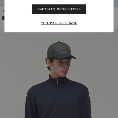
SWITCH TO UNITED STATES
JOGGERS
SELECTED
CONTINUE TO UKRAINE