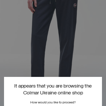
It appears that you are browsing the
Colmar Ukraine online shop
How would you like to proceed?