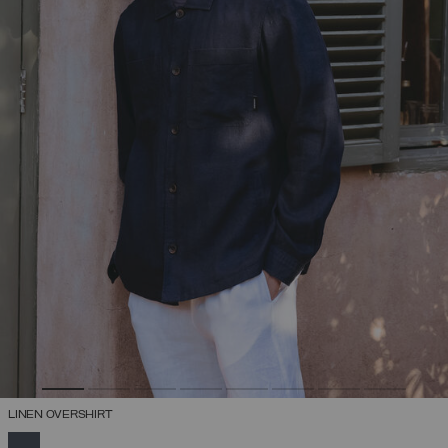
LINEN OVERSHIRT
SELECTED