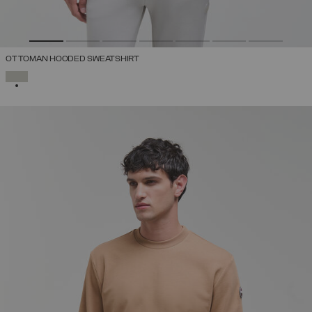
OTTOMAN HOODED SWEATSHIRT
SELECTED