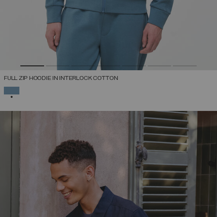
FULL ZIP HOODIE IN INTERLOCK COTTON
SELECTED