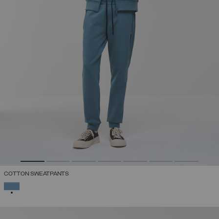
COTTON SWEATPANTS
SELECTED