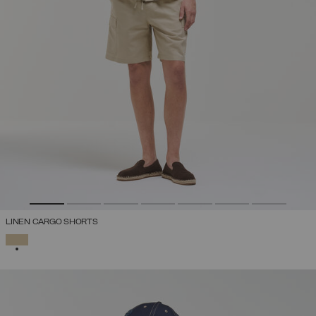
LINEN CARGO SHORTS
SELECTED