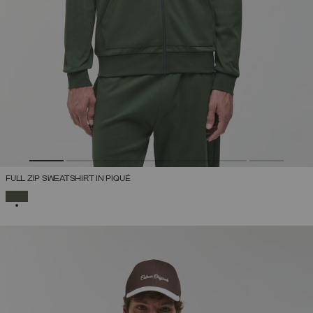
FULL ZIP SWEATSHIRT IN PIQUÉ
SELECTED