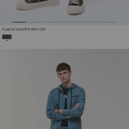
FLEECE SHORTS WITH ZIP
SELECTED