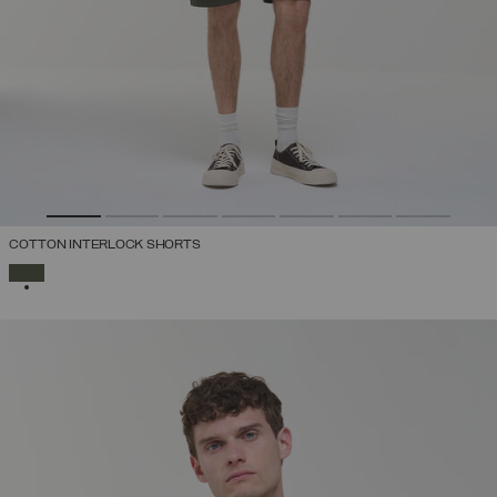
COTTON INTERLOCK SHORTS
SELECTED