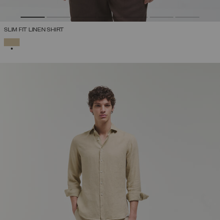
SLIM FIT LINEN SHIRT
SELECTED