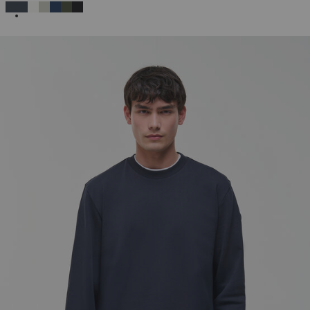
SELECTED