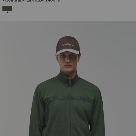
PIQUÉ SWEAT BERMUDA SHORTS
SELECTED