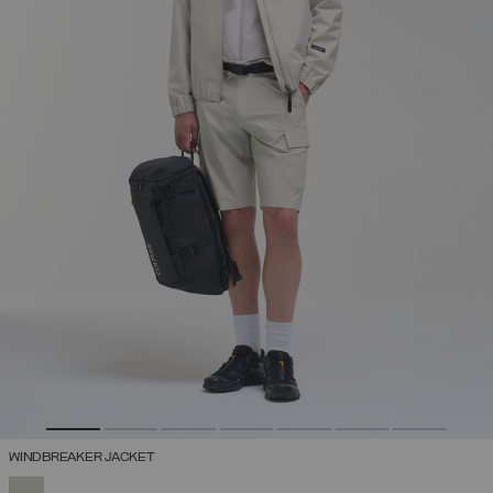
WINDBREAKER JACKET
SELECTED