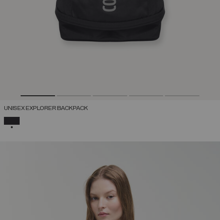
UNISEX EXPLORER BACKPACK
SELECTED