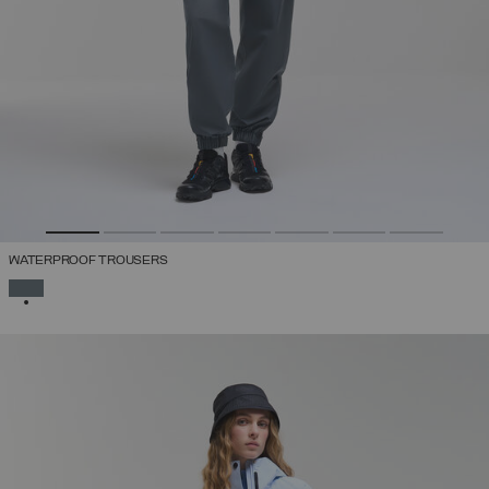
WATERPROOF TROUSERS
SELECTED