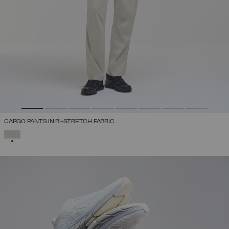
CARGO PANTS IN BI-STRETCH FABRIC
SELECTED