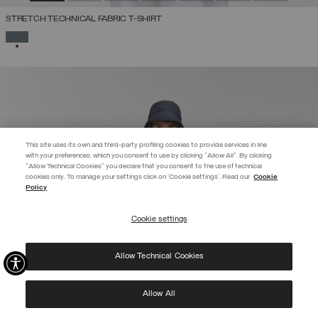
STRETCH TECHNICAL FABRIC T-SHIRT
SELECTED
This site uses its own and third-party profiling cookies to provide services in line
with your preferences, which you consent to use by clicking "Allow All". By clicking
"Allow Technical Cookies" you declare that you consent to the use of technical
cookies only. To manage your settings click on 'Cookie settings'. Read our
Cookie
EXTRA 10%
Policy
Enter Colmar World to always be up-to-date!
Cookie settings
REGISTER
Allow Technical Cookies
I have read the
privacy policy
and consent to the processing of my data for the
purposes set out therein.
Protected by reCAPTCHA, Google
Privacy Policy
e
Terms
of Service.
Allow All