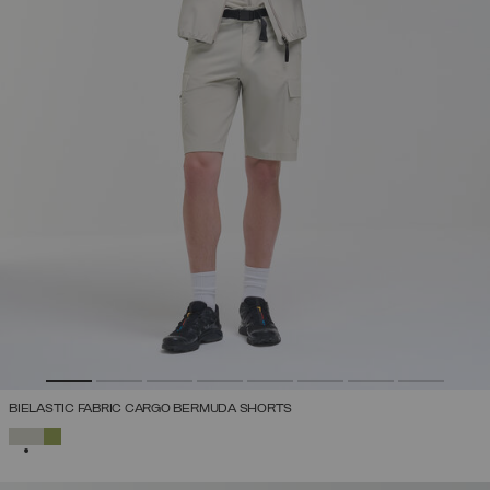
BIELASTIC FABRIC CARGO BERMUDA SHORTS
SELECTED