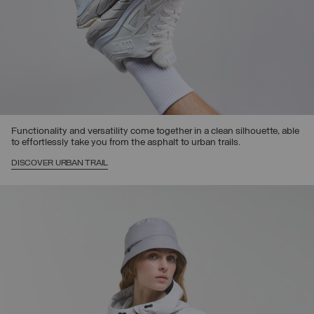
Functionality and versatility come together in a clean silhouette, able
to effortlessly take you from the asphalt to urban trails.
DISCOVER URBAN TRAIL