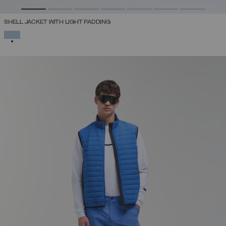
SHELL JACKET WITH LIGHT PADDING
SELECTED