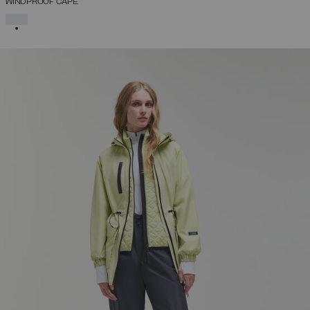
WINDPROOF CAPE
SELECTED