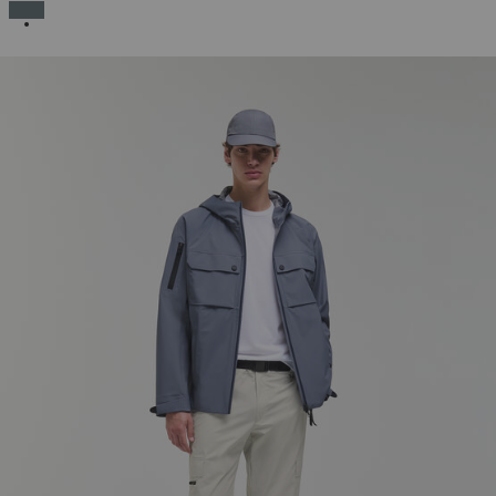
SELECTED