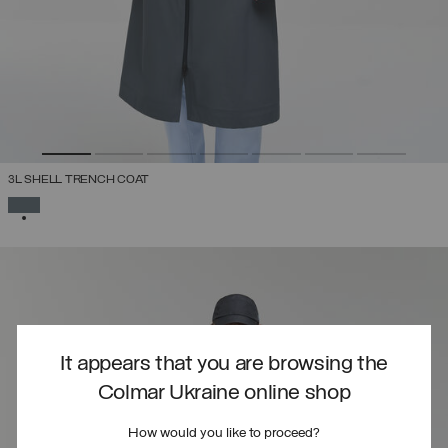
3L SHELL TRENCH COAT
SELECTED
It appears that you are browsing the
Colmar Ukraine online shop
How would you like to proceed?