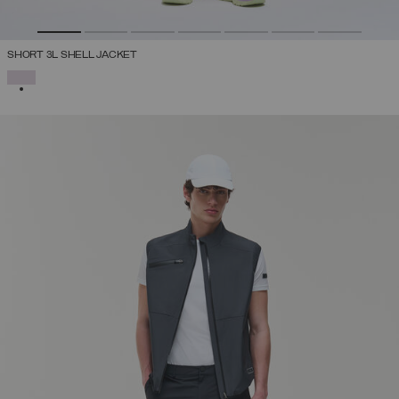
SHORT 3L SHELL JACKET
SELECTED