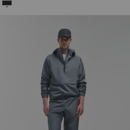
SELECTED