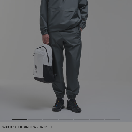
WINDPROOF ANORAK JACKET