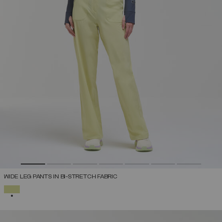
WIDE LEG PANTS IN BI-STRETCH FABRIC
SELECTED