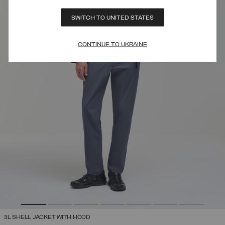
SWITCH TO UNITED STATES
CONTINUE TO UKRAINE
3L SHELL JACKET WITH HOOD