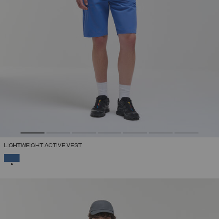
LIGHTWEIGHT ACTIVE VEST
SELECTED