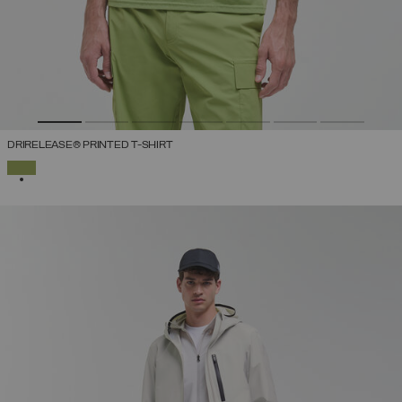
DRIRELEASE® PRINTED T-SHIRT
SELECTED