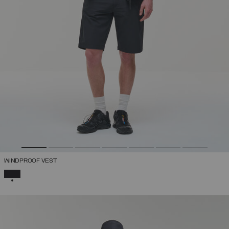
WINDPROOF VEST
SELECTED