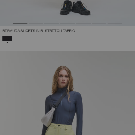
BERMUDA SHORTS IN BI-STRETCH FABRIC
SELECTED