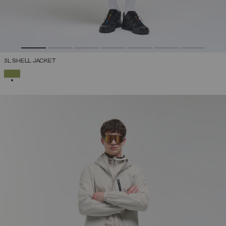
3L SHELL JACKET
SELECTED