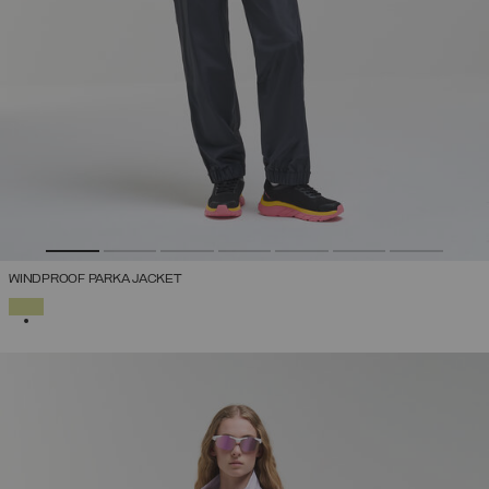
WINDPROOF PARKA JACKET
SELECTED