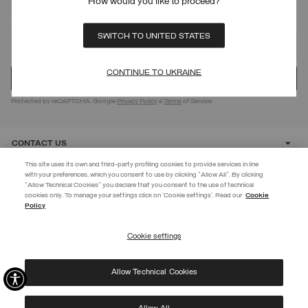
How would you like to proceed?
SIGN UP FOR OUR NEWSLETTER
SWITCH TO UNITED STATES
CONTINUE TO UKRAINE
Protected by reCAPTCHA, Google
Privacy Policy
e
Terms
of Service.
CONTACT US
This site uses its own and third-party profiling cookies to provide services in line
with your preferences, which you consent to use by clicking "Allow All". By clicking
CUSTOMER CARE
"Allow Technical Cookies" you declare that you consent to the use of technical
cookies only. To manage your settings click on 'Cookie settings'. Read our
Cookie
EXTRA 10%
Policy
CORPORATE
Enter Colmar World to always be up-to-date!
Cookie settings
REGISTER
Allow Technical Cookies
I have read the
privacy policy
and consent to the processing of my data for the
©
2026 Manifattura Mario Colombo & C. Spa
|
P.I. IT00691110969
|
purposes set out therein.
PRIVACY POLICY
|
COOKIE POLICY
Protected by reCAPTCHA, Google
Privacy Policy
e
Terms
of Service.