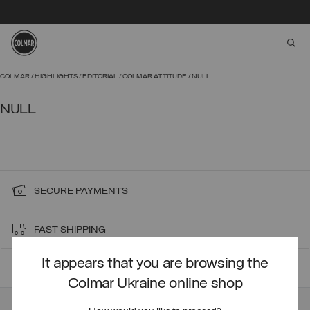
aria
Skip to main content
Skip to footer content
COLMAR
HIGHLIGHTS
EDITORIAL
COLMAR ATTITUDE
NULL
NULL
SECURE PAYMENTS
FAST SHIPPING
It appears that you are browsing the
FAST RETURNS
Colmar Ukraine online shop