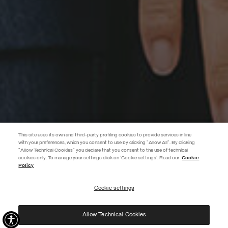
This site uses its own and third-party profiling cookies to provide services in line
with your preferences, which you consent to use by clicking "Allow All". By clicking
"Allow Technical Cookies" you declare that you consent to the use of technical
cookies only. To manage your settings click on 'Cookie settings'. Read our
Cookie
EXTRA 10%
Policy
Enter Colmar World to always be up-to-date!
Cookie settings
REGISTER
Allow Technical Cookies
I have read the
privacy policy
and consent to the processing of my data for the
purposes set out therein.