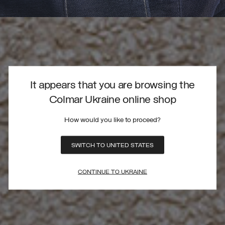
It appears that you are browsing the
Colmar Ukraine online shop
How would you like to proceed?
SWITCH TO UNITED STATES
CONTINUE TO UKRAINE