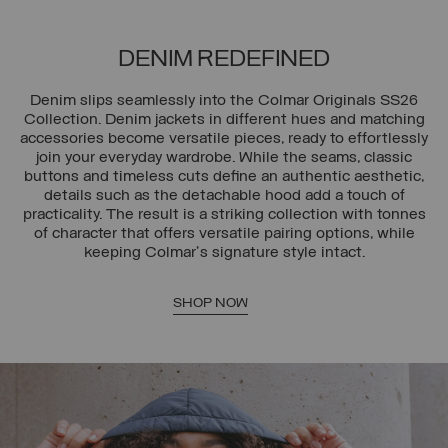
DENIM REDEFINED
Denim slips seamlessly into the Colmar Originals SS26
Collection. Denim jackets in different hues and matching
accessories become versatile pieces, ready to effortlessly
join your everyday wardrobe. While the seams, classic
buttons and timeless cuts define an authentic aesthetic,
details such as the detachable hood add a touch of
practicality. The result is a striking collection with tonnes
of character that offers versatile pairing options, while
keeping Colmar's signature style intact.
SHOP NOW