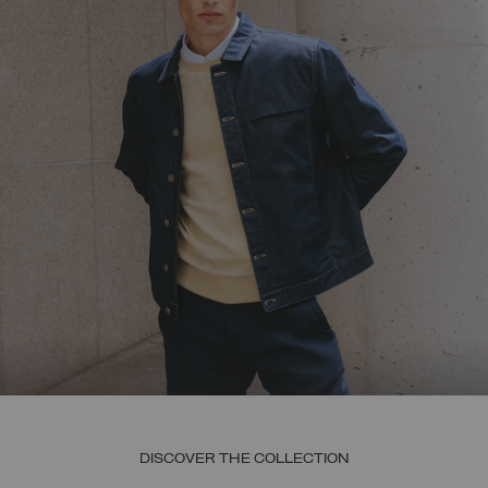
DISCOVER THE COLLECTION