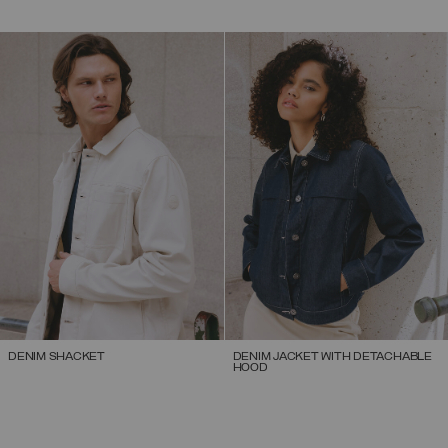
DENIM SHACKET
DENIM JACKET WITH DETACHABLE
HOOD