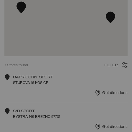
FILTER
7
Stores found
CAPRICORN-SPORT
STUROVA 16 KOSICE
Get directions
S/B SPORT
BYSTRA 146 BREZNO 97701
Get directions