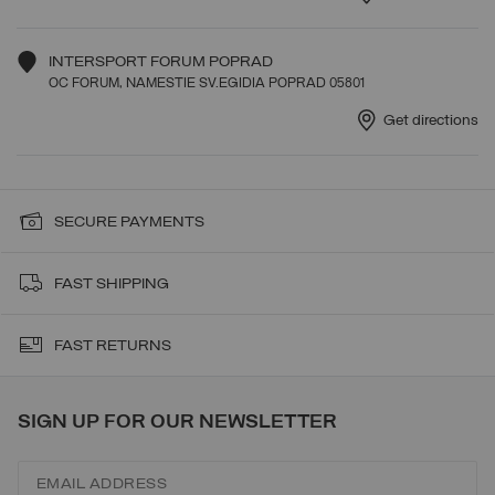
INTERSPORT FORUM POPRAD
OC FORUM, NAMESTIE SV.EGIDIA POPRAD 05801
Get directions
SECURE PAYMENTS
FAST SHIPPING
FAST RETURNS
SIGN UP FOR OUR NEWSLETTER