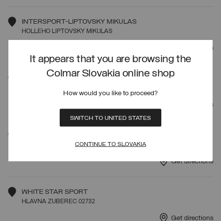
INTERSPORT-LIPTOVSKY MIKULAS
HOLLEHO LIPTOVSKY MIKULAS
Get directions
It appears that you are browsing the
Colmar Slovakia online shop
ITOCA SPORT
STUROVA 6 LIPTOVSKY MIKULA
How would you like to proceed?
Get directions
SWITCH TO UNITED STATES
INTERSPORT RENT
CONTINUE TO SLOVAKIA
HOTEL PANORAMA 4020 STRBSKE PLESO
Get directions
WHITE STAR SPORT
HLAVNA ZUBEREC 02732
Get directions