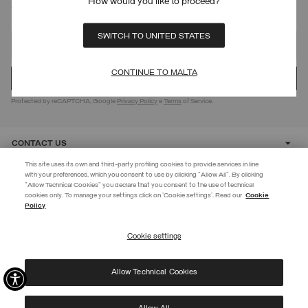
How would you like to proceed?
SIGN UP FOR OUR NEWSLETTER
SWITCH TO UNITED STATES
CONTINUE TO MALTA
Protected by reCAPTCHA, Google
Privacy Policy
e
Terms
of Service.
CONTACT US
This site uses its own and third-party profiling cookies to provide services in line
with your preferences, which you consent to use by clicking "Allow All". By clicking
CUSTOMER CARE
"Allow Technical Cookies" you declare that you consent to the use of technical
EXTRA 10%
cookies only. To manage your settings click on 'Cookie settings'. Read our
Cookie
Policy
Use code EXTRA10 on sale items to get an extra 10% off. Valid until
CORPORATE
09/08.
Cookie settings
REGISTER
Allow Technical Cookies
I have read the
privacy policy
and consent to the processing of my data for the
©
2026 Manifattura Mario Colombo & C. Spa
|
P.I. IT00691110969
|
purposes set out therein.
PRIVACY POLICY
|
COOKIE POLICY
Protected by reCAPTCHA, Google
Privacy Policy
e
Terms
of Service.