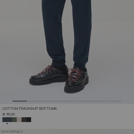
COTTON TRACKSUIT BOTTOMS
€ 115,00
SELECTED
NEW ARRIVALS