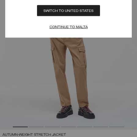
SWITCH TO UNITED STATES
CONTINUE TO MALTA
AUTUMN-WEIGHT STRETCH JACKET