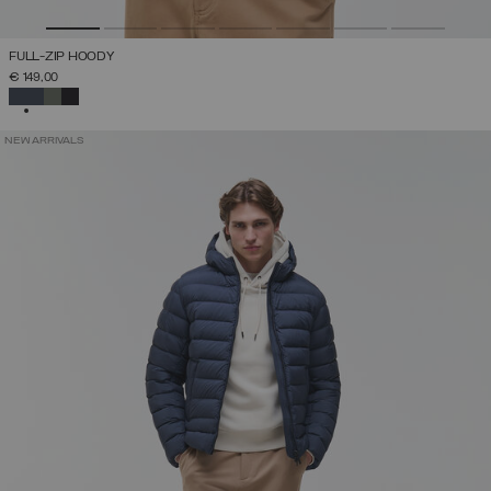
FULL-ZIP HOODY
€ 149,00
SELECTED
NEW ARRIVALS