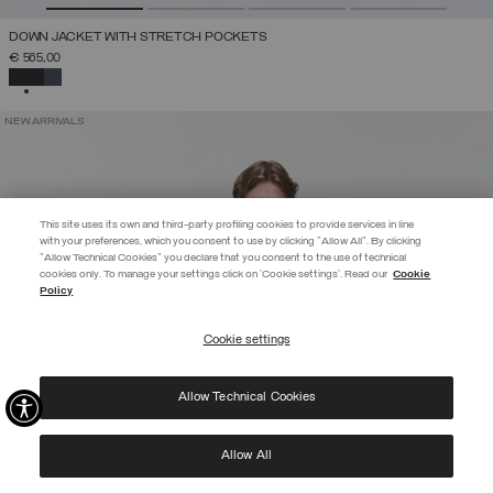
DOWN JACKET WITH STRETCH POCKETS
€ 565,00
SELECTED
NEW ARRIVALS
This site uses its own and third-party profiling cookies to provide services in line
with your preferences, which you consent to use by clicking "Allow All". By clicking
"Allow Technical Cookies" you declare that you consent to the use of technical
EXTRA 10%
cookies only. To manage your settings click on 'Cookie settings'. Read our
Cookie
Policy
Use code EXTRA10 on sale items to get an extra 10% off. Valid until
09/08.
Cookie settings
REGISTER
Allow Technical Cookies
I have read the
privacy policy
and consent to the processing of my data for the
purposes set out therein.
Protected by reCAPTCHA, Google
Privacy Policy
e
Terms
of Service.
Allow All