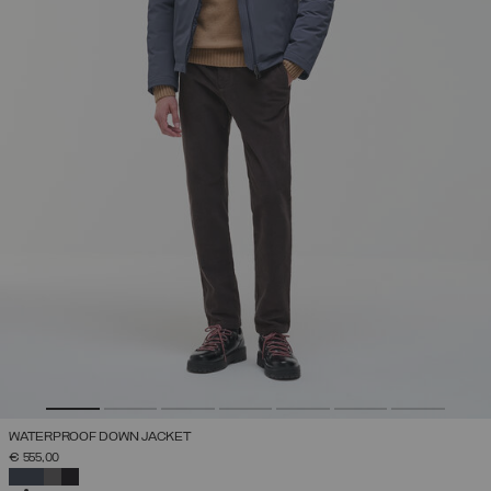
WATERPROOF DOWN JACKET
€ 555,00
SELECTED