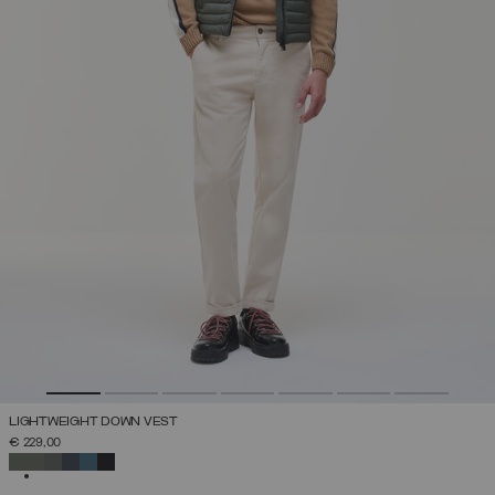
LIGHTWEIGHT DOWN VEST
€ 229,00
SELECTED