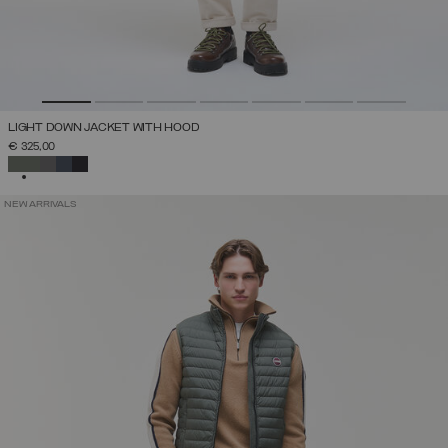
LIGHT DOWN JACKET WITH HOOD
€ 325,00
SELECTED
NEW ARRIVALS