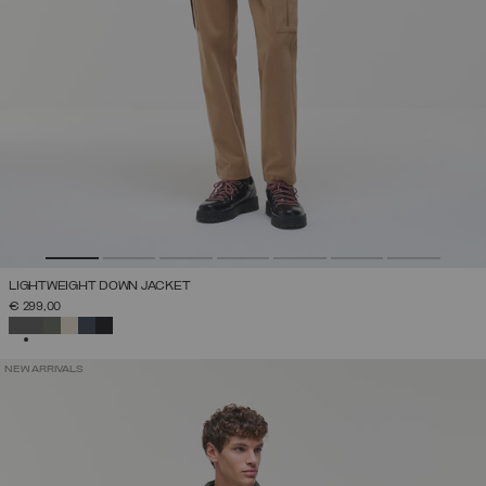
LIGHTWEIGHT DOWN JACKET
€ 299,00
SELECTED
NEW ARRIVALS