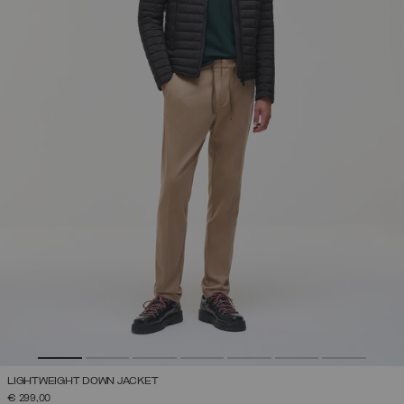
LIGHTWEIGHT DOWN JACKET
€ 299,00