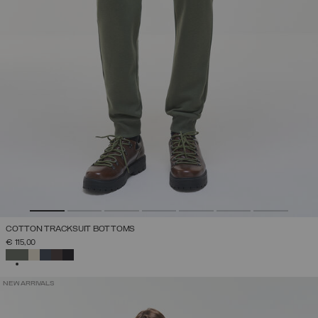
COTTON TRACKSUIT BOTTOMS
€ 115,00
SELECTED
NEW ARRIVALS