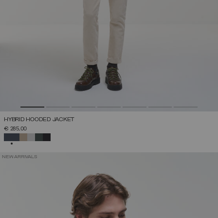
HYBRID HOODED JACKET
€ 285,00
SELECTED
NEW ARRIVALS