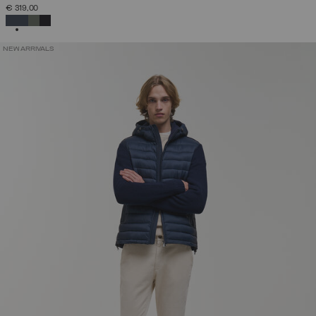
€ 319,00
SELECTED
NEW ARRIVALS