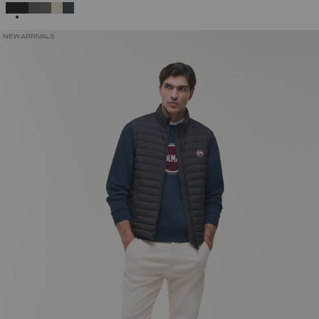
SELECTED
NEW ARRIVALS