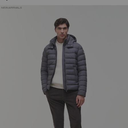
NEW ARRIVALS