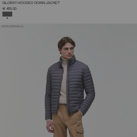
GLOSSY HOODED DOWN JACKET
€ 455,00
SELECTED
NEW ARRIVALS