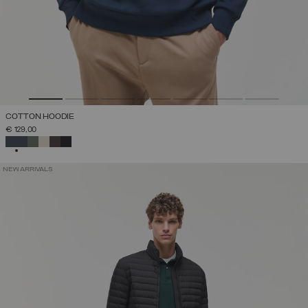
COTTON HOODIE
€ 129,00
SELECTED
NEW ARRIVALS