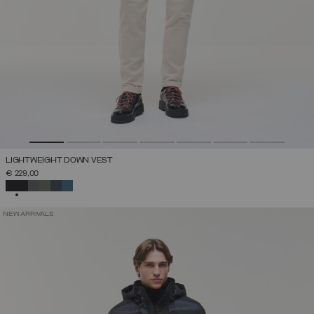
LIGHTWEIGHT DOWN VEST
€ 229,00
SELECTED
NEW ARRIVALS