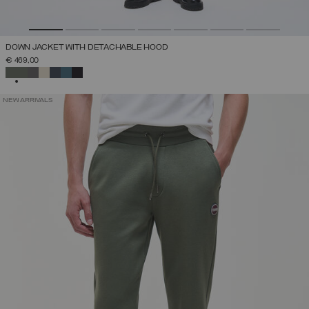
DOWN JACKET WITH DETACHABLE HOOD
€ 469,00
SELECTED
NEW ARRIVALS