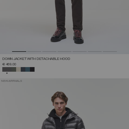
DOWN JACKET WITH DETACHABLE HOOD
€ 469,00
SELECTED
NEW ARRIVALS