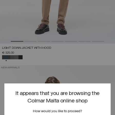
LIGHT DOWN JACKET WITH HOOD
€ 325,00
SELECTED
NEW ARRIVALS
It appears that you are browsing the
Colmar Malta online shop
How would you like to proceed?