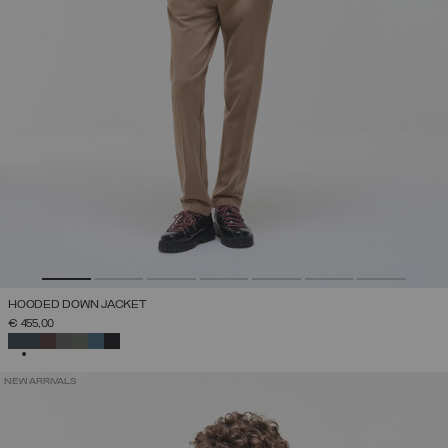
HOODED DOWN JACKET
€ 455,00
SELECTED
NEW ARRIVALS