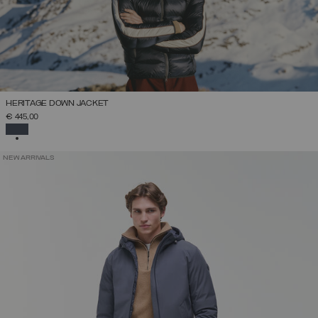
HERITAGE DOWN JACKET
€ 445,00
SELECTED
NEW ARRIVALS