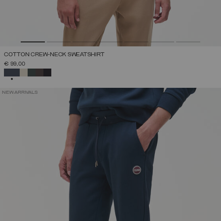
COTTON CREW-NECK SWEATSHIRT
€ 99,00
SELECTED
NEW ARRIVALS