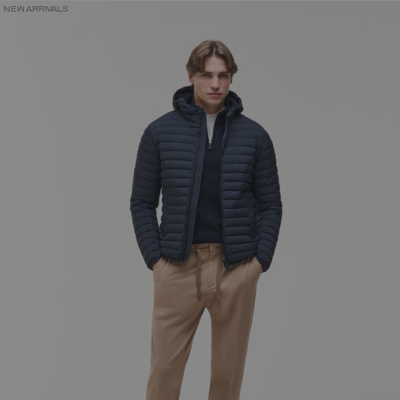
NEW ARRIVALS