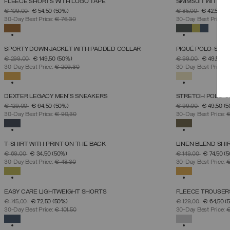
FLEECE SHORTS WITH LOGO TAPE
SWIMSUIT WITH A
SELECT SIZE
PRICE REDUCED FROM
TO
PRICE REDUCED 
TO
€ 109,00
€ 54,50
(50%)
€ 85,00
€ 42,50
(5
S
M
L
XL
XXL
XXXL
30-Day Best Price:
€ 76,30
30-Day Best Price:
€
SELECTED
SELECTED
SPORTY DOWN JACKET WITH PADDED COLLAR
PIQUÉ POLO-SHIR
SELECT SIZE
PRICE REDUCED FROM
TO
PRICE REDUCED 
TO
€ 299,00
€ 149,50
(50%)
€ 99,00
€ 49,50
(5
46
48
50
52
54
56
58
60
30-Day Best Price:
€ 209,30
30-Day Best Price:
€
SELECTED
SELECTED
DEXTER LEGACY MEN'S SNEAKERS
STRETCH POLO-S
SELECT SIZE
PRICE REDUCED FROM
TO
PRICE REDUCED 
TO
€ 129,00
€ 64,50
(50%)
€ 99,00
€ 49,50
(5
39
40
41
42
43
44
45
46
30-Day Best Price:
€ 90,30
30-Day Best Price:
€
SELECTED
SELECTED
T-SHIRT WITH PRINT ON THE BACK
LINEN BLEND SHI
SELECT SIZE
PRICE REDUCED FROM
TO
PRICE REDUCED 
TO
€ 69,00
€ 34,50
(50%)
€ 149,00
€ 74,50
(
S
M
L
XL
XXL
30-Day Best Price:
€ 48,30
30-Day Best Price:
€
SELECTED
SELECTED
EASY CARE LIGHTWEIGHT SHORTS
FLEECE TROUSER
SELECT SIZE
PRICE REDUCED FROM
TO
PRICE REDUCED 
TO
€ 145,00
€ 72,50
(50%)
€ 129,00
€ 64,50
(
46
48
50
52
54
56
58
30-Day Best Price:
€ 101,50
30-Day Best Price:
€
SELECTED
SELECTED