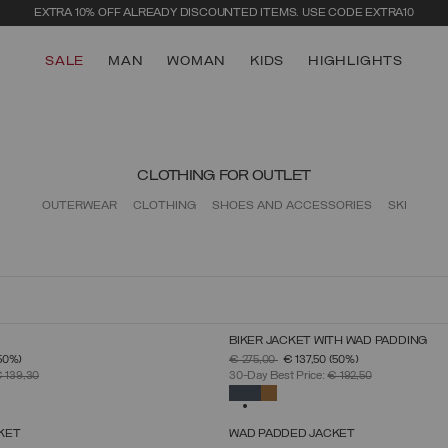
EXTRA 10% OFF ALREADY DISCOUNTED ITEMS. USE CODE EXTRA10
SALE
MAN
WOMAN
KIDS
HIGHLIGHTS
CLOTHING FOR OUTLET
OUTERWEAR
CLOTHING
SHOES AND ACCESSORIES
SKI
BIKER JACKET WITH WAD PADDING
SELECT SIZE
SELECT SIZE
FROM
PRICE REDUCED FROM
TO
50%)
€ 275,00
€ 137,50
(50%)
46
48
50
52
54
56
58
60
46
48
50
52
54
56
58
 139,30
30-Day Best Price:
€ 192,50
SELECTED
KET
WAD PADDED JACKET
SELECT SIZE
SELECT SIZE