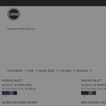
Skip to main content
Skip to footer content
COLMAR
MAN
OUTLET
CATEGORY
SIZE
SHOE SIZE
COLORS
SEASON
PADDED GILET
PADDED GILET
SELECT SIZE
PRICE REDUCED FROM
TO
PRICE REDUCED 
TO
€ 199,00
€ 99,50
(50%)
€ 199,00
€ 99,50
(
46
48
50
52
54
56
58
60
30-Day Best Price:
€ 139,30
30-Day Best Price:
€
SELECTED
SELECTED
SEAMLESS DOWN JACKET
WAD PADDED JAC
SELECT SIZE