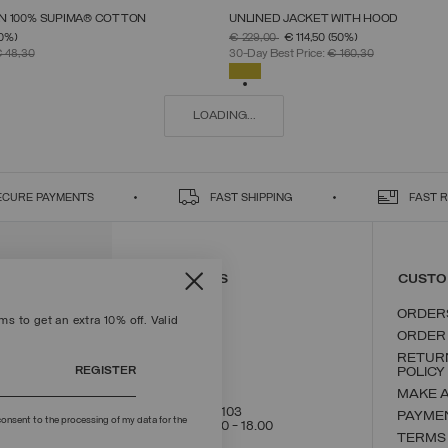
 IN 100% SUPIMA® COTTON
UNLINED JACKET WITH HOOD
SELECT SIZE
SELECT SIZE
FROM
PRICE REDUCED FROM
TO
0%)
€ 229,00
€ 114,50
(50%)
S
M
L
XL
XXL
46
48
50
52
54
56
58
 48,30
30-Day Best Price:
€ 160,30
SELECTED
LOADING...
ECURE PAYMENTS
FAST SHIPPING
FAST 
CONTACT US
CUSTO
ORDER
s to get an extra 10% off. Valid
ORDER
RETUR
REGISTER
POLICY
MAKE 
+39 02 8295 8103
PAYME
onsent to the processing of my data for the
Mon - Fri / 9.00 - 18.00
TERMS