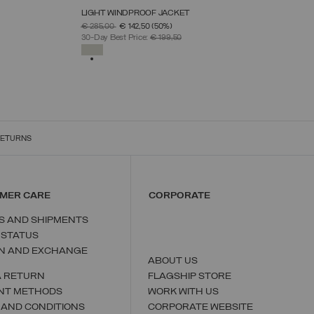
LIGHT WINDPROOF JACKET
SELECT SIZE
PRICE REDUCED FROM
TO
€ 285,00
€ 142,50
(50%)
46
48
50
52
54
56
58
30-Day Best Price:
€ 199,50
SELECTED
RETURNS
MER CARE
CORPORATE
S AND SHIPMENTS
 STATUS
N AND EXCHANGE
ABOUT US
A RETURN
FLAGSHIP STORE
NT METHODS
WORK WITH US
 AND CONDITIONS
CORPORATE WEBSITE