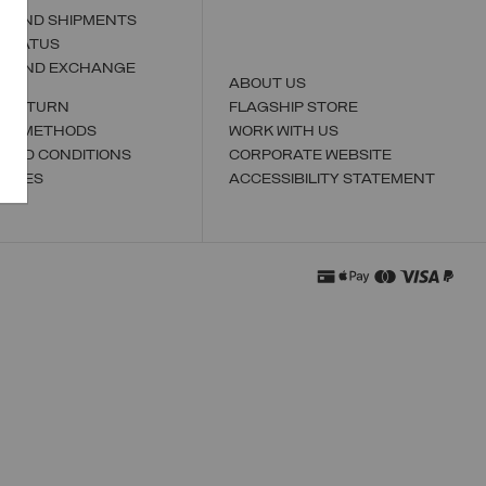
S AND SHIPMENTS
 STATUS
N AND EXCHANGE
ABOUT US
A RETURN
FLAGSHIP STORE
NT METHODS
WORK WITH US
 AND CONDITIONS
CORPORATE WEBSITE
TORES
ACCESSIBILITY STATEMENT