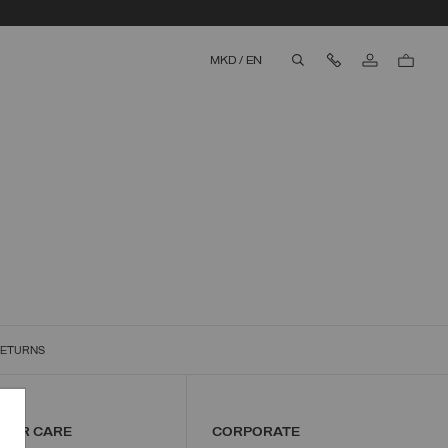
Contact Us
MKD
/
EN
aria.label.btn.search
RETURNS
MER CARE
CORPORATE