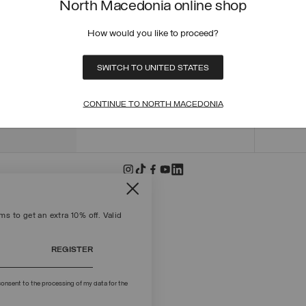
North Macedonia online shop
ORDER
ORDER
How would you like to proceed?
RETUR
POLICY
MAKE 
SWITCH TO UNITED STATES
+39 02 8295 8103
PAYME
Mon - Fri / 9.00 - 18.00
TERMS
CONTINUE TO NORTH MACEDONIA
WRITE TO US
FIND S
s to get an extra 10% off. Valid
REGISTER
onsent to the processing of my data for the