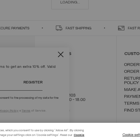
LOADING...
ECURE PAYMENTS
FAST SHIPPING
FAST 
CONTACT US
CUSTO
ORDER
s to get an extra 10% off. Valid
ORDER
RETUR
REGISTER
POLICY
MAKE 
+39 02 8295 8103
PAYME
onsent to the processing of my data for the
Mon - Fri / 9.00 - 18.00
TERMS
WRITE TO US
FIND S
rivacy Policy
e
Terms
of Service.
ces, which you consent to use by clicking "Allow All". By clicking
Cookie set
nage your settings click on 'Cookie settings'. Read our
Cookie