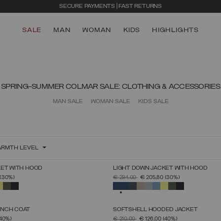
SECURE PAYMENTS | FAST RETURNS
SALE
MAN
WOMAN
KIDS
HIGHLIGHTS
SPRING-SUMMER COLMAR SALE: CLOTHING & ACCESSORIES
MAN SALE
WOMAN SALE
KIDS SALE
RMTH LEVEL
KET WITH HOOD
LIGHT DOWN JACKET WITH HOOD
SELECT SIZE
SELECT SIZE
FROM
PRICE REDUCED FROM
TO
(30%)
€ 294,00
€ 205,80
(30%)
44
46
48
50
52
54
56
58
60
44
46
48
50
52
54
56
58
60
SELECTED
ENCH COAT
SOFTSHELL HOODED JACKET
SELECT SIZE
SELECT SIZE
FROM
PRICE REDUCED FROM
TO
(40%)
€ 210,00
€ 126,00
(40%)