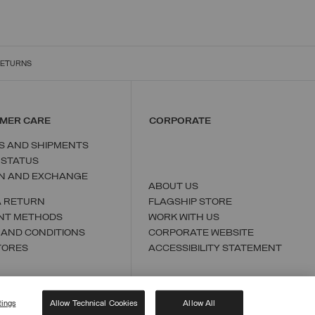
RETURNS
MER CARE
CORPORATE
S AND SHIPMENTS
 STATUS
N AND EXCHANGE
ABOUT US
A RETURN
FLAGSHIP STORE
NT METHODS
WORK WITH US
 AND CONDITIONS
CORPORATE WEBSITE
TORES
ACCESSIBILITY STATEMENT
tings
Allow Technical Cookies
Allow All