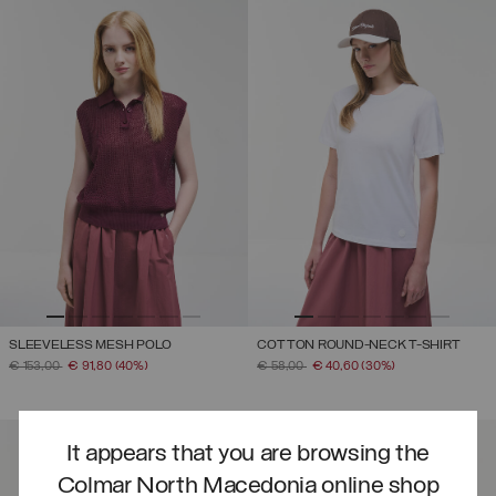
SLEEVELESS MESH POLO
COTTON ROUND-NECK T-SHIRT
PRICE REDUCED FROM
TO
PRICE REDUCED FROM
TO
€ 153,00
€ 91,80
(40%)
€ 58,00
€ 40,60
(30%)
It appears that you are browsing the
Colmar North Macedonia online shop