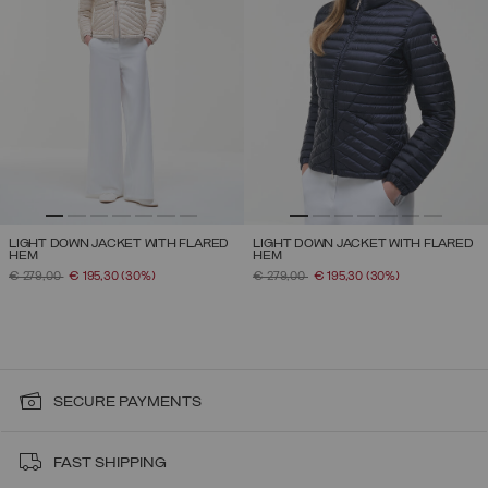
LIGHT DOWN JACKET WITH FLARED
LIGHT DOWN JACKET WITH FLARED
HEM
HEM
PRICE REDUCED FROM
TO
PRICE REDUCED FROM
TO
€ 279,00
€ 195,30
(30%)
€ 279,00
€ 195,30
(30%)
SECURE PAYMENTS
FAST SHIPPING