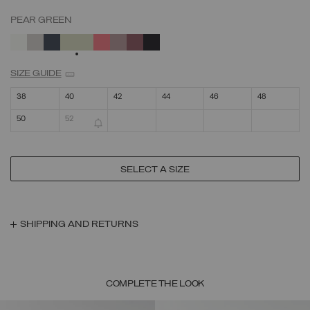
PEAR GREEN
SELECTED
SIZE GUIDE
38
40
42
44
46
48
50
52
SELECT A SIZE
SHIPPING AND RETURNS
COMPLETE THE LOOK