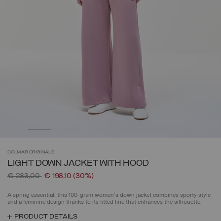
COLMAR
ORIGINALS
LIGHT DOWN JACKET WITH HOOD
Price reduced from
to
€ 283,00
€ 198,10
(30%)
A spring essential, this 100-gram women's down jacket combines sporty style
and a feminine design thanks to its fitted line that enhances the silhouette.
PRODUCT DETAILS