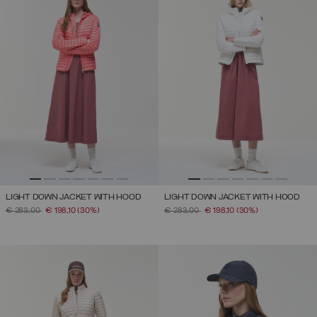
LIGHT DOWN JACKET WITH HOOD
LIGHT DOWN JACKET WITH HOOD
PRICE REDUCED FROM
TO
PRICE REDUCED FROM
TO
€ 283,00
€ 198,10
(30%)
€ 283,00
€ 198,10
(30%)