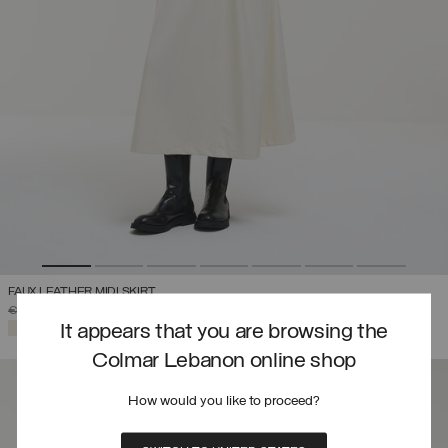
FAUX LEATHER MIDI SKIRT
PRICE REDUCED FROM
TO
€ 319,00
€ 223,30
(30%)
SELECTED
It appears that you are browsing the
Colmar Lebanon online shop
How would you like to proceed?