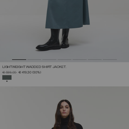
LIGHTWEIGHT WADDED SHIRT JACKET.
PRICE REDUCED FROM
TO
€ 599,00
€ 419,30
(30%)
SELECTED