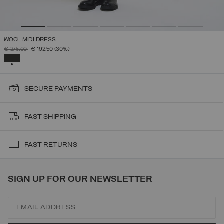
WOOL MIDI DRESS
PRICE REDUCED FROM
TO
€ 275,00
€ 192,50
(30%)
SELECTED
SECURE PAYMENTS
FAST SHIPPING
FAST RETURNS
SIGN UP FOR OUR NEWSLETTER