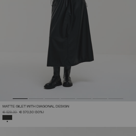
MATTE GILET WITH DIAGONAL DESIGN
PRICE REDUCED FROM
TO
€ 529,00
€ 370,30
(30%)
SELECTED