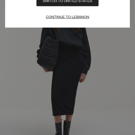
SWITCH TO UNITED STATES
CONTINUE TO LEBANON