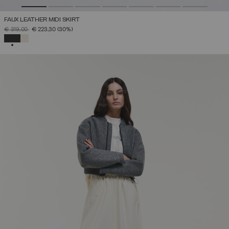
FAUX LEATHER MIDI SKIRT
PRICE REDUCED FROM
TO
€ 319,00
€ 223,30
(30%)
SELECTED