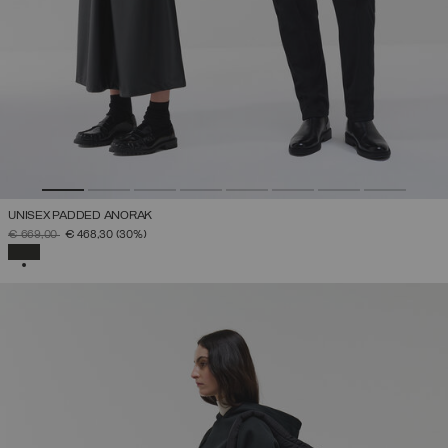
UNISEX PADDED ANORAK
PRICE REDUCED FROM
TO
€ 669,00
€ 468,30
(30%)
SELECTED