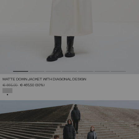
MATTE DOWN JACKET WITH DIAGONAL DESIGN
PRICE REDUCED FROM
TO
€ 665,00
€ 465,50
(30%)
SELECTED