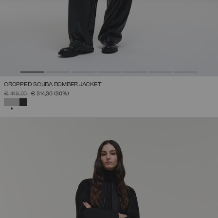
CROPPED SCUBA BOMBER JACKET
PRICE REDUCED FROM
TO
€ 449,00
€ 314,30
(30%)
SELECTED