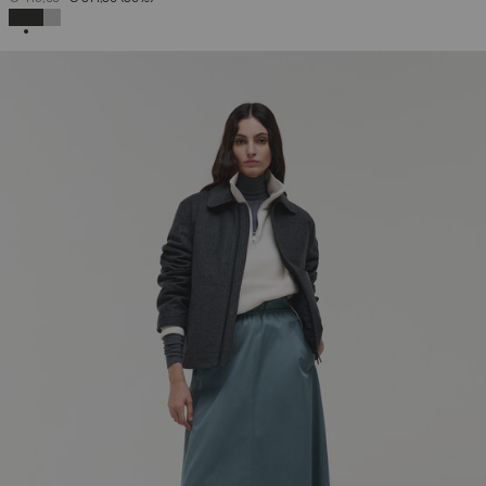
SELECTED