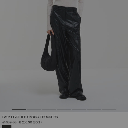
FAUX LEATHER CARGO TROUSERS
PRICE REDUCED FROM
TO
€ 369,00
€ 258,30
(30%)
SELECTED