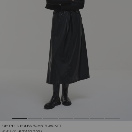
CROPPED SCUBA BOMBER JACKET
PRICE REDUCED FROM
TO
€ 449,00
€ 314,30
(30%)