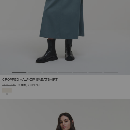
CROPPED HALF-ZIP SWEATSHIRT
PRICE REDUCED FROM
TO
€ 155,00
€ 108,50
(30%)
SELECTED