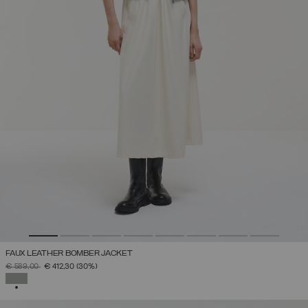
FAUX LEATHER BOMBER JACKET
PRICE REDUCED FROM
TO
€ 589,00
€ 412,30
(30%)
SELECTED