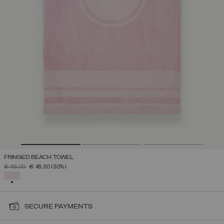
FRINGED BEACH TOWEL
PRICE REDUCED FROM
TO
€ 69,00
€ 48,30
(30%)
SELECTED
SECURE PAYMENTS