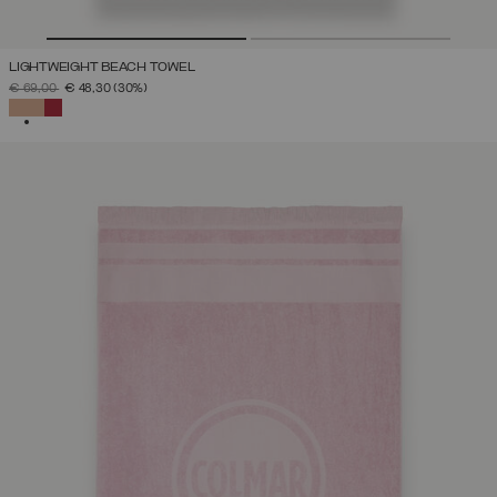
LIGHTWEIGHT BEACH TOWEL
PRICE REDUCED FROM
TO
€ 69,00
€ 48,30
(30%)
SELECTED