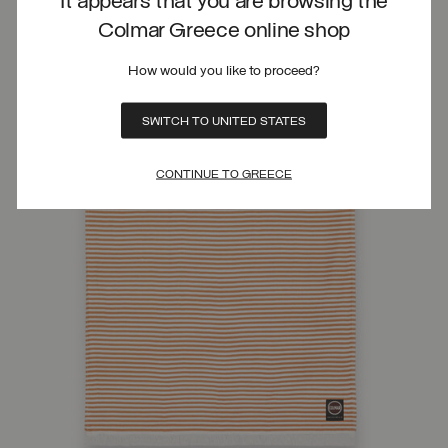
It appears that you are browsing the
Colmar Greece online shop
How would you like to proceed?
SWITCH TO UNITED STATES
CONTINUE TO GREECE