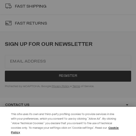
FAST SHIPPING
FAST RETURNS
SIGN UP FOR OUR NEWSLETTER
Protected by reCAPTCHA, Google
Privacy Policy
e
Terms
of Service.
CONTACT US
This site uses its own and third-party profiling cookies to provide services in line
with your preferences, which you consent to use by clicking "Allow All". By clicking
CUSTOMER CARE
"Allow Technical Cookies" you declare that you consent to the use of technical
EXTRA 10%
cookies only. To manage your settings click on 'Cookie settings'. Read our
Cookie
Policy
Use code EXTRA10 on sale items to get an extra 10% off. Valid until
CORPORATE