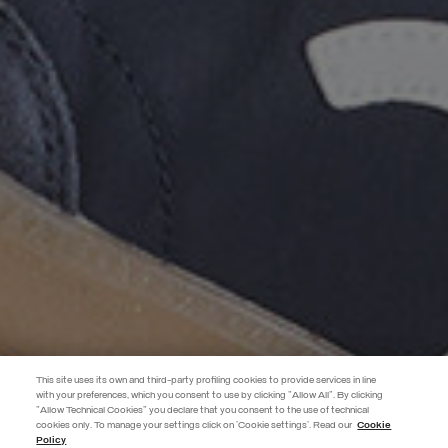
This site uses its own and third-party profiling cookies to provide services in line
with your preferences, which you consent to use by clicking "Allow All". By clicking
"Allow Technical Cookies" you declare that you consent to the use of technical
EXTRA 10%
cookies only. To manage your settings click on 'Cookie settings'. Read our
Cookie
Policy
Use code EXTRA10 on sale items to get an extra 10% off. Valid until