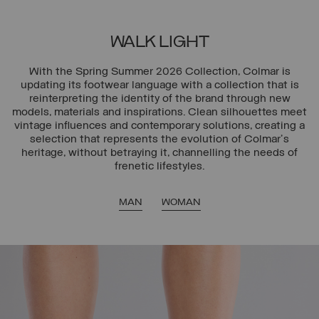
WALK LIGHT
With the Spring Summer 2026 Collection, Colmar is
updating its footwear language with a collection that is
reinterpreting the identity of the brand through new
models, materials and inspirations. Clean silhouettes meet
vintage influences and contemporary solutions, creating a
selection that represents the evolution of Colmar's
heritage, without betraying it, channelling the needs of
frenetic lifestyles.
MAN
WOMAN