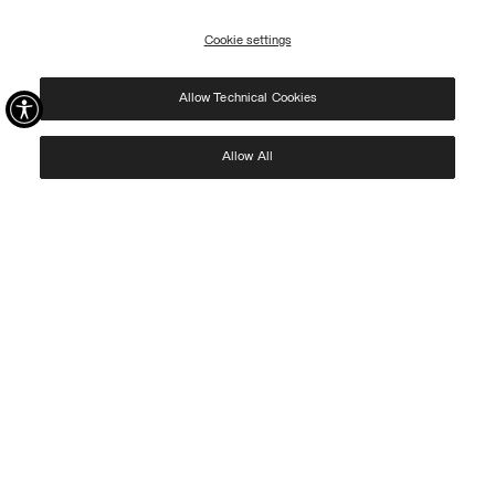
09/08.
Cookie settings
REGISTER
Allow Technical Cookies
I have read the
privacy policy
and consent to the processing of my data for the
purposes set out therein.
Protected by reCAPTCHA, Google
Privacy Policy
e
Terms
of Service.
Allow All