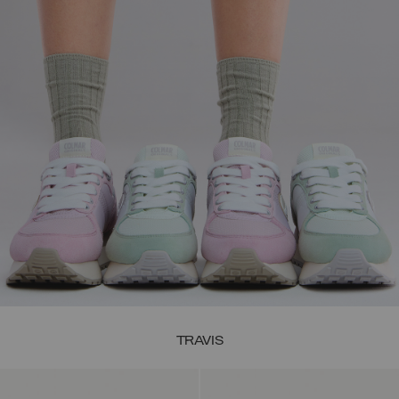
TRAVIS