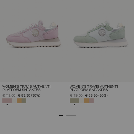
WOMEN'S TRAVIS AUTHENTI
WOMEN'S TRAVIS AUTHENTI
PLATFORM SNEAKERS
PLATFORM SNEAKERS
PRICE REDUCED FROM
TO
PRICE REDUCED FROM
TO
€ 119,00
€ 83,30
(30%)
€ 119,00
€ 83,30
(30%)
SELECTED
SELECTED