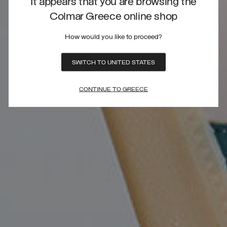
It appears that you are browsing the
Colmar Greece online shop
How would you like to proceed?
SWITCH TO UNITED STATES
CONTINUE TO GREECE