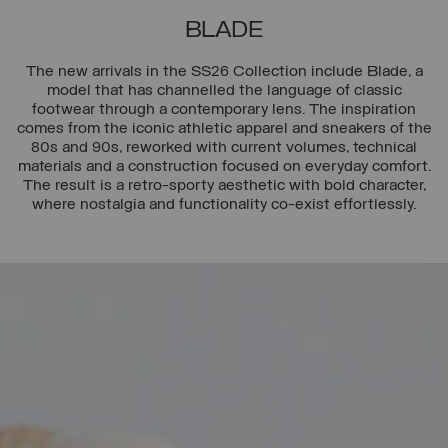
BLADE
The new arrivals in the SS26 Collection include Blade, a
model that has channelled the language of classic
footwear through a contemporary lens. The inspiration
comes from the iconic athletic apparel and sneakers of the
80s and 90s, reworked with current volumes, technical
materials and a construction focused on everyday comfort.
The result is a retro-sporty aesthetic with bold character,
where nostalgia and functionality co-exist effortlessly.