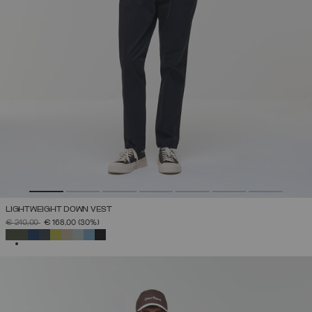
LIGHTWEIGHT DOWN VEST
PRICE REDUCED FROM
TO
€ 240,00
€ 168,00
(30%)
SELECTED