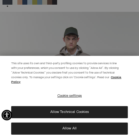
SELECTED
This site uses its own and third-party profiling cookies to provide services in line
with your preferences, which you consent to use by clicking "Allow All". By clicking
"Allow Technical Cookies" you declare that you consent to the use of technical
EXTRA 10%
cookies only. To manage your settings click on 'Cookie settings'. Read our
Cookie
Policy
Use code EXTRA10 on sale items to get an extra 10% off. Valid until
09/08.
Cookie settings
REGISTER
Allow Technical Cookies
I have read the
privacy policy
and consent to the processing of my data for the
purposes set out therein.
Protected by reCAPTCHA, Google
Privacy Policy
e
Terms
of Service.
Allow All