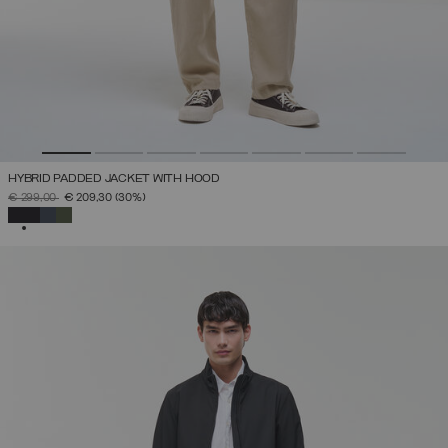
HYBRID PADDED JACKET WITH HOOD
PRICE REDUCED FROM
TO
€ 299,00
€ 209,30
(30%)
SELECTED