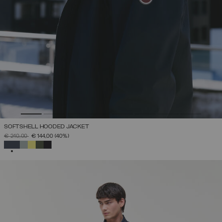
SOFTSHELL HOODED JACKET
PRICE REDUCED FROM
TO
€ 240,00
€ 144,00
(40%)
SELECTED