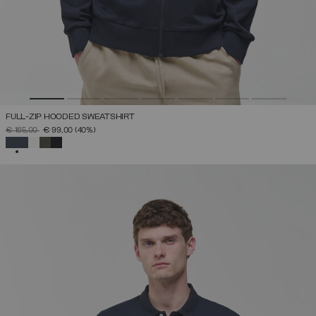
FULL-ZIP HOODED SWEATSHIRT
PRICE REDUCED FROM
TO
€ 165,00
€ 99,00
(40%)
SELECTED