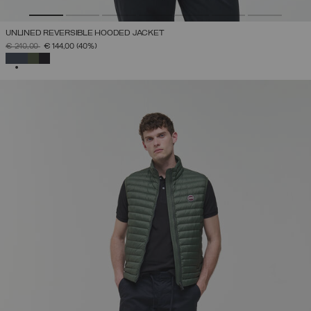
UNLINED REVERSIBLE HOODED JACKET
PRICE REDUCED FROM
TO
€ 240,00
€ 144,00
(40%)
SELECTED