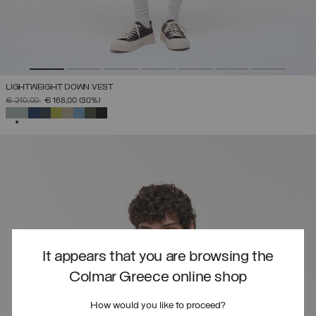
LIGHTWEIGHT DOWN VEST
PRICE REDUCED FROM
TO
€ 240,00
€ 168,00
(30%)
SELECTED
It appears that you are browsing the
Colmar Greece online shop
How would you like to proceed?