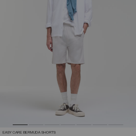
EASY CARE BERMUDA SHORTS