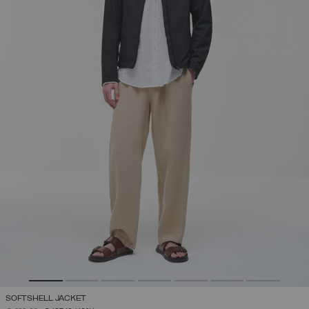
SOFTSHELL JACKET