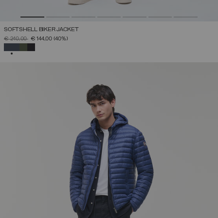
SOFTSHELL BIKER JACKET
PRICE REDUCED FROM
TO
€ 240,00
€ 144,00
(40%)
SELECTED