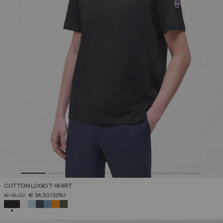
COTTON LOGO T-SHIRT
PRICE REDUCED FROM
TO
€ 49,00
€ 34,30
(30%)
SELECTED