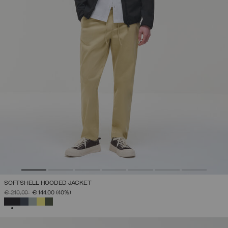
SOFTSHELL HOODED JACKET
PRICE REDUCED FROM
TO
€ 240,00
€ 144,00
(40%)
SELECTED