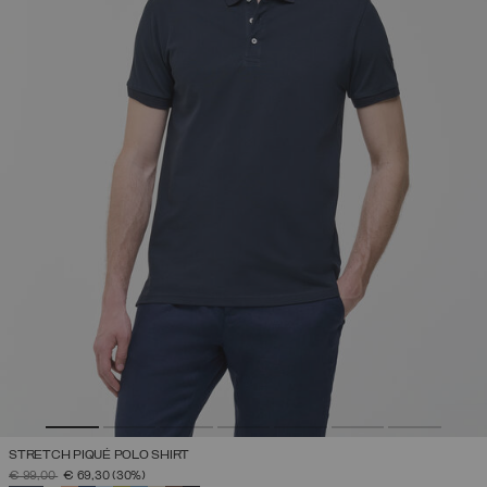
STRETCH PIQUÉ POLO SHIRT
PRICE REDUCED FROM
TO
€ 99,00
€ 69,30
(30%)