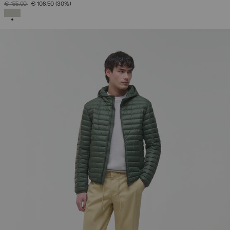
PRICE REDUCED FROM
TO
€ 155,00
€ 108,50
(30%)
SELECTED