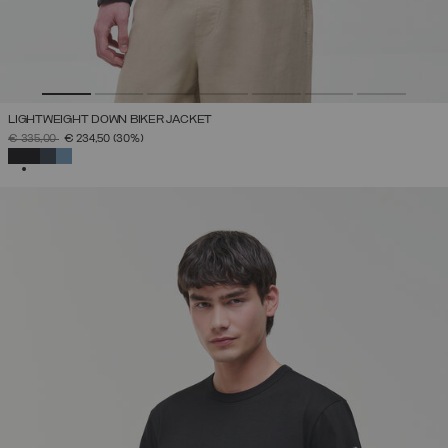
LIGHTWEIGHT DOWN BIKER JACKET
PRICE REDUCED FROM
TO
€ 335,00
€ 234,50
(30%)
SELECTED