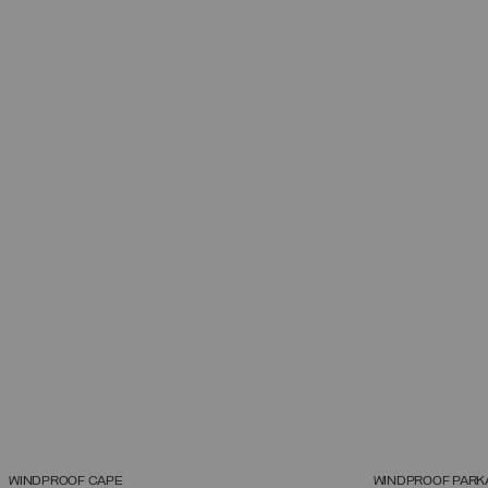
WINDPROOF CAPE
WINDPROOF PARK