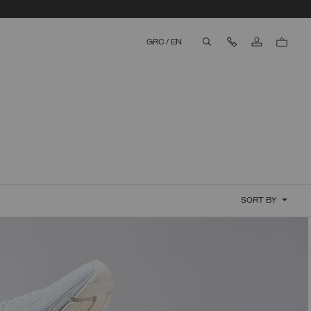
Contact Us
GRC
/
EN
aria.label.btn.search
SORT BY