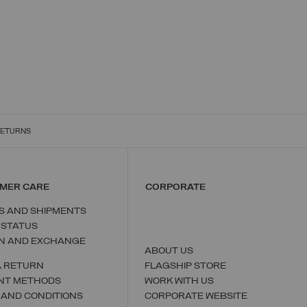
RETURNS
MER CARE
CORPORATE
S AND SHIPMENTS
 STATUS
N AND EXCHANGE
ABOUT US
A RETURN
FLAGSHIP STORE
NT METHODS
WORK WITH US
 AND CONDITIONS
CORPORATE WEBSITE