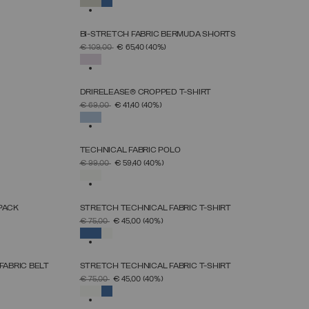
SELECTED
BI-STRETCH FABRIC BERMUDA SHORTS
SELECT SIZE
PRICE REDUCED FROM
TO
€ 109,00
€ 65,40
(40%)
38
40
42
44
46
48
50
SELECTED
DRIRELEASE® CROPPED T-SHIRT
SELECT SIZE
PRICE REDUCED FROM
TO
€ 69,00
€ 41,40
(40%)
XS
S
M
L
XL
SELECTED
TECHNICAL FABRIC POLO
SELECT SIZE
PRICE REDUCED FROM
TO
€ 99,00
€ 59,40
(40%)
XS
S
M
L
XL
SELECTED
PACK
STRETCH TECHNICAL FABRIC T-SHIRT
SELECT SIZE
PRICE REDUCED FROM
TO
€ 75,00
€ 45,00
(40%)
S
M
L
XL
XXL
SELECTED
FABRIC BELT
STRETCH TECHNICAL FABRIC T-SHIRT
SELECT SIZE
PRICE REDUCED FROM
TO
€ 75,00
€ 45,00
(40%)
S
M
L
XL
XXL
SELECTED