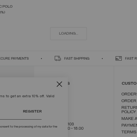
C POLO
SELECT SIZE
FROM
0%)
S
M
L
XL
XXL
LOADING...
ECURE PAYMENTS
FAST SHIPPING
FAST 
CONTACT US
CUSTO
ORDER
s to get an extra 10% off. Valid
ORDER
RETUR
REGISTER
POLICY
MAKE 
+39 02 8295 8103
PAYME
onsent to the processing of my data for the
Mon - Fri / 9.00 - 18.00
TERMS