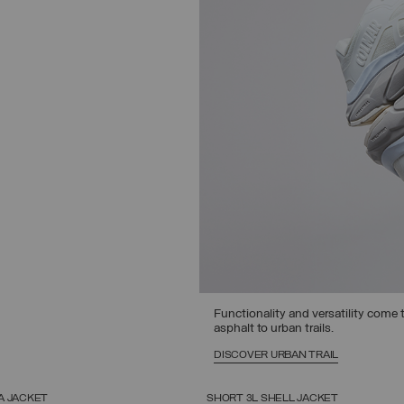
Functionality and versatility come t
asphalt to urban trails.
DISCOVER URBAN TRAIL
A JACKET
SHORT 3L SHELL JACKET