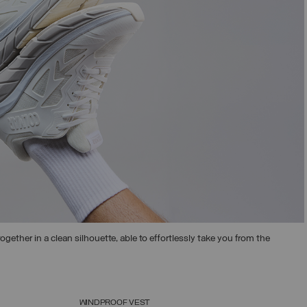
ogether in a clean silhouette, able to effortlessly take you from the
WINDPROOF VEST