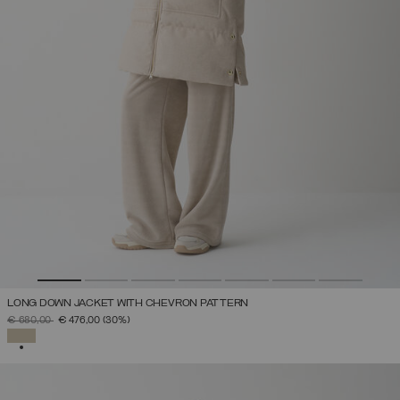
LONG DOWN JACKET WITH CHEVRON PATTERN
PRICE REDUCED FROM
TO
€ 680,00
€ 476,00
(30%)
SELECTED