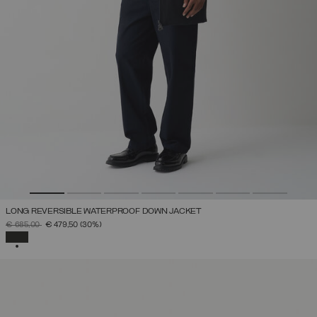
LONG REVERSIBLE WATERPROOF DOWN JACKET
PRICE REDUCED FROM
TO
€ 685,00
€ 479,50
(30%)
SELECTED