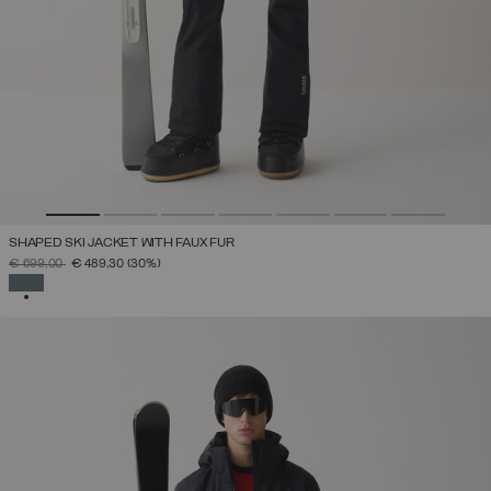
SHAPED SKI JACKET WITH FAUX FUR
PRICE REDUCED FROM
TO
€ 699,00
€ 489,30
(30%)
SELECTED