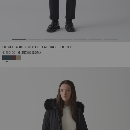
DOWN JACKET WITH DETACHABLE HOOD
PRICE REDUCED FROM
TO
€ 510,00
€ 357,00
(30%)
SELECTED