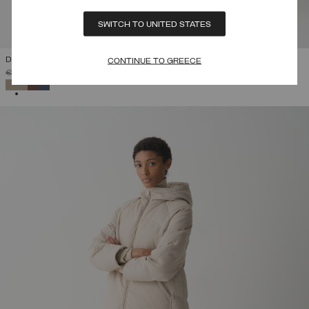
SWITCH TO UNITED STATES
DOWN JACKET WITH DETACHABLE HOOD
CONTINUE TO GREECE
PRICE REDUCED FROM
TO
€ 510,00
€ 357,00
(30%)
SELECTED