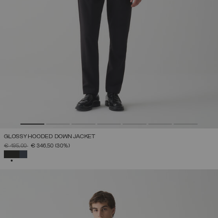
GLOSSY HOODED DOWN JACKET
PRICE REDUCED FROM
TO
€ 495,00
€ 346,50
(30%)
SELECTED