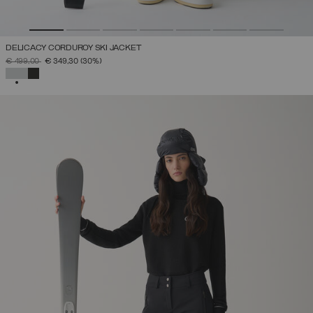
DELICACY CORDUROY SKI JACKET
PRICE REDUCED FROM
TO
€ 499,00
€ 349,30
(30%)
SELECTED