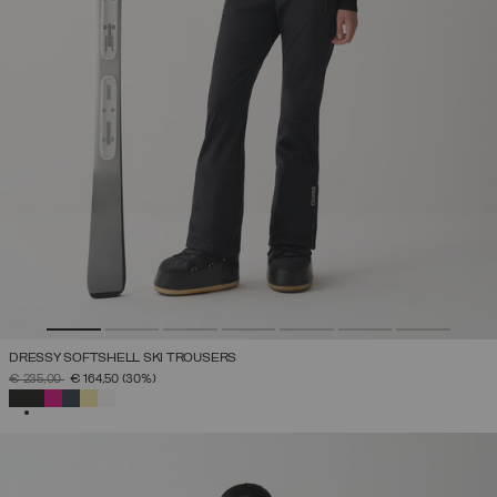
DRESSY SOFTSHELL SKI TROUSERS
PRICE REDUCED FROM
TO
€ 235,00
€ 164,50
(30%)
SELECTED