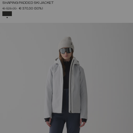
SHAPING PADDED SKI JACKET
PRICE REDUCED FROM
TO
€ 529,00
€ 370,30
(30%)
SELECTED