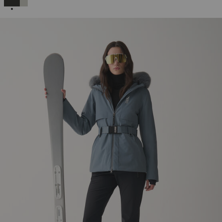
SELECTED