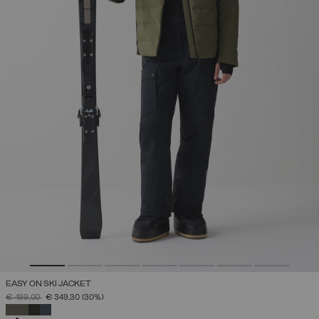
EASY ON SKI JACKET
PRICE REDUCED FROM
TO
€ 499,00
€ 349,30
(30%)
SELECTED