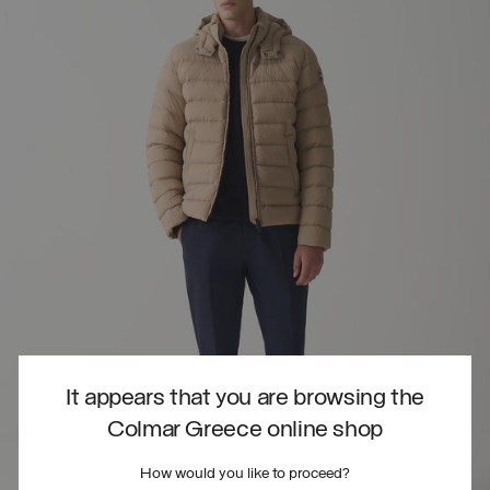
It appears that you are browsing the
Colmar Greece online shop
How would you like to proceed?