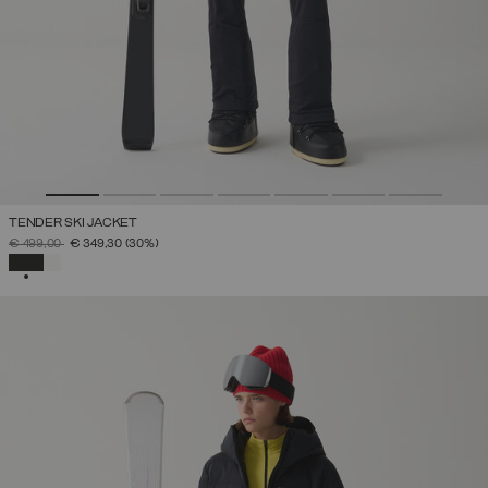
TENDER SKI JACKET
PRICE REDUCED FROM
TO
€ 499,00
€ 349,30
(30%)
SELECTED