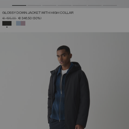
GLOSSY DOWN JACKET WITH HIGH COLLAR
PRICE REDUCED FROM
TO
€ 495,00
€ 346,50
(30%)
SELECTED