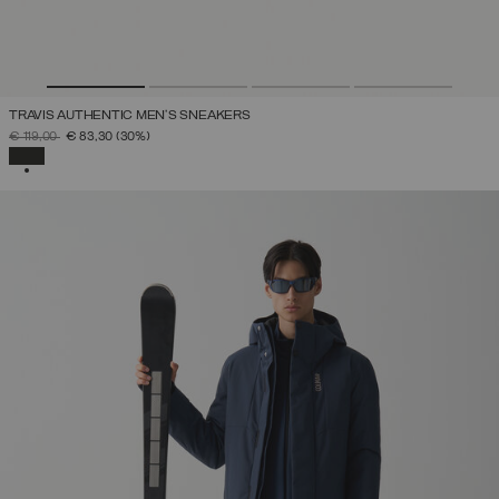
TRAVIS AUTHENTIC MEN’S SNEAKERS
PRICE REDUCED FROM
TO
€ 119,00
€ 83,30
(30%)
SELECTED