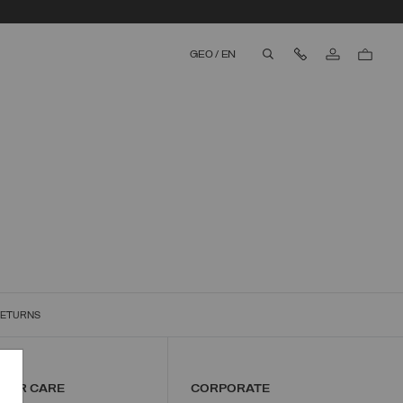
Contact Us
GEO
/
EN
aria.label.btn.search
RETURNS
MER CARE
CORPORATE