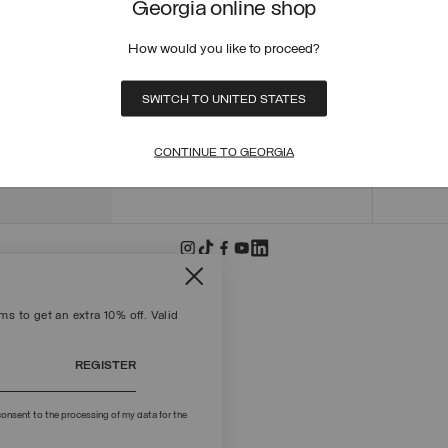
Georgia online shop
ORDER
ORDER
How would you like to proceed?
RETUR
POLICY
MAKE 
SWITCH TO UNITED STATES
+39 02 8295 8103
PAYME
Mon - Fri / 9.00 - 18.00
TERMS
CONTINUE TO GEORGIA
WRITE TO US
FIND S
s to get an extra 10% off. Valid
REGISTER
onsent to the processing of my data for the