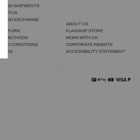
S AND SHIPMENTS
 STATUS
N AND EXCHANGE
ABOUT US
A RETURN
FLAGSHIP STORE
NT METHODS
WORK WITH US
 AND CONDITIONS
CORPORATE WEBSITE
TORES
ACCESSIBILITY STATEMENT