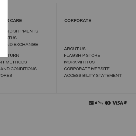
MER CARE
CORPORATE
S AND SHIPMENTS
 STATUS
N AND EXCHANGE
ABOUT US
A RETURN
FLAGSHIP STORE
NT METHODS
WORK WITH US
 AND CONDITIONS
CORPORATE WEBSITE
TORES
ACCESSIBILITY STATEMENT