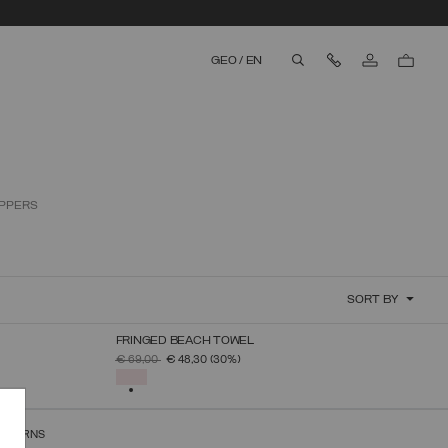
Contact Us
GEO
/
EN
aria.label.btn.search
IPPERS
SORT BY
FRINGED BEACH TOWEL
SELECT SIZE
PRICE REDUCED FROM
TO
€ 69,00
€ 48,30
(30%)
UNICA
SELECTED
RETURNS