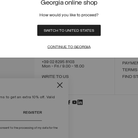
Georgia online shop
How would you like to proceed?
CONTACT US
CUSTO
SWITCH TO UNITED STATES
ORDER
ORDER
RETUR
CONTINUE TO GEORGIA
POLICY
MAKE 
+39 02 8295 8103
PAYME
Mon - Fri / 9.00 - 18.00
TERMS
WRITE TO US
FIND S
s to get an extra 10% off. Valid
REGISTER
onsent to the processing of my data for the