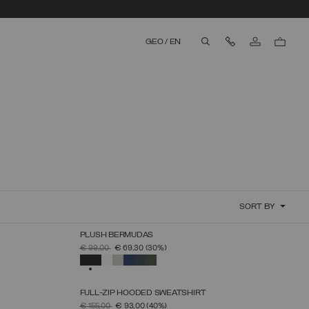
Contact Us
GEO
/
EN
aria.label.btn.search
SORT BY
PLUSH BERMUDAS
SELECT SIZE
PRICE REDUCED FROM
TO
€ 99,00
€ 69,30
(30%)
S
M
L
XL
XXL
XXXL
SELECTED
FULL-ZIP HOODED SWEATSHIRT
SELECT SIZE
PRICE REDUCED FROM
TO
€ 155,00
€ 93,00
(40%)