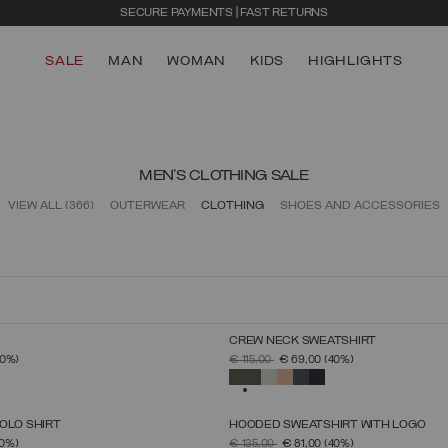
SECURE PAYMENTS | FAST RETURNS
SALE
MAN
WOMAN
KIDS
HIGHLIGHTS
MEN'S CLOTHING SALE
VIEW ALL
(366)
OUTERWEAR
CLOTHING
SHOES AND ACCESSORIES
CREW NECK SWEATSHIRT
SELECT SIZE
SELECT SIZE
FROM
PRICE REDUCED FROM
TO
40%)
€ 115,00
€ 69,00
(40%)
S
M
L
XL
XXL
XXXL
S
M
L
XL
XXL
XXXL
SELECTED
OLO SHIRT
HOODED SWEATSHIRT WITH LOGO
SELECT SIZE
SELECT SIZE
FROM
PRICE REDUCED FROM
TO
0%)
€ 135,00
€ 81,00
(40%)