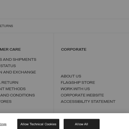
RETURNS
MER CARE
CORPORATE
S AND SHIPMENTS
 STATUS
N AND EXCHANGE
ABOUT US
A RETURN
FLAGSHIP STORE
NT METHODS
WORK WITH US
 AND CONDITIONS
CORPORATE WEBSITE
TORES
ACCESSIBILITY STATEMENT
tings
Allow Technical Cookies
Allow All