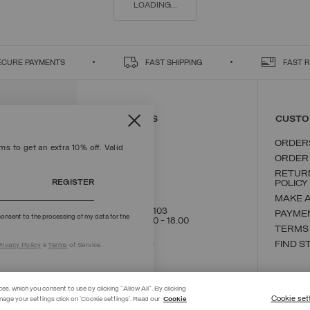
LOADING...
ECURE PAYMENTS
FAST SHIPPING
FAST 
CONTACT US
CUSTO
ORDER
s to get an extra 10% off. Valid
ORDER
RETUR
REGISTER
POLICY
MAKE 
+39 02 8295 8103
PAYME
onsent to the processing of my data for the
Mon - Fri / 9.00 - 18.00
TERMS
WRITE TO US
FIND S
rivacy Policy
e
Terms
of Service.
ces, which you consent to use by clicking "Allow All". By clicking
Cookie set
nage your settings click on 'Cookie settings'. Read our
Cookie