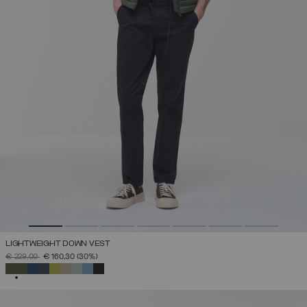
LIGHTWEIGHT DOWN VEST
PRICE REDUCED FROM
TO
€ 229,00
€ 160,30
(30%)
SELECTED