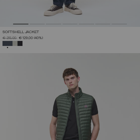
SOFTSHELL JACKET
PRICE REDUCED FROM
TO
€ 215,00
€ 129,00
(40%)
SELECTED