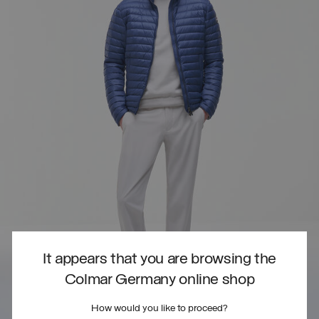
It appears that you are browsing the
Colmar Germany online shop
How would you like to proceed?