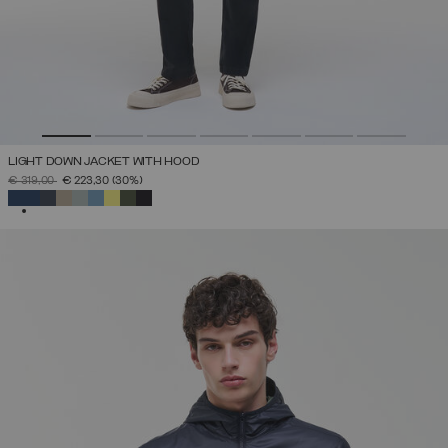
LIGHT DOWN JACKET WITH HOOD
PRICE REDUCED FROM
TO
€ 319,00
€ 223,30
(30%)
SELECTED