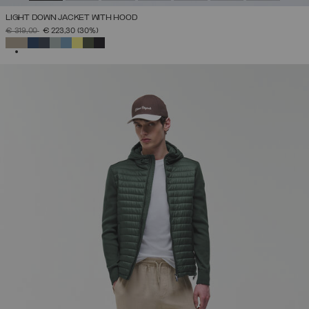
LIGHT DOWN JACKET WITH HOOD
PRICE REDUCED FROM
TO
€ 319,00
€ 223,30
(30%)
SELECTED