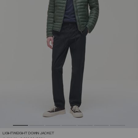
LIGHTWEIGHT DOWN JACKET