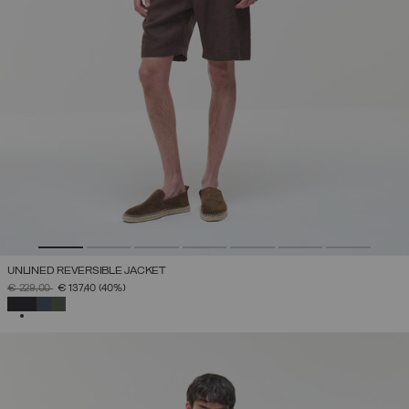
UNLINED REVERSIBLE JACKET
PRICE REDUCED FROM
TO
€ 229,00
€ 137,40
(40%)
SELECTED