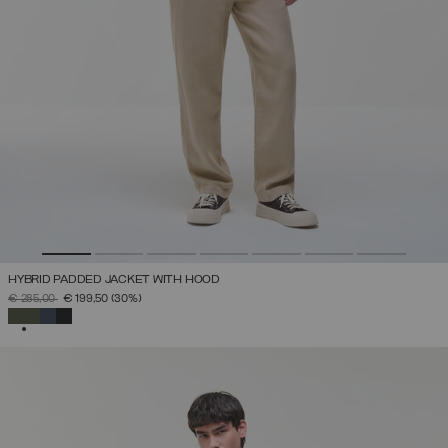
HYBRID PADDED JACKET WITH HOOD
PRICE REDUCED FROM
TO
€ 285,00
€ 199,50
(30%)
SELECTED