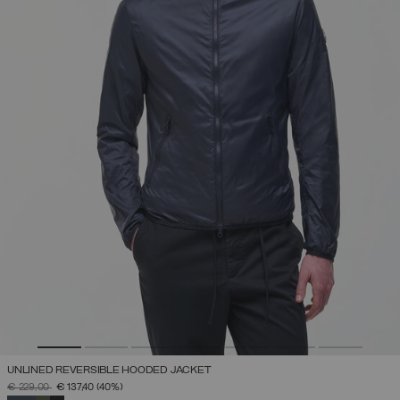
UNLINED REVERSIBLE HOODED JACKET
PRICE REDUCED FROM
TO
€ 229,00
€ 137,40
(40%)
SELECTED