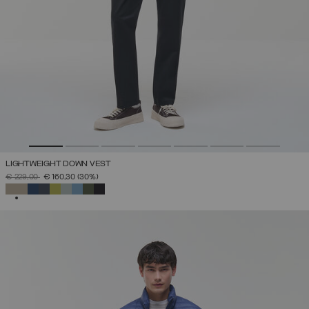
LIGHTWEIGHT DOWN VEST
PRICE REDUCED FROM
TO
€ 229,00
€ 160,30
(30%)
SELECTED