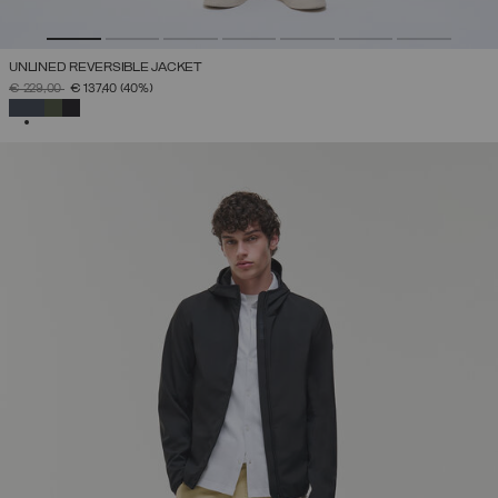
UNLINED REVERSIBLE JACKET
PRICE REDUCED FROM
TO
€ 229,00
€ 137,40
(40%)
SELECTED