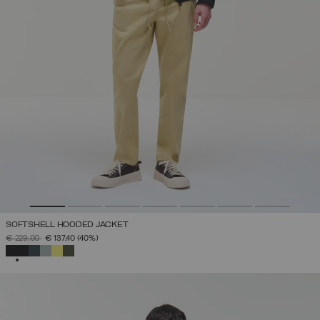
SOFTSHELL HOODED JACKET
PRICE REDUCED FROM
TO
€ 229,00
€ 137,40
(40%)
SELECTED