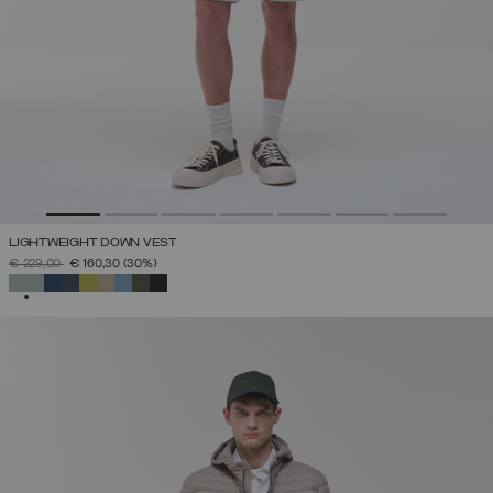
LIGHTWEIGHT DOWN VEST
PRICE REDUCED FROM
TO
€ 229,00
€ 160,30
(30%)
SELECTED