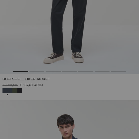
SOFTSHELL BIKER JACKET
PRICE REDUCED FROM
TO
€ 229,00
€ 137,40
(40%)
SELECTED