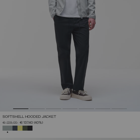
SOFTSHELL HOODED JACKET
PRICE REDUCED FROM
TO
€ 229,00
€ 137,40
(40%)
SELECTED