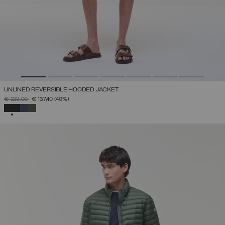
UNLINED REVERSIBLE HOODED JACKET
PRICE REDUCED FROM
TO
€ 229,00
€ 137,40
(40%)
SELECTED