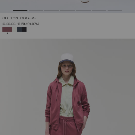
COTTON JOGGERS
PRICE REDUCED FROM
TO
€ 99,00
€ 59,40
(40%)
SELECTED