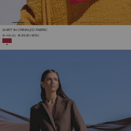
SHIRT IN CRINKLED FABRIC
PRICE REDUCED FROM
TO
€ 149,00
€ 89,40
(40%)
SELECTED