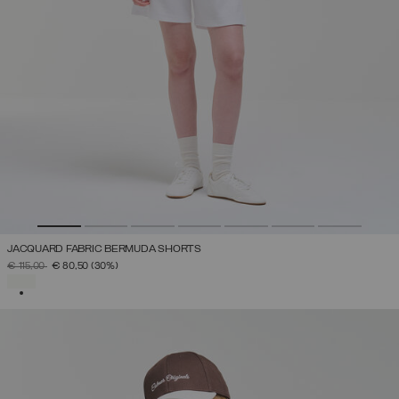
JACQUARD FABRIC BERMUDA SHORTS
PRICE REDUCED FROM
TO
€ 115,00
€ 80,50
(30%)
SELECTED