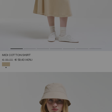
MIDI COTTON SKIRT
PRICE REDUCED FROM
TO
€ 99,00
€ 59,40
(40%)
SELECTED