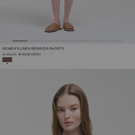
WOMEN’S LINEN BERMUDA SHORTS
PRICE REDUCED FROM
TO
€ 135,00
€ 94,50
(30%)
SELECTED