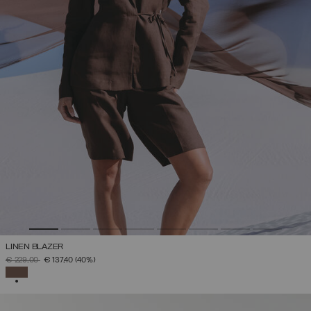
LINEN BLAZER
PRICE REDUCED FROM
TO
€ 229,00
€ 137,40
(40%)
SELECTED