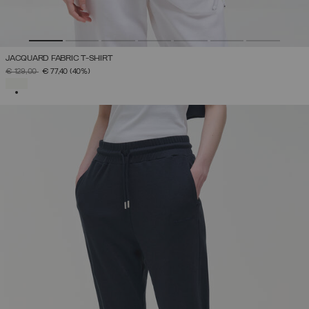
JACQUARD FABRIC T-SHIRT
PRICE REDUCED FROM
TO
€ 129,00
€ 77,40
(40%)
SELECTED