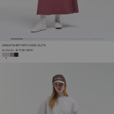
SWEATSHIRT WITH SIDE SLITS
PRICE REDUCED FROM
TO
€ 129,00
€ 77,40
(40%)
SELECTED