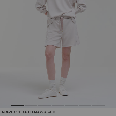
MODAL-COTTON BERMUDA SHORTS