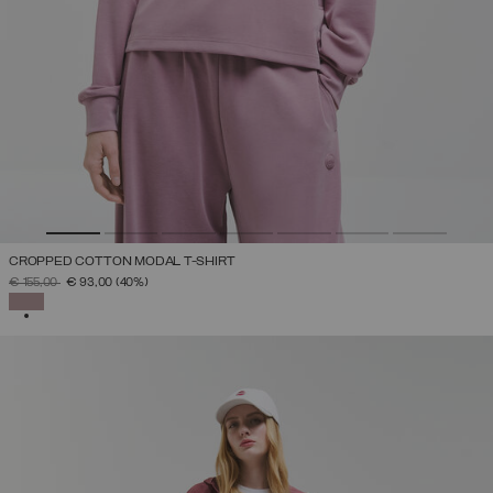
CROPPED COTTON MODAL T-SHIRT
PRICE REDUCED FROM
TO
€ 155,00
€ 93,00
(40%)
SELECTED