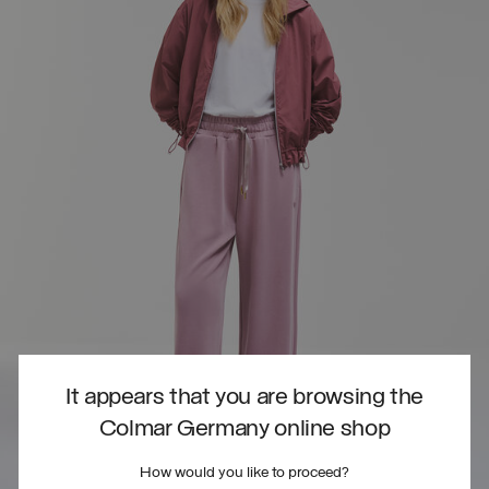
It appears that you are browsing the
Colmar Germany online shop
How would you like to proceed?