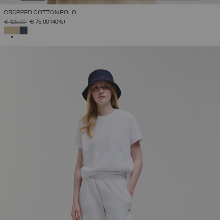
CROPPED COTTON POLO
PRICE REDUCED FROM
TO
€ 125,00
€ 75,00
(40%)
SELECTED