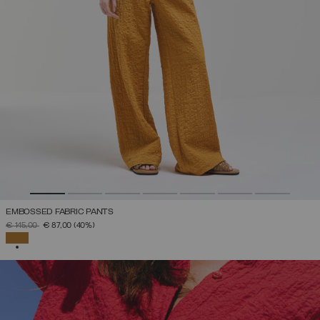
EMBOSSED FABRIC PANTS
PRICE REDUCED FROM
TO
€ 145,00
€ 87,00
(40%)
SELECTED