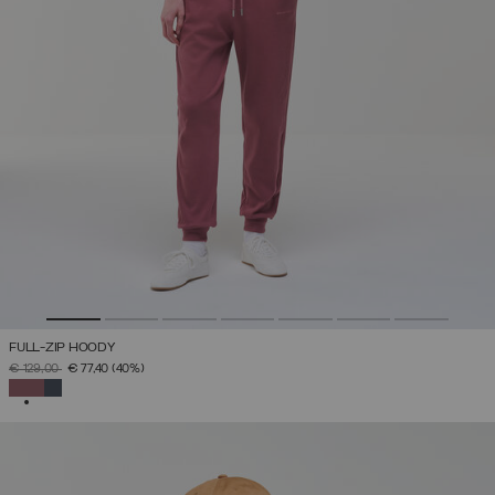
FULL-ZIP HOODY
PRICE REDUCED FROM
TO
€ 129,00
€ 77,40
(40%)
SELECTED