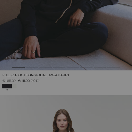
FULL-ZIP COTTON/MODAL SWEATSHIRT
PRICE REDUCED FROM
TO
€ 185,00
€ 111,00
(40%)
SELECTED