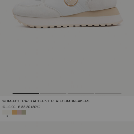
WOMEN'S TRAVIS AUTHENTI PLATFORM SNEAKERS
PRICE REDUCED FROM
TO
€ 119,00
€ 83,30
(30%)
SELECTED