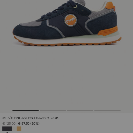
MEN'S SNEAKERS TRAVIS BLOCK
PRICE REDUCED FROM
TO
€ 125,00
€ 87,50
(30%)
SELECTED