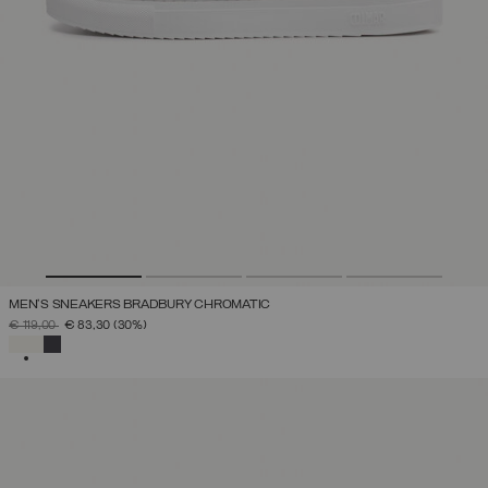
MEN'S SNEAKERS BRADBURY CHROMATIC
PRICE REDUCED FROM
TO
€ 119,00
€ 83,30
(30%)
SELECTED