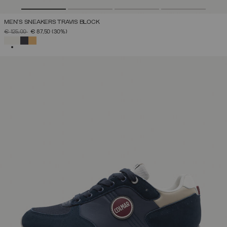
MEN'S SNEAKERS TRAVIS BLOCK
PRICE REDUCED FROM
TO
€ 125,00
€ 87,50
(30%)
SELECTED