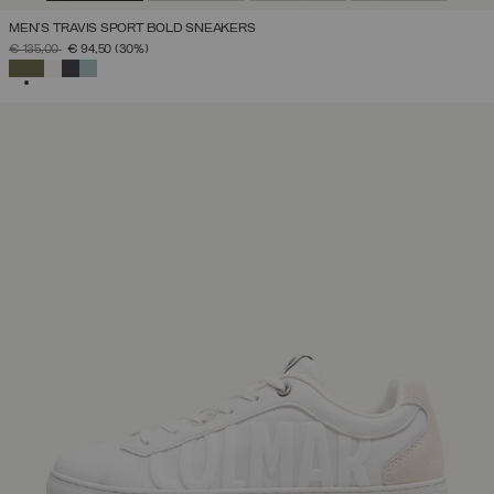
MEN'S TRAVIS SPORT BOLD SNEAKERS
PRICE REDUCED FROM
TO
€ 135,00
€ 94,50
(30%)
SELECTED