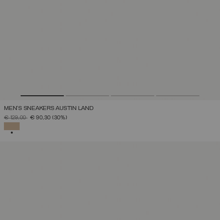
MEN'S SNEAKERS AUSTIN LAND
PRICE REDUCED FROM
TO
€ 129,00
€ 90,30
(30%)
SELECTED