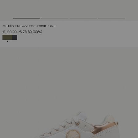
MEN'S SNEAKERS TRAVIS ONE
PRICE REDUCED FROM
TO
€ 109,00
€ 76,30
(30%)
SELECTED