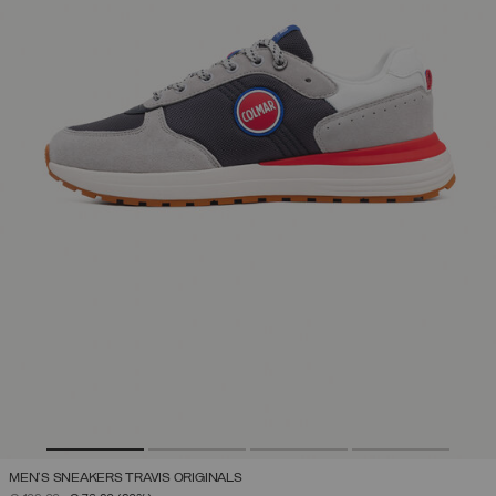
MEN'S SNEAKERS TRAVIS ORIGINALS