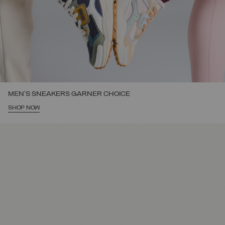
MEN'S SNEAKERS GARNER CHOICE
SHOP NOW