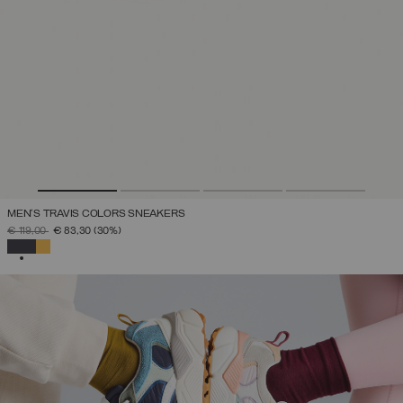
MEN'S TRAVIS COLORS SNEAKERS
PRICE REDUCED FROM
TO
€ 119,00
€ 83,30
(30%)
SELECTED