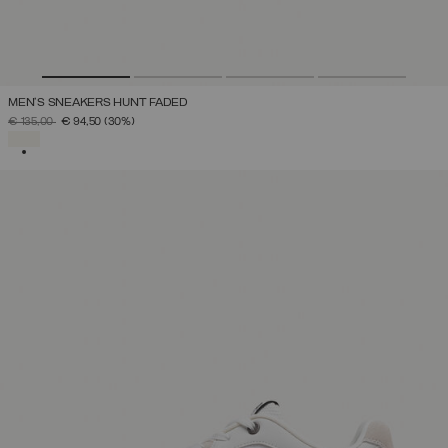
MEN'S SNEAKERS HUNT FADED
PRICE REDUCED FROM
TO
€ 135,00
€ 94,50
(30%)
SELECTED