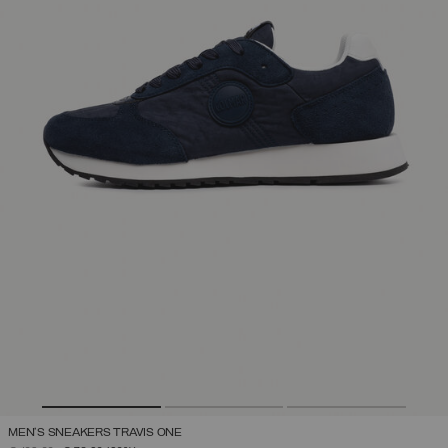
MEN'S SNEAKERS TRAVIS ONE