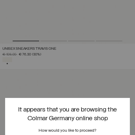
UNISEX SNEAKERS TRAVIS ONE
PRICE REDUCED FROM
TO
€ 109,00
€ 76,30
(30%)
SELECTED
It appears that you are browsing the
Colmar Germany online shop
How would you like to proceed?