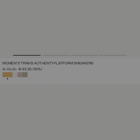
WOMEN'S TRAVIS AUTHENTI PLATFORM SNEAKERS
PRICE REDUCED FROM
TO
€ 119,00
€ 83,30
(30%)
SELECTED