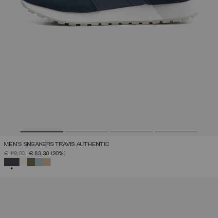
MEN'S SNEAKERS TRAVIS AUTHENTIC
PRICE REDUCED FROM
TO
€ 119,00
€ 83,30
(30%)
SELECTED