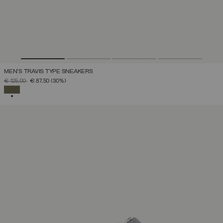
MEN'S TRAVIS TYPE SNEAKERS
PRICE REDUCED FROM
TO
€ 125,00
€ 87,50
(30%)
SELECTED