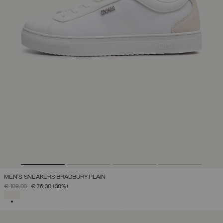
MEN'S SNEAKERS BRADBURY PLAIN
PRICE REDUCED FROM
TO
€ 109,00
€ 76,30
(30%)
SELECTED