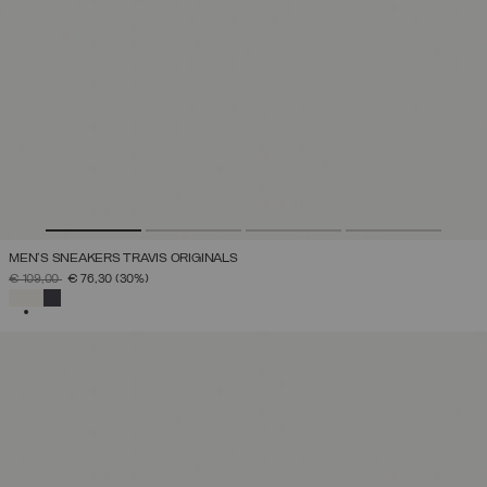
MEN'S SNEAKERS TRAVIS ORIGINALS
PRICE REDUCED FROM
TO
€ 109,00
€ 76,30
(30%)
SELECTED