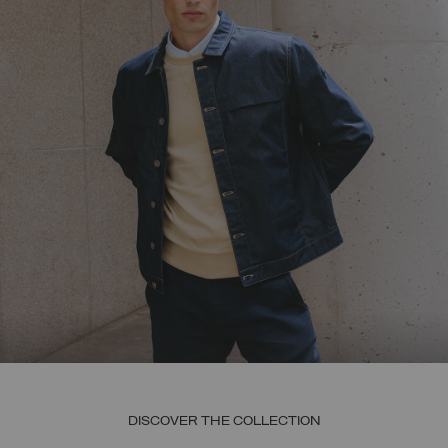
DISCOVER THE COLLECTION