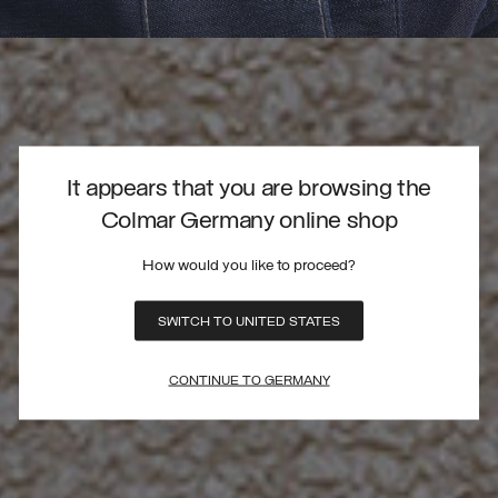
It appears that you are browsing the
Colmar Germany online shop
How would you like to proceed?
SWITCH TO UNITED STATES
CONTINUE TO GERMANY