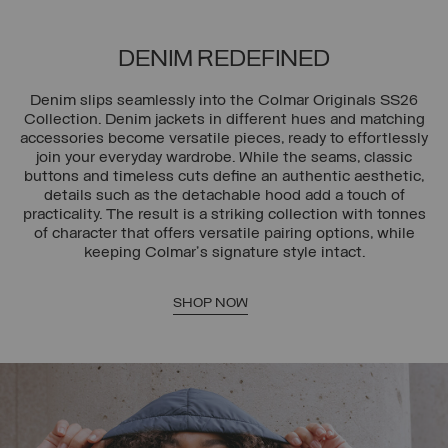
DENIM REDEFINED
Denim slips seamlessly into the Colmar Originals SS26
Collection. Denim jackets in different hues and matching
accessories become versatile pieces, ready to effortlessly
join your everyday wardrobe. While the seams, classic
buttons and timeless cuts define an authentic aesthetic,
details such as the detachable hood add a touch of
practicality. The result is a striking collection with tonnes
of character that offers versatile pairing options, while
keeping Colmar's signature style intact.
SHOP NOW