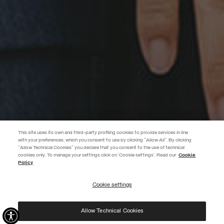
This site uses its own and third-party profiling cookies to provide services in line
with your preferences, which you consent to use by clicking "Allow All". By clicking
"Allow Technical Cookies" you declare that you consent to the use of technical
BECOME A MEMBER
cookies only. To manage your settings click on 'Cookie settings'. Read our
Cookie
Policy
Create your account now and subscribe to the newsletter to get early
access to Black Friday discounts!
Cookie settings
REGISTER
Allow Technical Cookies
I have read the
privacy policy
and consent to the processing of my data for the
purposes set out therein.