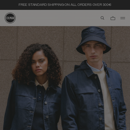
FREE STANDARD SHIPPING ON ALL ORDERS OVER 300€
aria.label.btn.s
Skip to main content
Skip to footer content