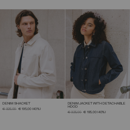
DENIM SHACKET
DENIM JACKET WITH DETACHABLE
HOOD
PRICE REDUCED FROM
TO
€ 325,00
€ 195,00
(40%)
PRICE REDUCED FROM
TO
€ 325,00
€ 195,00
(40%)