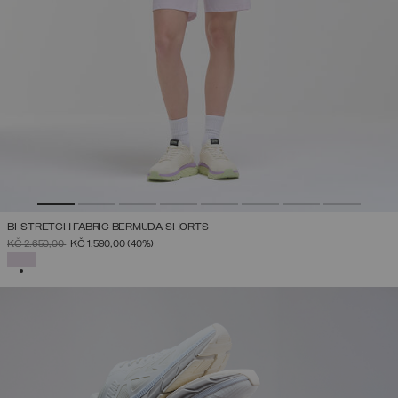
BI-STRETCH FABRIC BERMUDA SHORTS
PRICE REDUCED FROM
TO
KČ 2.650,00
KČ 1.590,00
(40%)
SELECTED