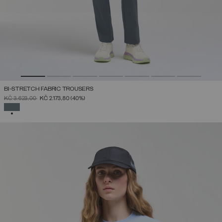
BI-STRETCH FABRIC TROUSERS
PRICE REDUCED FROM
TO
KČ 3.623,00
KČ 2.173,80
(40%)
SELECTED