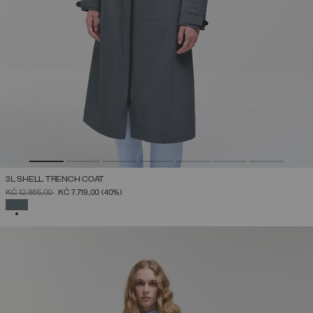
3L SHELL TRENCH COAT
PRICE REDUCED FROM
TO
KČ 12.865,00
KČ 7.719,00
(40%)
SELECTED