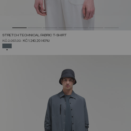
STRETCH TECHNICAL FABRIC T-SHIRT
PRICE REDUCED FROM
TO
KČ 2.067,00
KČ 1.240,20
(40%)
SELECTED