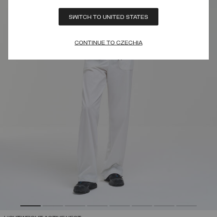
SWITCH TO UNITED STATES
CONTINUE TO CZECHIA