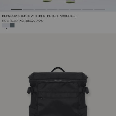
BERMUDA SHORTS WITH BI-STRETCH FABRIC BELT
PRICE REDUCED FROM
TO
KČ 3.137,00
KČ 1.882,20
(40%)
SELECTED