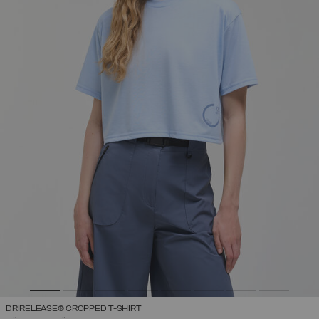
DRIRELEASE® CROPPED T-SHIRT