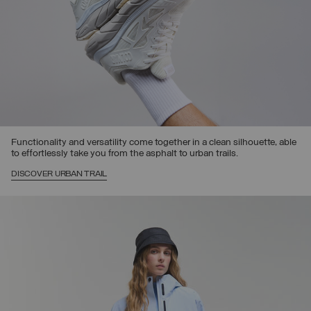
Functionality and versatility come together in a clean silhouette, able
to effortlessly take you from the asphalt to urban trails.
DISCOVER URBAN TRAIL