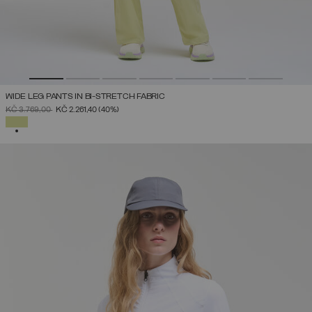
WIDE LEG PANTS IN BI-STRETCH FABRIC
PRICE REDUCED FROM
TO
KČ 3.769,00
KČ 2.261,40
(40%)
SELECTED