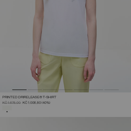
PRINTED DRIRELEASE® T-SHIRT
PRICE REDUCED FROM
TO
KČ 1.678,00
KČ 1.006,80
(40%)
SELECTED