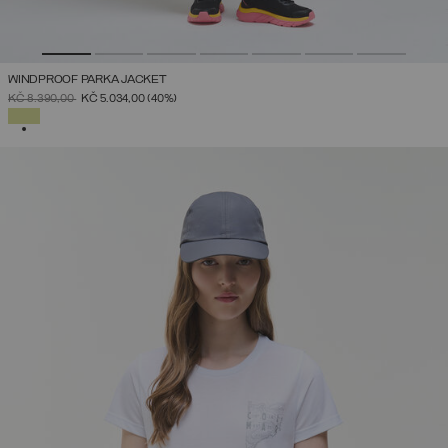
WINDPROOF PARKA JACKET
PRICE REDUCED FROM
TO
KČ 8.390,00
KČ 5.034,00
(40%)
SELECTED