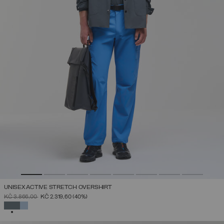
UNISEX ACTIVE STRETCH OVERSHIRT
PRICE REDUCED FROM
TO
KČ 3.866,00
KČ 2.319,60
(40%)
SELECTED