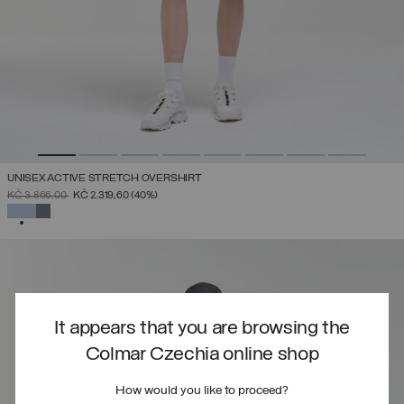
UNISEX ACTIVE STRETCH OVERSHIRT
PRICE REDUCED FROM
TO
KČ 3.866,00
KČ 2.319,60
(40%)
SELECTED
It appears that you are browsing the
Colmar Czechia online shop
How would you like to proceed?