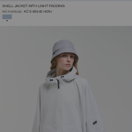
SHELL JACKET WITH LIGHT PADDING
PRICE REDUCED FROM
TO
KČ 11.649,00
KČ 6.989,40
(40%)
SELECTED