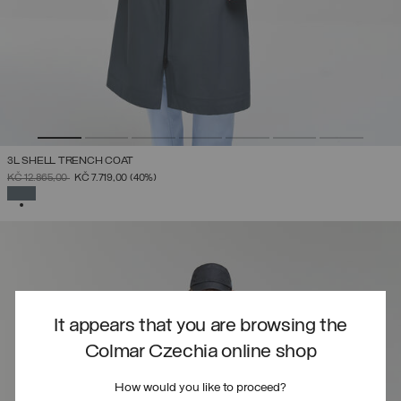
3L SHELL TRENCH COAT
PRICE REDUCED FROM
TO
KČ 12.865,00
KČ 7.719,00
(40%)
SELECTED
It appears that you are browsing the
Colmar Czechia online shop
How would you like to proceed?