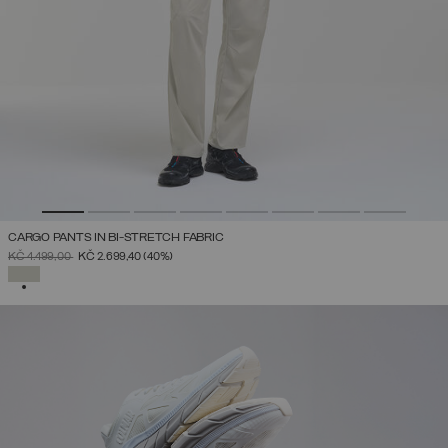
CARGO PANTS IN BI-STRETCH FABRIC
PRICE REDUCED FROM
TO
KČ 4.499,00
KČ 2.699,40
(40%)
SELECTED