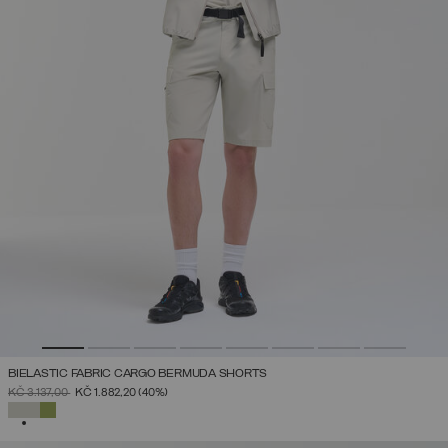
BIELASTIC FABRIC CARGO BERMUDA SHORTS
PRICE REDUCED FROM
TO
KČ 3.137,00
KČ 1.882,20
(40%)
SELECTED