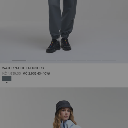
WATERPROOF TROUSERS
PRICE REDUCED FROM
TO
KČ 4.839,00
KČ 2.903,40
(40%)
SELECTED