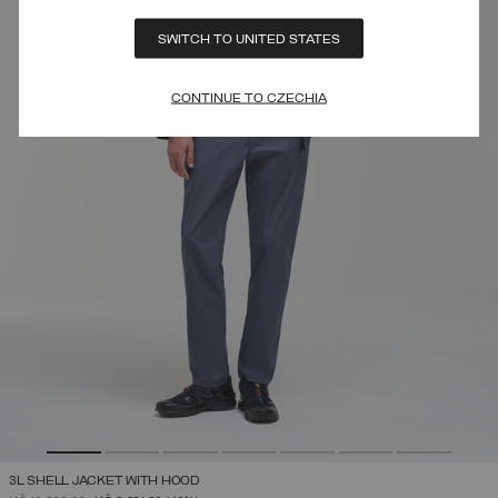
SWITCH TO UNITED STATES
CONTINUE TO CZECHIA
3L SHELL JACKET WITH HOOD