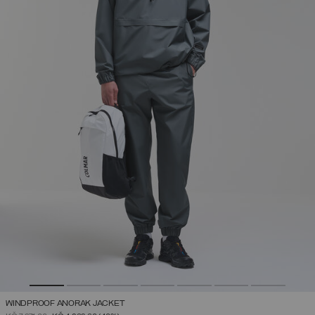
WINDPROOF ANORAK JACKET