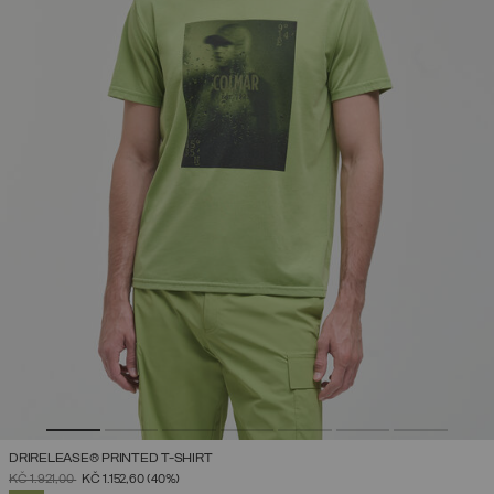
DRIRELEASE® PRINTED T-SHIRT
PRICE REDUCED FROM
TO
KČ 1.921,00
KČ 1.152,60
(40%)