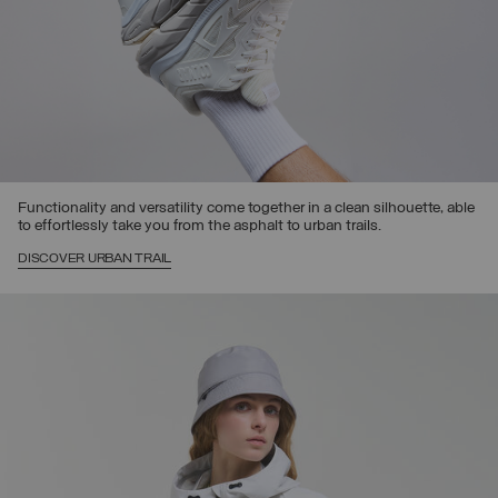
Functionality and versatility come together in a clean silhouette, able
to effortlessly take you from the asphalt to urban trails.
DISCOVER URBAN TRAIL