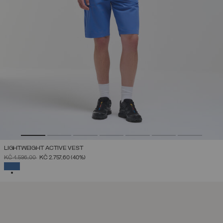
LIGHTWEIGHT ACTIVE VEST
PRICE REDUCED FROM
TO
KČ 4.596,00
KČ 2.757,60
(40%)
SELECTED