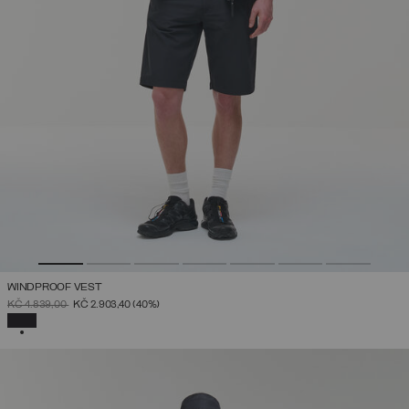
WINDPROOF VEST
PRICE REDUCED FROM
TO
KČ 4.839,00
KČ 2.903,40
(40%)
SELECTED