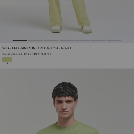
WIDE LEG PANTS IN BI-STRETCH FABRIC
PRICE REDUCED FROM
TO
KČ 3.769,00
KČ 2.261,40
(40%)
SELECTED