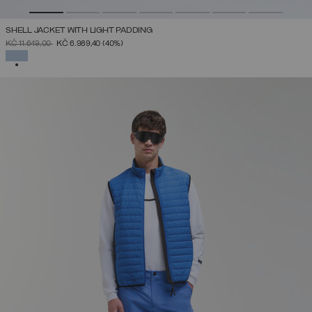
SHELL JACKET WITH LIGHT PADDING
PRICE REDUCED FROM
TO
KČ 11.649,00
KČ 6.989,40
(40%)
SELECTED