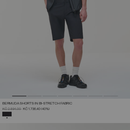
BERMUDA SHORTS IN BI-STRETCH FABRIC
PRICE REDUCED FROM
TO
KČ 2.894,00
KČ 1.736,40
(40%)
SELECTED