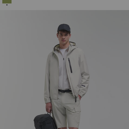
SELECTED