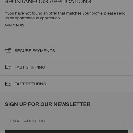
SPONTANEOUS APPLICATIONS
If you have not found an offer that matches your profile, please send
us an spontaneous application.
APPLY NOW
SECURE PAYMENTS
FAST SHIPPING
FAST RETURNS
SIGN UP FOR OUR NEWSLETTER