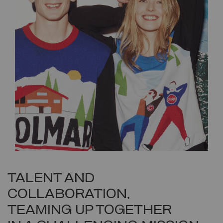
TALENT AND
COLLABORATION,
TEAMING UP TOGETHER