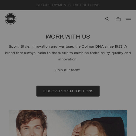
SECURE PAYMENTS | FAST RETURNS
aria.label.btn.s
Skip to main content
Skip to footer content
WORK WITH US
Sport, Style, Innovation and Heritage: the Colmar DNA since 1923. A
brand that always looks to the future to combine technicality, quality and
innovation.
Join our team!
DISCOVER OPEN POSITIONS