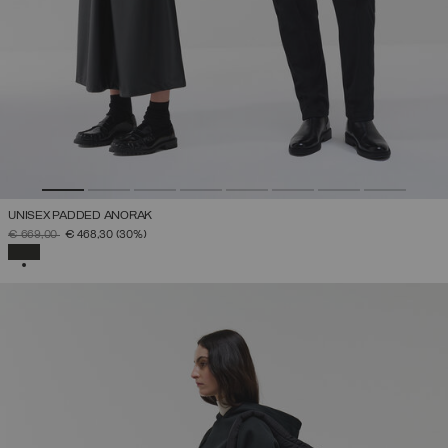
UNISEX PADDED ANORAK
PRICE REDUCED FROM
TO
€ 669,00
€ 468,30
(30%)
SELECTED