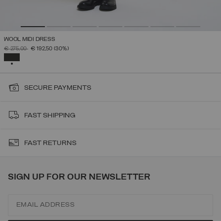
WOOL MIDI DRESS
PRICE REDUCED FROM
TO
€ 275,00
€ 192,50
(30%)
SELECTED
SECURE PAYMENTS
FAST SHIPPING
FAST RETURNS
SIGN UP FOR OUR NEWSLETTER