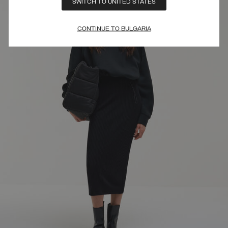
SWITCH TO UNITED STATES
CONTINUE TO BULGARIA