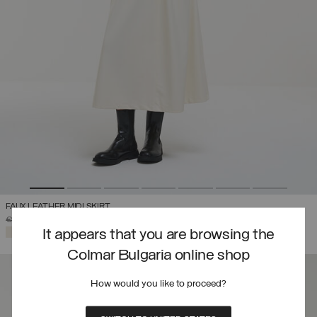
FAUX LEATHER MIDI SKIRT
PRICE REDUCED FROM
TO
€ 319,00
€ 223,30
(30%)
SELECTED
It appears that you are browsing the
Colmar Bulgaria online shop
How would you like to proceed?