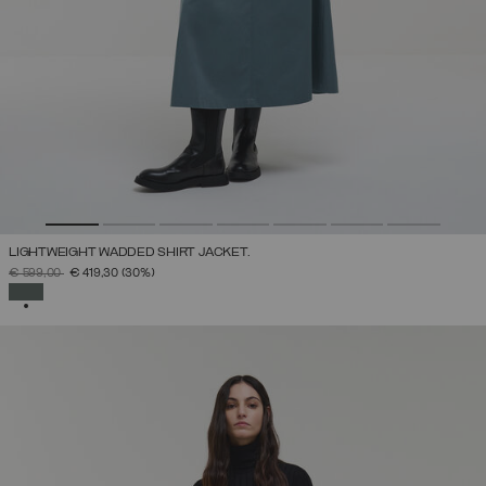
LIGHTWEIGHT WADDED SHIRT JACKET.
PRICE REDUCED FROM
TO
€ 599,00
€ 419,30
(30%)
SELECTED