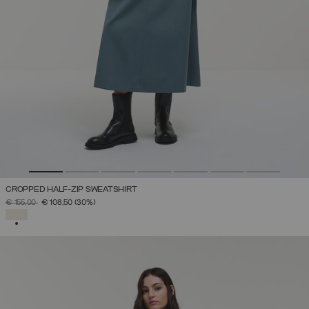
CROPPED HALF-ZIP SWEATSHIRT
PRICE REDUCED FROM
TO
€ 155,00
€ 108,50
(30%)
SELECTED