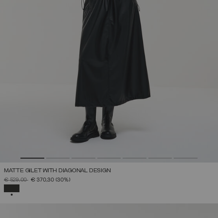
MATTE GILET WITH DIAGONAL DESIGN
PRICE REDUCED FROM
TO
€ 529,00
€ 370,30
(30%)
SELECTED