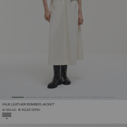
FAUX LEATHER BOMBER JACKET
PRICE REDUCED FROM
TO
€ 589,00
€ 412,30
(30%)
SELECTED