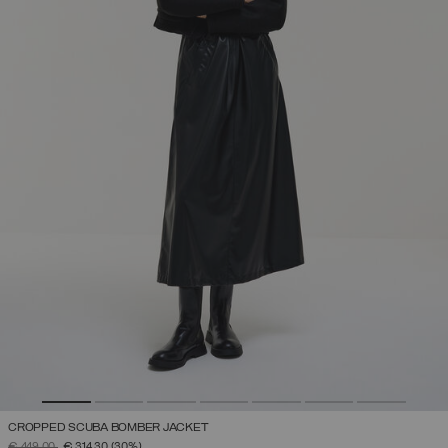
CROPPED SCUBA BOMBER JACKET
PRICE REDUCED FROM
TO
€ 449,00
€ 314,30
(30%)