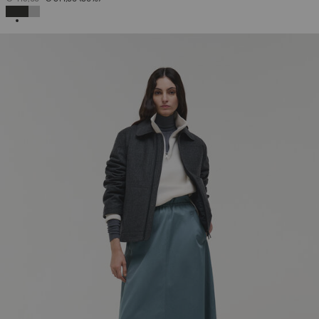
SELECTED