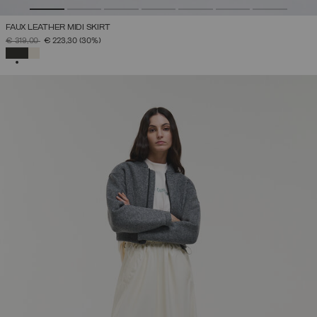
FAUX LEATHER MIDI SKIRT
PRICE REDUCED FROM
TO
€ 319,00
€ 223,30
(30%)
SELECTED