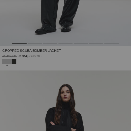
CROPPED SCUBA BOMBER JACKET
PRICE REDUCED FROM
TO
€ 449,00
€ 314,30
(30%)
SELECTED