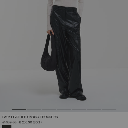
FAUX LEATHER CARGO TROUSERS
PRICE REDUCED FROM
TO
€ 369,00
€ 258,30
(30%)
SELECTED