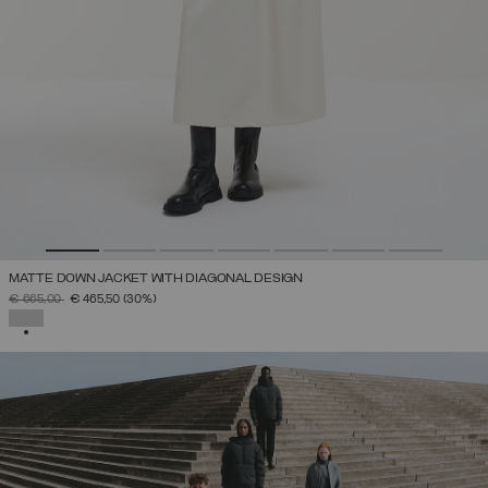
MATTE DOWN JACKET WITH DIAGONAL DESIGN
PRICE REDUCED FROM
TO
€ 665,00
€ 465,50
(30%)
SELECTED