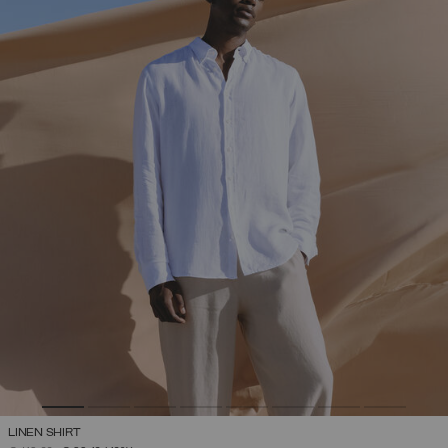
LINEN SHIRT