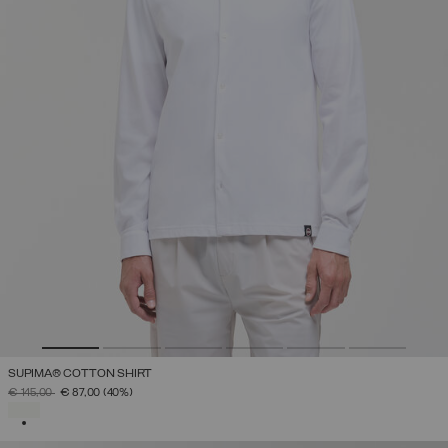
SUPIMA® COTTON SHIRT
PRICE REDUCED FROM
TO
€ 145,00
€ 87,00
(40%)
SELECTED