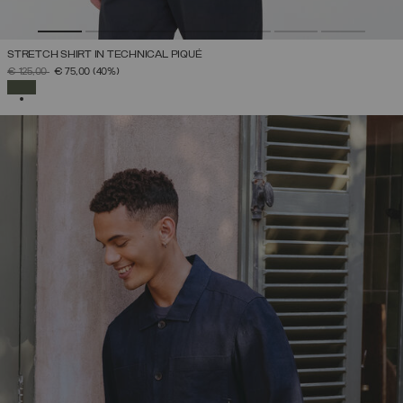
STRETCH SHIRT IN TECHNICAL PIQUÉ
PRICE REDUCED FROM
TO
€ 125,00
€ 75,00
(40%)
SELECTED