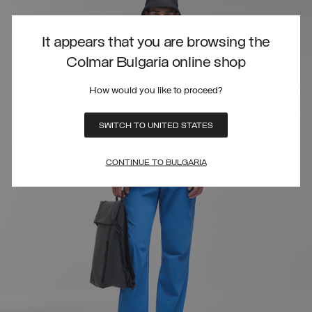
It appears that you are browsing the
Colmar Bulgaria online shop
How would you like to proceed?
SWITCH TO UNITED STATES
CONTINUE TO BULGARIA