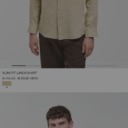
SLIM FIT LINEN SHIRT
PRICE REDUCED FROM
TO
€ 149,00
€ 89,40
(40%)
SELECTED