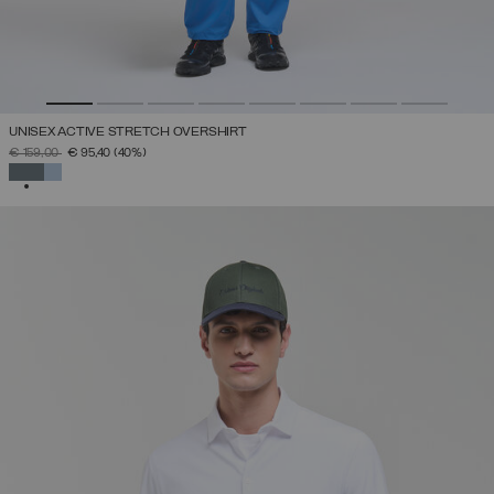
UNISEX ACTIVE STRETCH OVERSHIRT
PRICE REDUCED FROM
TO
€ 159,00
€ 95,40
(40%)
SELECTED