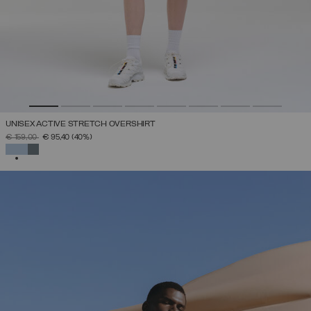
UNISEX ACTIVE STRETCH OVERSHIRT
PRICE REDUCED FROM
TO
€ 159,00
€ 95,40
(40%)
SELECTED