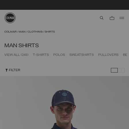
SECURE PAYMENTS | FAST RETURNS
aria.label.btn.s
Skip to main content
Skip to footer content
COLMAR
MAN
CLOTHING
SHIRTS
MAN SHIRTS
VIEW ALL
(249)
T-SHIRTS
POLOS
SWEATSHIRTS
PULLOVERS
BE
FILTER