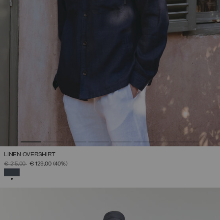
LINEN OVERSHIRT
PRICE REDUCED FROM
TO
€ 215,00
€ 129,00
(40%)
SELECTED