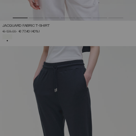
JACQUARD FABRIC T-SHIRT
PRICE REDUCED FROM
TO
€ 129,00
€ 77,40
(40%)
SELECTED