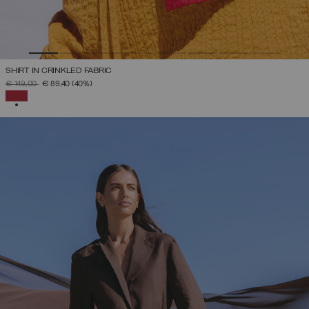
SHIRT IN CRINKLED FABRIC
PRICE REDUCED FROM
TO
€ 149,00
€ 89,40
(40%)
SELECTED