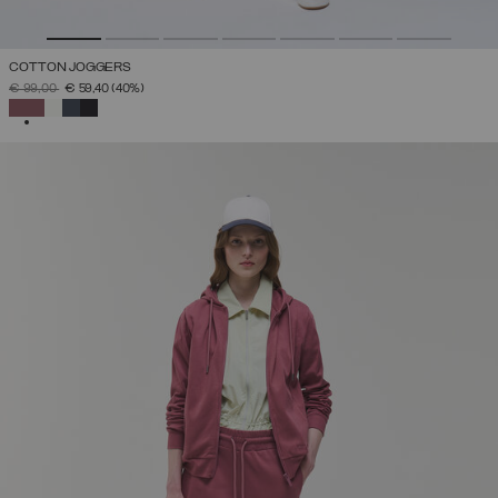
COTTON JOGGERS
PRICE REDUCED FROM
TO
€ 99,00
€ 59,40
(40%)
SELECTED