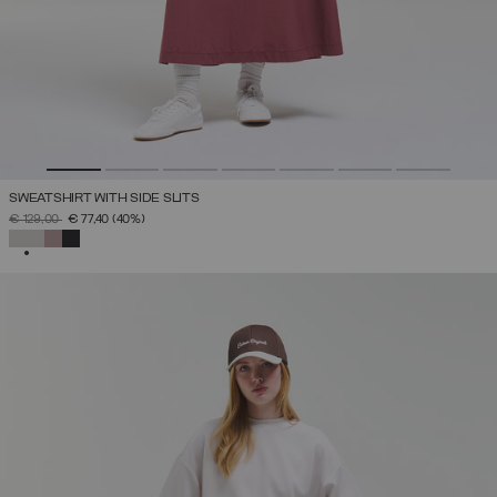
SWEATSHIRT WITH SIDE SLITS
PRICE REDUCED FROM
TO
€ 129,00
€ 77,40
(40%)
SELECTED