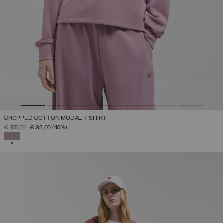
CROPPED COTTON MODAL T-SHIRT
PRICE REDUCED FROM
TO
€ 155,00
€ 93,00
(40%)
SELECTED