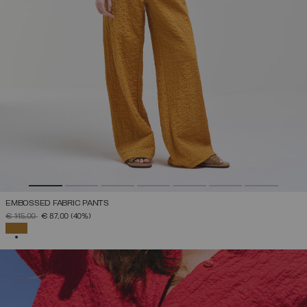
EMBOSSED FABRIC PANTS
PRICE REDUCED FROM
TO
€ 145,00
€ 87,00
(40%)
SELECTED