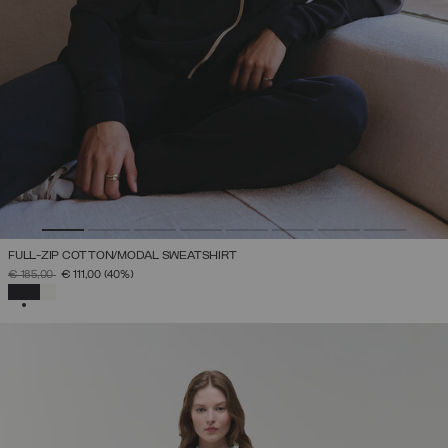
FULL-ZIP COTTON/MODAL SWEATSHIRT
PRICE REDUCED FROM
TO
€ 185,00
€ 111,00
(40%)
SELECTED