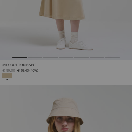
MIDI COTTON SKIRT
PRICE REDUCED FROM
TO
€ 99,00
€ 59,40
(40%)
SELECTED