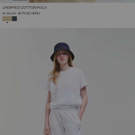
CROPPED COTTON POLO
PRICE REDUCED FROM
TO
€ 125,00
€ 75,00
(40%)
SELECTED