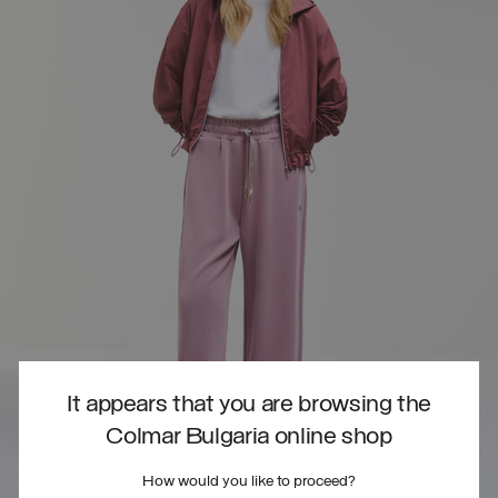
It appears that you are browsing the
Colmar Bulgaria online shop
How would you like to proceed?