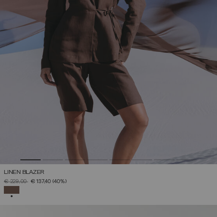
LINEN BLAZER
PRICE REDUCED FROM
TO
€ 229,00
€ 137,40
(40%)
SELECTED