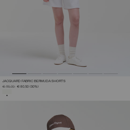
JACQUARD FABRIC BERMUDA SHORTS
PRICE REDUCED FROM
TO
€ 115,00
€ 80,50
(30%)
SELECTED