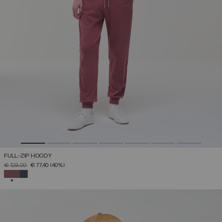
FULL-ZIP HOODY
PRICE REDUCED FROM
TO
€ 129,00
€ 77,40
(40%)
SELECTED