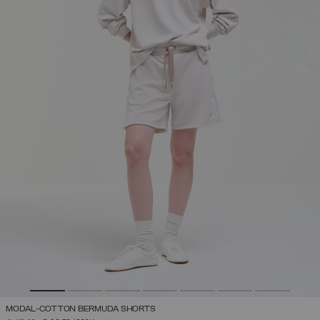
MODAL-COTTON BERMUDA SHORTS