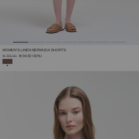
WOMEN’S LINEN BERMUDA SHORTS
PRICE REDUCED FROM
TO
€ 135,00
€ 94,50
(30%)
SELECTED