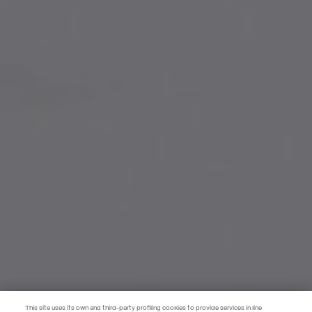
This site uses its own and third-party profiling cookies to provide services in line