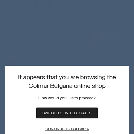
It appears that you are browsing the
Colmar Bulgaria online shop
How would you like to proceed?
SWITCH TO UNITED STATES
CONTINUE TO BULGARIA