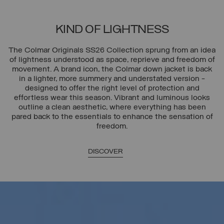
KIND OF LIGHTNESS
The Colmar Originals SS26 Collection sprung from an idea
of lightness understood as space, reprieve and freedom of
movement. A brand icon, the Colmar down jacket is back
in a lighter, more summery and understated version -
designed to offer the right level of protection and
effortless wear this season. Vibrant and luminous looks
outline a clean aesthetic, where everything has been
pared back to the essentials to enhance the sensation of
freedom.
DISCOVER