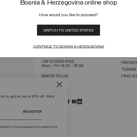
Bosnia & Herzegovina online shop
How would you like to proceed?
CONTACT US
CUSTO
SWITCH TO UNITED STATES
ORDER
ORDER
RETUR
CONTINUE TO BOSNIA & HERZEGOVINA
POLICY
MAKE 
+39 02 8295 8103
PAYME
Mon - Fri / 9.00 - 18.00
TERMS
WRITE TO US
FIND S
s to get an extra 10% off. Valid
REGISTER
onsent to the processing of my data for the