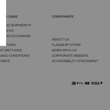
MER CARE
CORPORATE
S AND SHIPMENTS
 STATUS
N AND EXCHANGE
ABOUT US
A RETURN
FLAGSHIP STORE
NT METHODS
WORK WITH US
 AND CONDITIONS
CORPORATE WEBSITE
TORES
ACCESSIBILITY STATEMENT