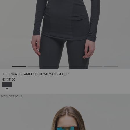
THERMAL SEAMLESS DRYARN® SKI TOP
€ 135,00
SELECTED
NEW ARRIVALS