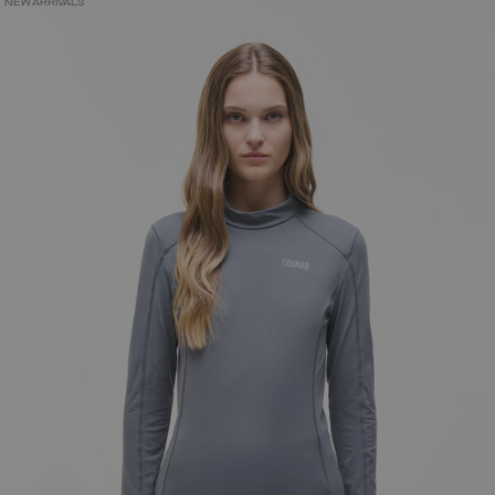
NEW ARRIVALS