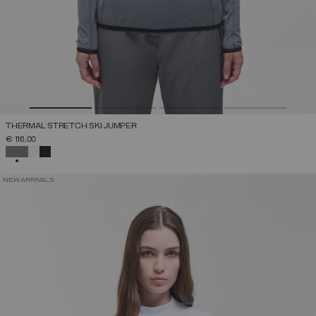
THERMAL STRETCH SKI JUMPER
€ 116,00
SELECTED
NEW ARRIVALS