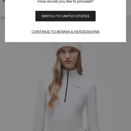
€ 116,00
How would you like to proceed?
SELECTED
SWITCH TO UNITED STATES
NEW ARRIVALS
CONTINUE TO BOSNIA & HERZEGOVINA