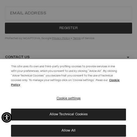
Protected by reCAPTCHA, Google
Privacy Policy
e
Terms
of Service.
CONTACT US
This site uses its own and third-party profiling cookies to provide services in line
with your preferences, which you consent to use by clicking "Allow All". By clicking
CUSTOMER CARE
"Allow Technical Cookies" you declare that you consent to the use of technical
cookies only. To manage your settings click on 'Cookie settings'. Read our
Cookie
JOIN THE COLMAR WORLD
Policy
CORPORATE
Enter the Colmar world and don't miss out on any news!
Cookie settings
REGISTER
Allow Technical Cookies
I have read the
privacy policy
and consent to the processing of my data for the
©
2026 Manifattura Mario Colombo & C. Spa
|
P.I. IT00691110969
|
purposes set out therein.
PRIVACY POLICY
|
COOKIE POLICY
Protected by reCAPTCHA, Google
Privacy Policy
e
Terms
of Service.
Allow All