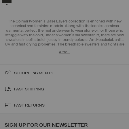
The Colmar Women's Base Layers collection is enriched with new
technical and feminine models. Along with the iconic seamless
garments, perfect thermal underwear to wear alone or, for those who
struggle with the cold, under a women's ski sweatshirt, there are new
sweaters in soft stretch jersey in trendy colours. Anti-bacterial, anti-
UV and fast drying properties. The breathable sweaters and tights are
ideal to wear as a first layer, in direct contact with the skin, in the
Altro…
mountains but also during outdoor training in the city. Discover also
the new collection of ski pants and women's ski jackets.
SECURE PAYMENTS
FAST SHIPPING
FAST RETURNS
SIGN UP FOR OUR NEWSLETTER