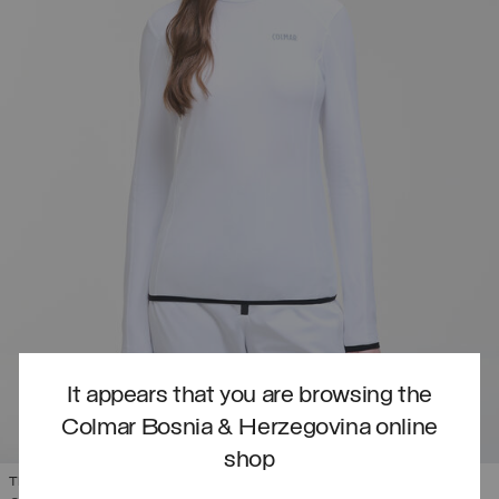
It appears that you are browsing the
Colmar Bosnia & Herzegovina online
shop
THERMAL STRETCH SKI JUMPER