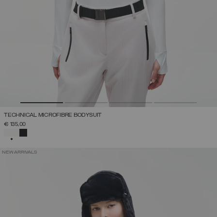
TECHNICAL MICROFIBRE BODYSUIT
€ 135,00
SELECTED
NEW ARRIVALS