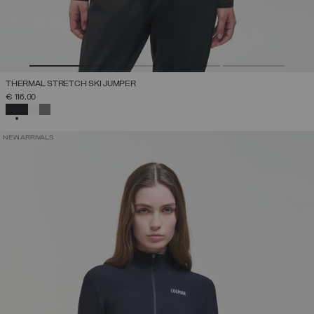
THERMAL STRETCH SKI JUMPER
€ 116,00
SELECTED
NEW ARRIVALS