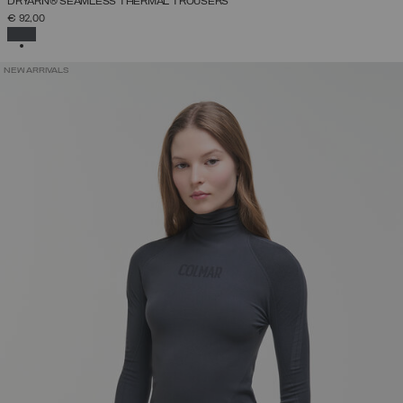
DRYARN® SEAMLESS THERMAL TROUSERS
€ 92,00
SELECTED
NEW ARRIVALS