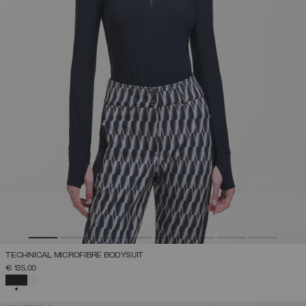
TECHNICAL MICROFIBRE BODYSUIT
€ 135,00
SELECTED