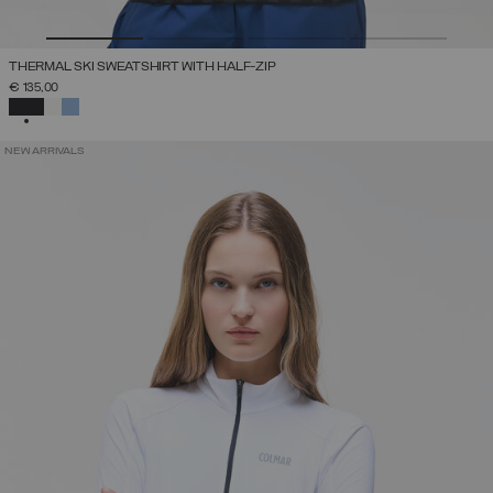
THERMAL SKI SWEATSHIRT WITH HALF-ZIP
€ 135,00
SELECTED
NEW ARRIVALS