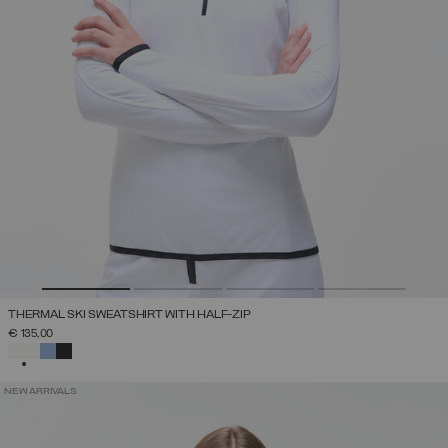
THERMAL SKI SWEATSHIRT WITH HALF-ZIP
€ 135,00
SELECTED
NEW ARRIVALS