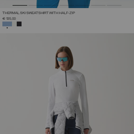
THERMAL SKI SWEATSHIRT WITH HALF-ZIP
€ 135,00
SELECTED