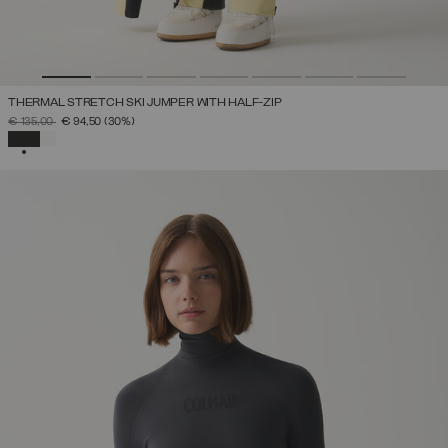
THERMAL STRETCH SKI JUMPER WITH HALF-ZIP
PRICE REDUCED FROM
TO
€ 135,00
€ 94,50
(30%)
SELECTED