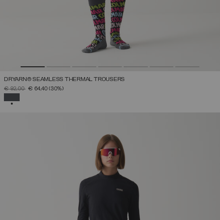
DRYARN® SEAMLESS THERMAL TROUSERS
PRICE REDUCED FROM
TO
€ 92,00
€ 64,40
(30%)
SELECTED