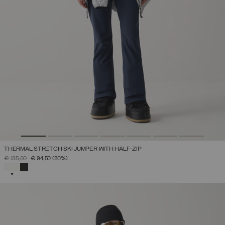
THERMAL STRETCH SKI JUMPER WITH HALF-ZIP
PRICE REDUCED FROM
TO
€ 135,00
€ 94,50
(30%)
SELECTED