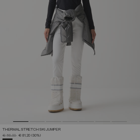
THERMAL STRETCH SKI JUMPER
PRICE REDUCED FROM
TO
€ 116,00
€ 81,20
(30%)
SELECTED