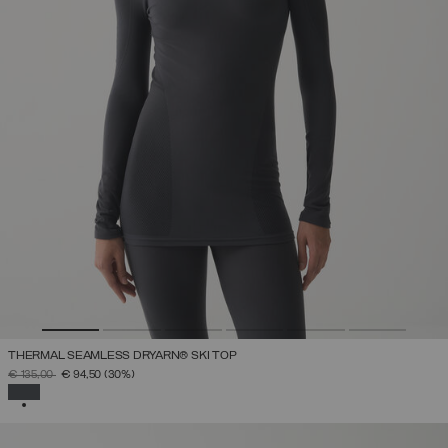
THERMAL SEAMLESS DRYARN® SKI TOP
PRICE REDUCED FROM
TO
€ 135,00
€ 94,50
(30%)
SELECTED