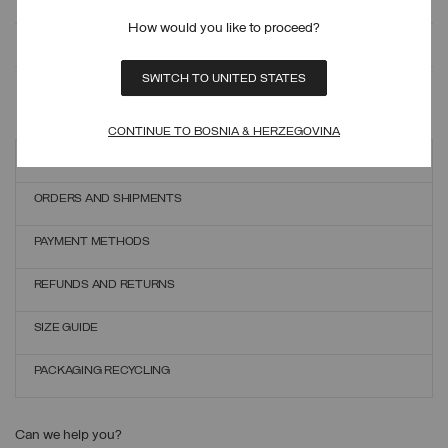
How would you like to proceed?
MONITOR YOUR ORDER
SWITCH TO UNITED STATES
ONLINE EXCHANGES AND RETURNS
CONTINUE TO BOSNIA & HERZEGOVINA
Customer care
ORDERS AND SHIPMENTS
PAYMENT METHODS
REFUNDS AND RETURNS
SIZE GUIDE
PACKAGING RECYCLING
Can we help you?