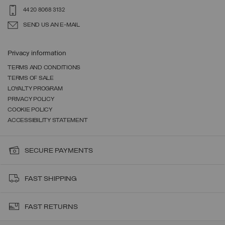
44 20 8068 3132
SEND US AN E-MAIL
Privacy information
TERMS AND CONDITIONS
TERMS OF SALE
LOYALTY PROGRAM
PRIVACY POLICY
COOKIE POLICY
ACCESSIBILITY STATEMENT
SECURE PAYMENTS
FAST SHIPPING
FAST RETURNS