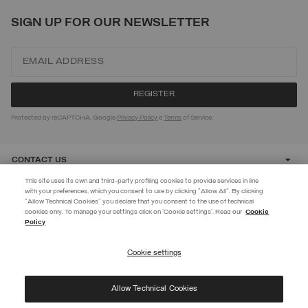
SIGN UP FOR OUR NEWSLETTER
Protected by reCAPTCHA, Google
Privacy Policy
e
Terms
of Service.
CONTACT US
This site uses its own and third-party profiling cookies to provide services in line
with your preferences, which you consent to use by clicking "Allow All". By clicking
CUSTOMER CARE
"Allow Technical Cookies" you declare that you consent to the use of technical
EXTRA 10%
cookies only. To manage your settings click on 'Cookie settings'. Read our
Cookie
Policy
Use code EXTRA10 on sale items to get an extra 10% off. Valid until
CORPORATE
09/08.
Cookie settings
REGISTER
Allow Technical Cookies
I have read the
privacy policy
and consent to the processing of my data for the
©
2026 Manifattura Mario Colombo & C. Spa
|
P.I. IT00691110969
|
purposes set out therein.