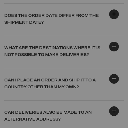
DOES THE ORDER DATE DIFFER FROM THE
SHIPMENT DATE?
WHAT ARE THE DESTINATIONS WHERE IT IS
NOT POSSIBLE TO MAKE DELIVERIES?
CAN I PLACE AN ORDER AND SHIP IT TO A
COUNTRY OTHER THAN MY OWN?
CAN DELIVERIES ALSO BE MADE TO AN
ALTERNATIVE ADDRESS?