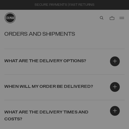
SECURE PAYMENTS | FAST RETURNS
aria.label.btn.s
Skip to main content
Skip to footer content
ORDERS AND SHIPMENTS
WHAT ARE THE DELIVERY OPTIONS?
WHEN WILL MY ORDER BE DELIVERED?
WHAT ARE THE DELIVERY TIMES AND
COSTS?