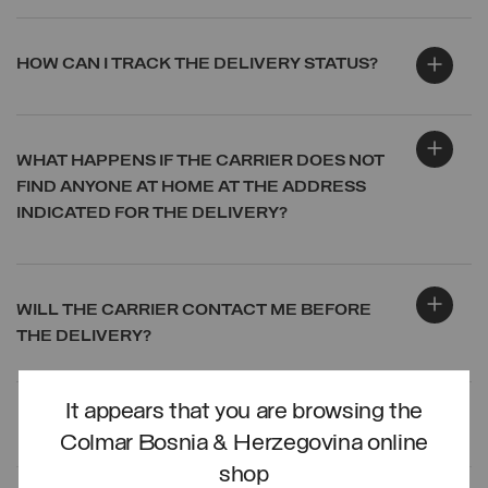
HOW CAN I TRACK THE DELIVERY STATUS?
WHAT HAPPENS IF THE CARRIER DOES NOT
FIND ANYONE AT HOME AT THE ADDRESS
INDICATED FOR THE DELIVERY?
WILL THE CARRIER CONTACT ME BEFORE
THE DELIVERY?
It appears that you are browsing the
LOG IN
Colmar Bosnia & Herzegovina online
shop
CREATE ACCOUNT