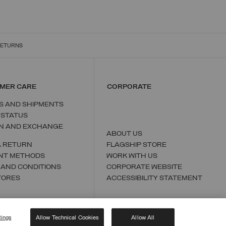
RETURNS
MER CARE
CORPORATE
S AND SHIPMENTS
 STATUS
N AND EXCHANGE
ABOUT US
A RETURN
FLAGSHIP STORE
NT METHODS
WORK WITH US
 AND CONDITIONS
CORPORATE WEBSITE
TORES
ACCESSIBILITY STATEMENT
tings
Allow Technical Cookies
Allow All