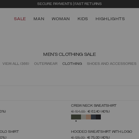
SECURE PAYMENTS | FAST RETURNS
SALE
MAN
WOMAN
KIDS
HIGHLIGHTS
MEN'S CLOTHING SALE
VIEW ALL
(366)
OUTERWEAR
CLOTHING
SHOES AND ACCESSORIES
CREW NECK SWEATSHIRT
SELECT SIZE
SELECT SIZE
FROM
PRICE REDUCED FROM
TO
40%)
€ 104,00
€ 62,40
(40%)
S
M
L
XL
XXL
XXXL
S
M
L
XL
XXL
XXXL
SELECTED
OLO SHIRT
HOODED SWEATSHIRT WITH LOGO
SELECT SIZE
SELECT SIZE
FROM
PRICE REDUCED FROM
TO
30%)
€ 125,00
€ 75,00
(40%)