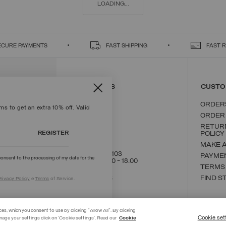
LOADING...
ECURE PAYMENTS
FAST SHIPPING
FAST 
CONTACT US
CUSTO
ORDER
s to get an extra 10% off. Valid
ORDER
RETUR
REGISTER
POLICY
MAKE 
+39 02 8295 8103
PAYME
onsent to the processing of my data for the
Mon - Fri / 9.00 - 18.00
TERMS
WRITE TO US
FIND S
rivacy Policy
e
Terms
of Service.
ces, which you consent to use by clicking "Allow All". By clicking
Cookie set
nage your settings click on 'Cookie settings'. Read our
Cookie