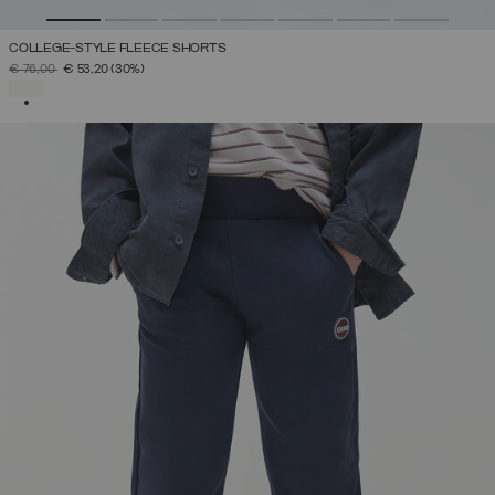
COLLEGE-STYLE FLEECE SHORTS
PRICE REDUCED FROM
TO
€ 76,00
€ 53,20
(30%)
SELECTED