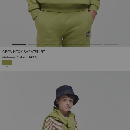
CREW NECK SWEATSHIRT
PRICE REDUCED FROM
TO
€ 76,00
€ 45,60
(40%)
SELECTED