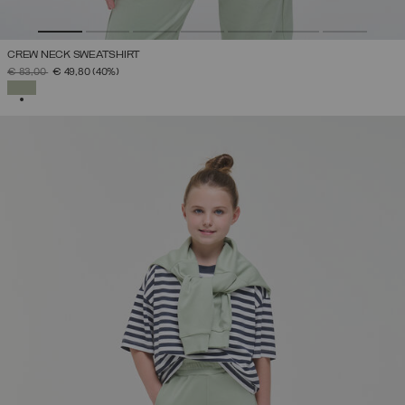
CREW NECK SWEATSHIRT
PRICE REDUCED FROM
TO
€ 83,00
€ 49,80
(40%)
SELECTED