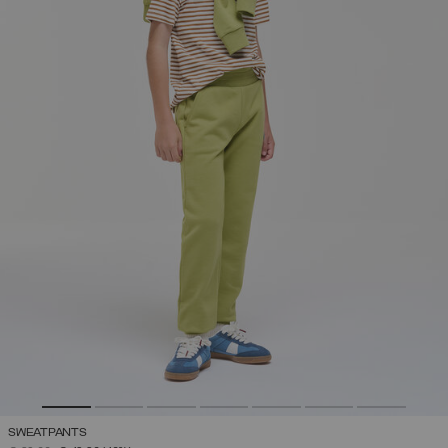
SWEATPANTS