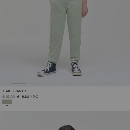
TRACK PANTS
PRICE REDUCED FROM
TO
€ 83,00
€ 49,80
(40%)
SELECTED