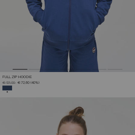
FULL ZIP HOODIE
PRICE REDUCED FROM
TO
€ 121,00
€ 72,60
(40%)
SELECTED