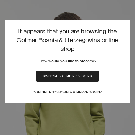
It appears that you are browsing the
Colmar Bosnia & Herzegovina online
shop
How would you like to proceed?
SWITCH TO UNITED STATES
CONTINUE TO BOSNIA & HERZEGOVINA