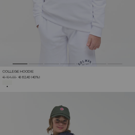
COLLEGE HOODIE
PRICE REDUCED FROM
TO
€ 104,00
€ 62,40
(40%)
SELECTED