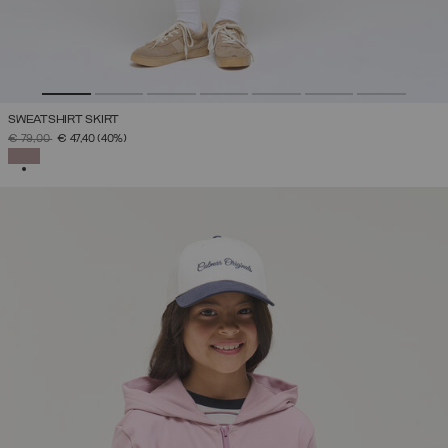
SWEATSHIRT SKIRT
PRICE REDUCED FROM
TO
€ 79,00
€ 47,40
(40%)
SELECTED