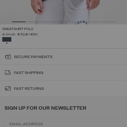
SWEATSHIRT POLO
PRICE REDUCED FROM
TO
€ 104,00
€ 62,40
(40%)
SELECTED
SECURE PAYMENTS
FAST SHIPPING
FAST RETURNS
SIGN UP FOR OUR NEWSLETTER