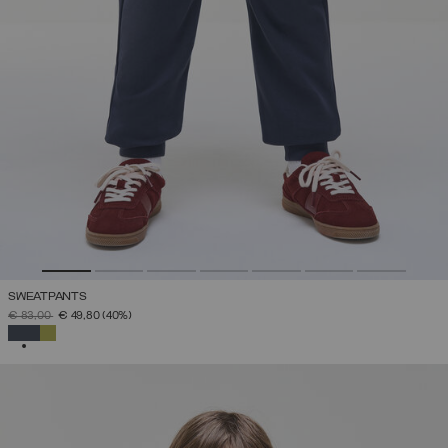
SWEATPANTS
PRICE REDUCED FROM
TO
€ 83,00
€ 49,80
(40%)
SELECTED