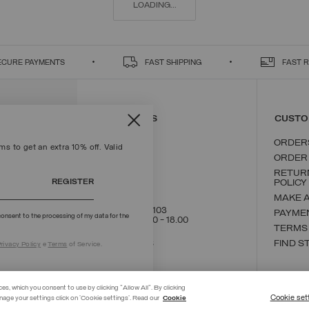
LOADING...
ECURE PAYMENTS
FAST SHIPPING
FAST 
CONTACT US
CUSTO
ORDER
s to get an extra 10% off. Valid
ORDER
RETUR
REGISTER
POLICY
MAKE 
+39 02 8295 8103
PAYME
onsent to the processing of my data for the
Mon - Fri / 9.00 - 18.00
TERMS
WRITE TO US
FIND S
rivacy Policy
e
Terms
of Service.
ces, which you consent to use by clicking "Allow All". By clicking
Cookie set
nage your settings click on 'Cookie settings'. Read our
Cookie