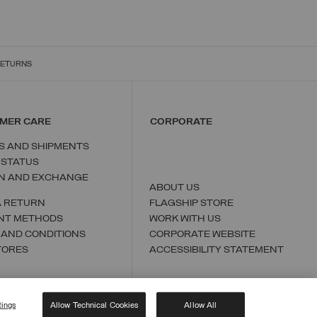
RETURNS
MER CARE
CORPORATE
S AND SHIPMENTS
 STATUS
N AND EXCHANGE
ABOUT US
A RETURN
FLAGSHIP STORE
NT METHODS
WORK WITH US
 AND CONDITIONS
CORPORATE WEBSITE
TORES
ACCESSIBILITY STATEMENT
tings
Allow Technical Cookies
Allow All