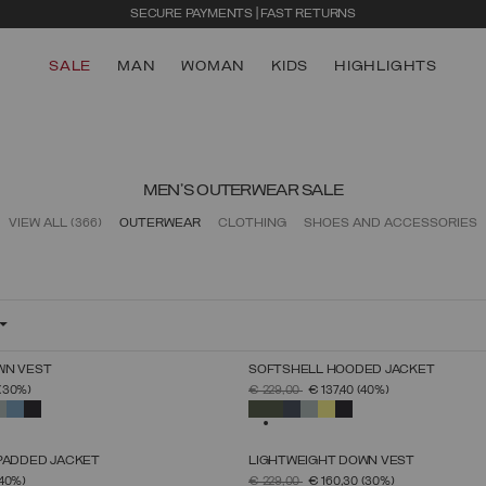
SECURE PAYMENTS | FAST RETURNS
SALE
MAN
WOMAN
KIDS
HIGHLIGHTS
MEN'S OUTERWEAR SALE
VIEW ALL
(366)
OUTERWEAR
CLOTHING
SHOES AND ACCESSORIES
WN VEST
SOFTSHELL HOODED JACKET
SELECT SIZE
SELECT SIZE
FROM
PRICE REDUCED FROM
TO
(30%)
€ 229,00
€ 137,40
(40%)
46
48
50
52
54
56
58
60
46
48
50
52
54
56
58
60
SELECTED
 PADDED JACKET
LIGHTWEIGHT DOWN VEST
SELECT SIZE
SELECT SIZE
FROM
PRICE REDUCED FROM
TO
(40%)
€ 229,00
€ 160,30
(30%)