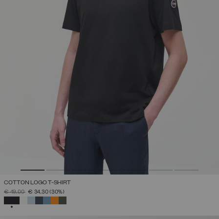
COTTON LOGO T-SHIRT
PRICE REDUCED FROM
TO
€ 49,00
€ 34,30
(30%)
SELECTED