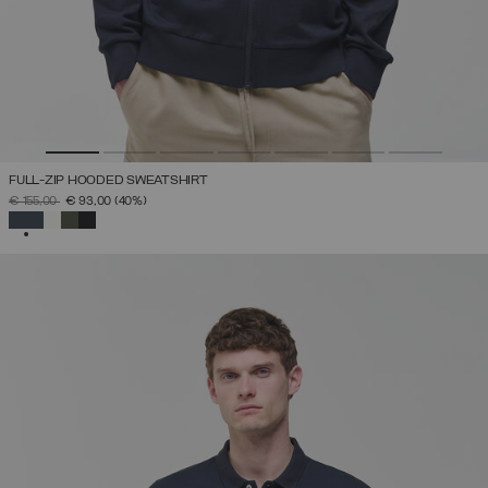
FULL-ZIP HOODED SWEATSHIRT
PRICE REDUCED FROM
TO
€ 155,00
€ 93,00
(40%)
SELECTED