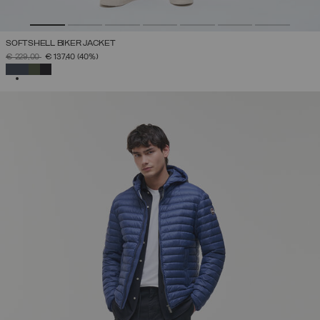
SOFTSHELL BIKER JACKET
PRICE REDUCED FROM
TO
€ 229,00
€ 137,40
(40%)
SELECTED