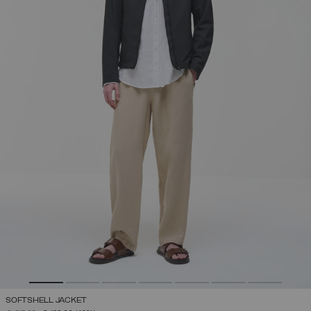
SOFTSHELL JACKET