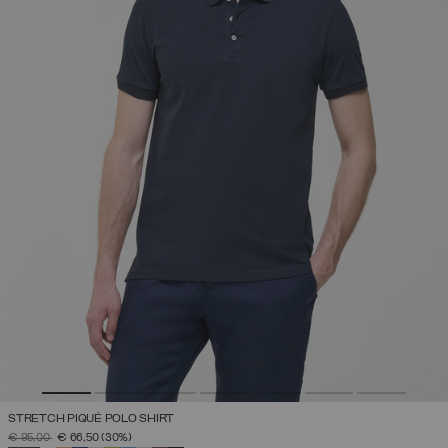
STRETCH PIQUÉ POLO SHIRT
PRICE REDUCED FROM
TO
€ 95,00
€ 66,50
(30%)