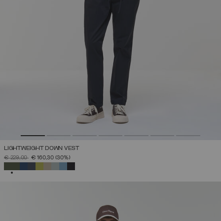
LIGHTWEIGHT DOWN VEST
PRICE REDUCED FROM
TO
€ 229,00
€ 160,30
(30%)
SELECTED