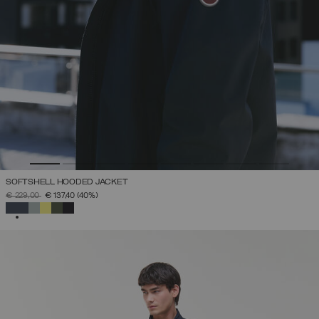
SOFTSHELL HOODED JACKET
PRICE REDUCED FROM
TO
€ 229,00
€ 137,40
(40%)
SELECTED