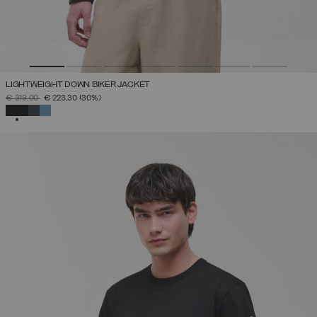
LIGHTWEIGHT DOWN BIKER JACKET
PRICE REDUCED FROM
TO
€ 319,00
€ 223,30
(30%)
SELECTED