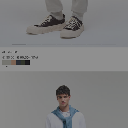
JOGGERS
PRICE REDUCED FROM
TO
€ 115,00
€ 69,00
(40%)
SELECTED