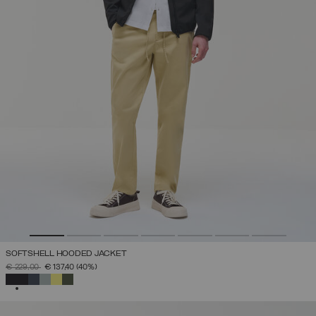
SOFTSHELL HOODED JACKET
PRICE REDUCED FROM
TO
€ 229,00
€ 137,40
(40%)
SELECTED