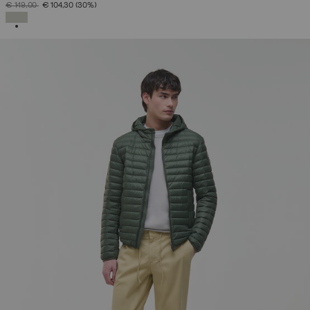
PRICE REDUCED FROM
TO
€ 149,00
€ 104,30
(30%)
SELECTED