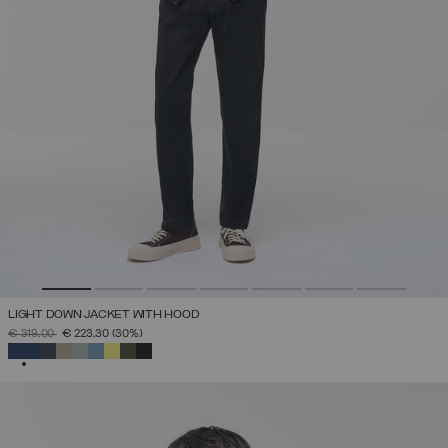
LIGHT DOWN JACKET WITH HOOD
PRICE REDUCED FROM
TO
€ 319,00
€ 223,30
(30%)
SELECTED