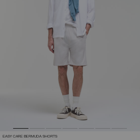
EASY CARE BERMUDA SHORTS