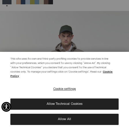
SELECTED
This site uses its own and third-party profiling cookies to provide services in line
with your preferences, which you consent to use by clicking "Allow All". By clicking
"Allow Technical Cookies" you declare that you consent to the use of technical
EXTRA 10%
cookies only. To manage your settings click on 'Cookie settings'. Read our
Cookie
Policy
Use code EXTRA10 on sale items to get an extra 10% off. Valid until
09/08.
Cookie settings
REGISTER
Allow Technical Cookies
I have read the
privacy policy
and consent to the processing of my data for the
purposes set out therein.
Protected by reCAPTCHA, Google
Privacy Policy
e
Terms
of Service.
Allow All