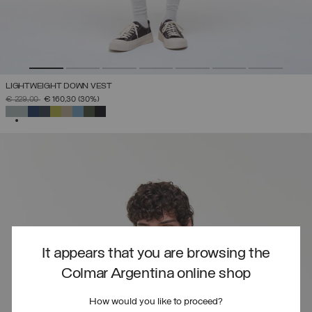
LIGHTWEIGHT DOWN VEST
PRICE REDUCED FROM
TO
€ 229,00
€ 160,30
(30%)
SELECTED
It appears that you are browsing the
Colmar Argentina online shop
How would you like to proceed?