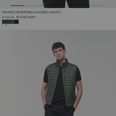
UNLINED REVERSIBLE HOODED JACKET
PRICE REDUCED FROM
TO
€ 229,00
€ 137,40
(40%)
SELECTED