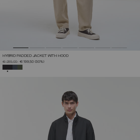
HYBRID PADDED JACKET WITH HOOD
PRICE REDUCED FROM
TO
€ 285,00
€ 199,50
(30%)
SELECTED