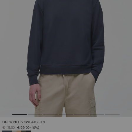
CREW NECK SWEATSHIRT
PRICE REDUCED FROM
TO
€ 115,00
€ 69,00
(40%)
SELECTED