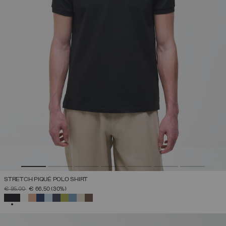
STRETCH PIQUÉ POLO SHIRT
PRICE REDUCED FROM
TO
€ 95,00
€ 66,50
(30%)
SELECTED