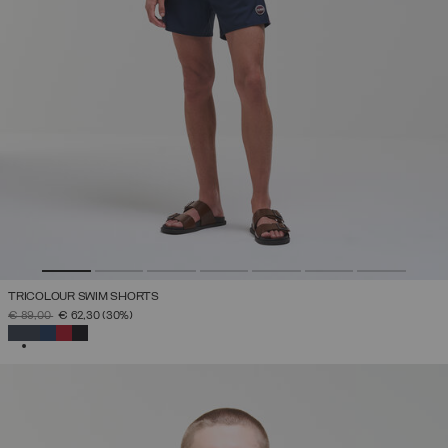
TRICOLOUR SWIM SHORTS
PRICE REDUCED FROM
TO
€ 89,00
€ 62,30
(30%)
SELECTED