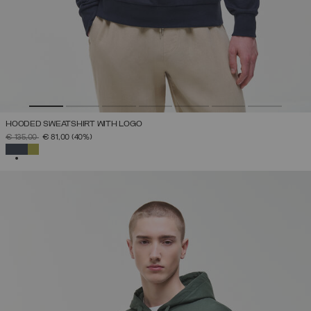
HOODED SWEATSHIRT WITH LOGO
PRICE REDUCED FROM
TO
€ 135,00
€ 81,00
(40%)
SELECTED