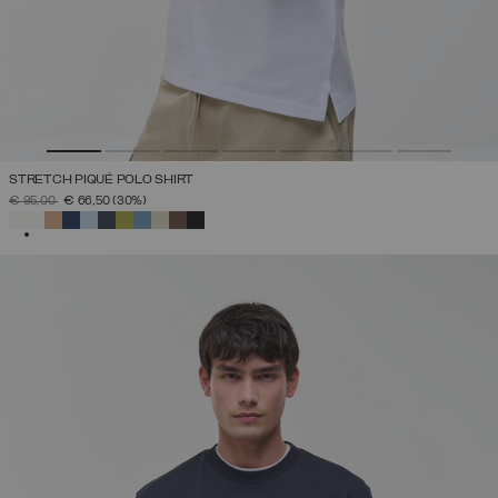
STRETCH PIQUÉ POLO SHIRT
PRICE REDUCED FROM
TO
€ 95,00
€ 66,50
(30%)
SELECTED