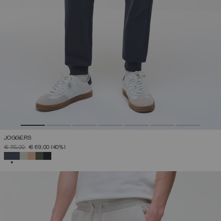
JOGGERS
PRICE REDUCED FROM
TO
€ 115,00
€ 69,00
(40%)
SELECTED