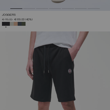
JOGGERS
PRICE REDUCED FROM
TO
€ 115,00
€ 69,00
(40%)
SELECTED