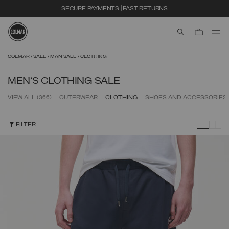
EXTRA 10% OFF ALREADY DISCOUNTED ITEMS. USE CODE EXTRA10
aria.label.btn.s
Skip to main content
Skip to footer content
COLMAR
SALE
MAN SALE
CLOTHING
MEN'S CLOTHING SALE
VIEW ALL
(366)
OUTERWEAR
CLOTHING
SHOES AND ACCESSORIES
FILTER