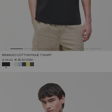
BRANDED COTTON PIQUÉ T-SHIRT
PRICE REDUCED FROM
TO
€ 69,00
€ 48,30
(30%)
SELECTED