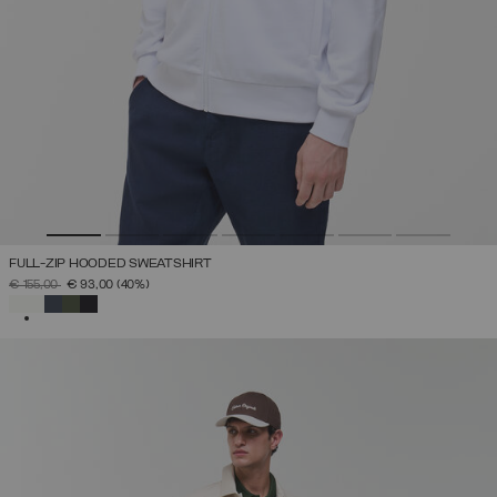
FULL-ZIP HOODED SWEATSHIRT
PRICE REDUCED FROM
TO
€ 155,00
€ 93,00
(40%)
SELECTED