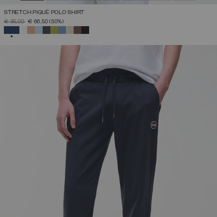
STRETCH PIQUÉ POLO SHIRT
PRICE REDUCED FROM
TO
€ 95,00
€ 66,50
(30%)
SELECTED