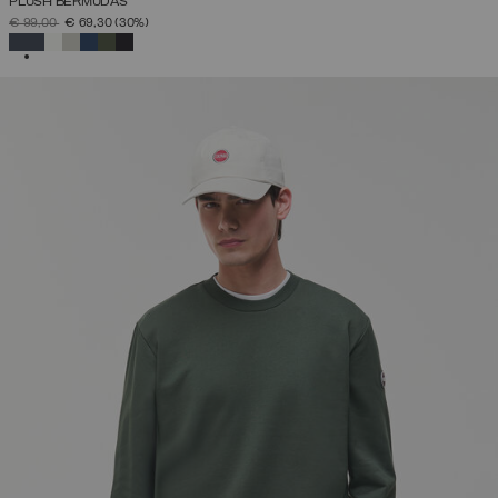
PLUSH BERMUDAS
PRICE REDUCED FROM
TO
€ 99,00
€ 69,30
(30%)
SELECTED