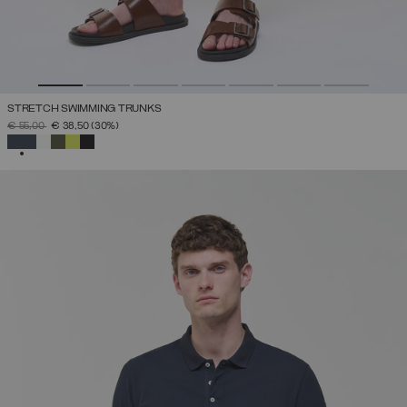
STRETCH SWIMMING TRUNKS
PRICE REDUCED FROM
TO
€ 55,00
€ 38,50
(30%)
SELECTED