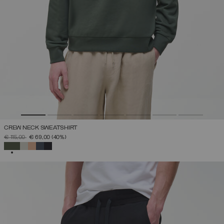
CREW NECK SWEATSHIRT
PRICE REDUCED FROM
TO
€ 115,00
€ 69,00
(40%)
SELECTED