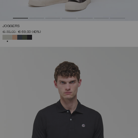
JOGGERS
PRICE REDUCED FROM
TO
€ 115,00
€ 69,00
(40%)
SELECTED