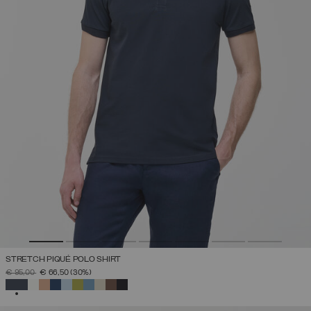
STRETCH PIQUÉ POLO SHIRT
PRICE REDUCED FROM
TO
€ 95,00
€ 66,50
(30%)
SELECTED