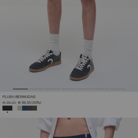
PLUSH BERMUDAS
PRICE REDUCED FROM
TO
€ 99,00
€ 69,30
(30%)
SELECTED