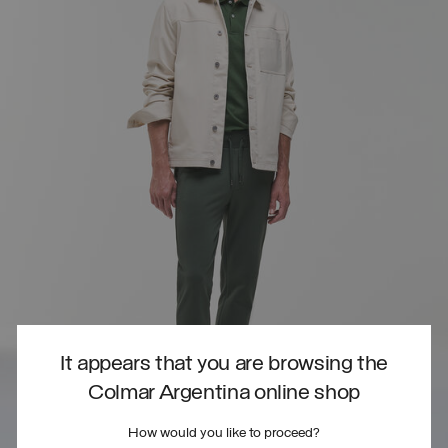
It appears that you are browsing the
Colmar Argentina online shop
How would you like to proceed?