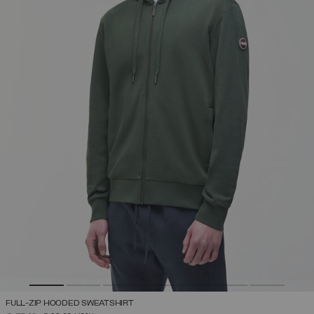
FULL-ZIP HOODED SWEATSHIRT