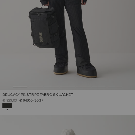
DELICACY PINSTRIPE FABRIC SKI JACKET
PRICE REDUCED FROM
TO
€ 923,00
€ 646,10
(30%)
SELECTED