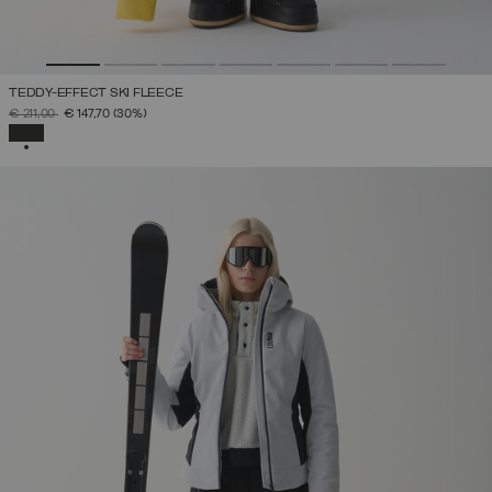
TEDDY-EFFECT SKI FLEECE
PRICE REDUCED FROM
TO
€ 211,00
€ 147,70
(30%)
SELECTED