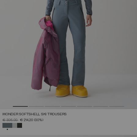
WONDER SOFTSHELL SKI TROUSERS
PRICE REDUCED FROM
TO
€ 306,00
€ 214,20
(30%)
SELECTED