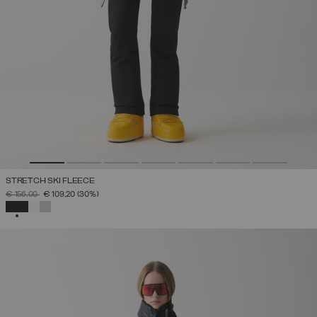
STRETCH SKI FLEECE
PRICE REDUCED FROM
TO
€ 156,00
€ 109,20
(30%)
SELECTED