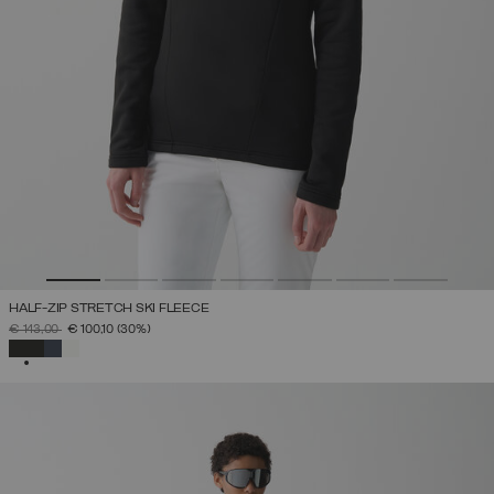
HALF-ZIP STRETCH SKI FLEECE
PRICE REDUCED FROM
TO
€ 143,00
€ 100,10
(30%)
SELECTED