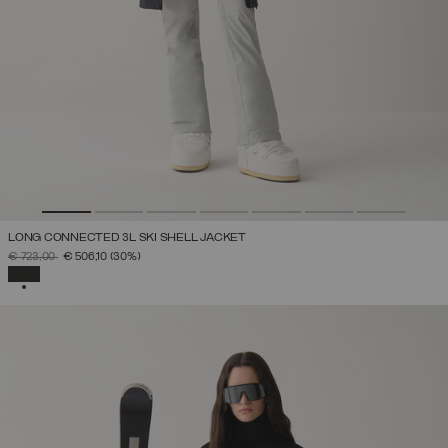
LONG CONNECTED 3L SKI SHELL JACKET
PRICE REDUCED FROM
TO
€ 723,00
€ 506,10
(30%)
SELECTED