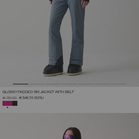
GLOSSY PADDED SKI JACKET WITH BELT
PRICE REDUCED FROM
TO
€ 781,00
€ 546,70
(30%)
SELECTED