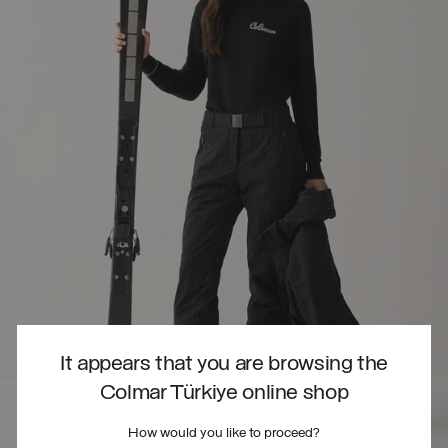
It appears that you are browsing the
Colmar Türkiye online shop
How would you like to proceed?