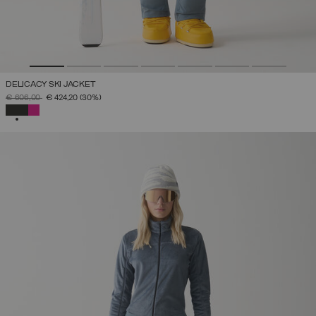
DELICACY SKI JACKET
PRICE REDUCED FROM
TO
€ 606,00
€ 424,20
(30%)
SELECTED