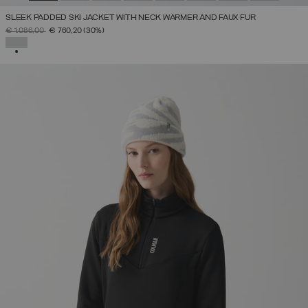
SLEEK PADDED SKI JACKET WITH NECK WARMER AND FAUX FUR
PRICE REDUCED FROM
TO
€ 1.086,00
€ 760,20
(30%)
SELECTED