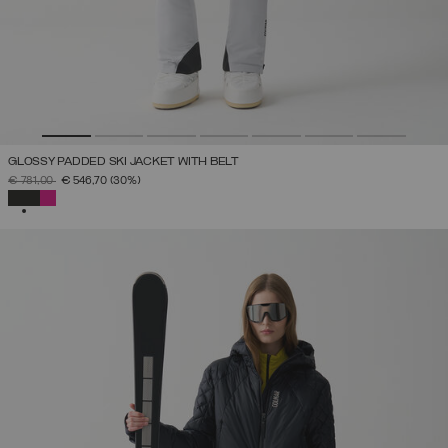
GLOSSY PADDED SKI JACKET WITH BELT
PRICE REDUCED FROM
TO
€ 781,00
€ 546,70
(30%)
SELECTED