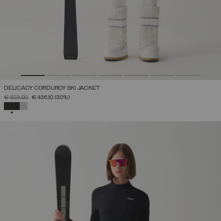
DELICACY CORDUROY SKI JACKET
PRICE REDUCED FROM
TO
€ 623,00
€ 436,10
(30%)
SELECTED