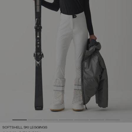
SOFTSHELL SKI LEGGINGS