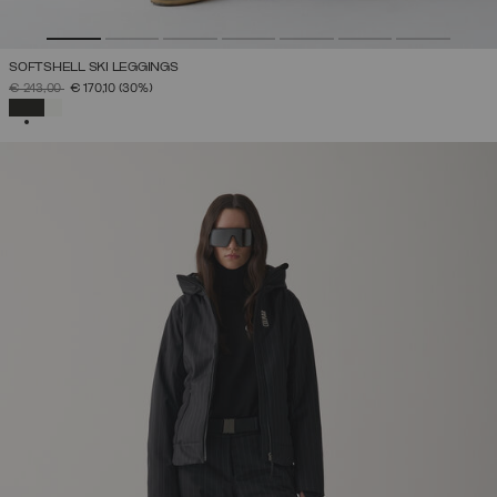
SOFTSHELL SKI LEGGINGS
PRICE REDUCED FROM
TO
€ 243,00
€ 170,10
(30%)
SELECTED