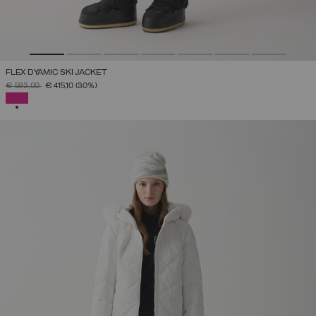
FLEX DYAMIC SKI JACKET
PRICE REDUCED FROM
TO
€ 593,00
€ 415,10
(30%)
SELECTED