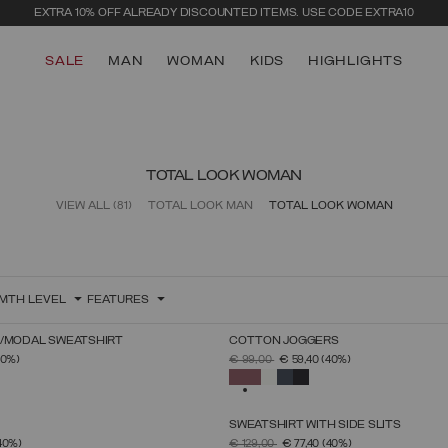
EXTRA 10% OFF ALREADY DISCOUNTED ITEMS. USE CODE EXTRA10
SALE
MAN
WOMAN
KIDS
HIGHLIGHTS
TOTAL LOOK WOMAN
VIEW ALL
(81)
TOTAL LOOK MAN
TOTAL LOOK WOMAN
MTH LEVEL
FEATURES
N/MODAL SWEATSHIRT
COTTON JOGGERS
SELECT SIZE
SELECT SIZE
FROM
PRICE REDUCED FROM
TO
40%)
€ 99,00
€ 59,40
(40%)
XS
S
M
L
XL
XS
S
M
L
XL
SELECTED
SWEATSHIRT WITH SIDE SLITS
SELECT SIZE
SELECT SIZE
FROM
PRICE REDUCED FROM
TO
40%)
€ 129,00
€ 77,40
(40%)