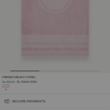
FRINGED BEACH TOWEL
PRICE REDUCED FROM
TO
ZŁ 292,00
ZŁ 204,40
(30%)
SELECTED
SECURE PAYMENTS