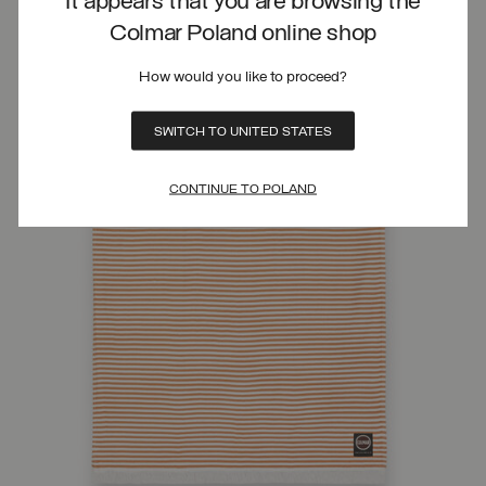
It appears that you are browsing the
Colmar Poland online shop
How would you like to proceed?
SWITCH TO UNITED STATES
CONTINUE TO POLAND