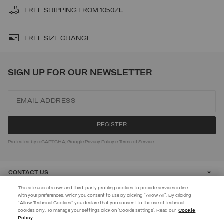
FREE SHIPPING FROM 1050ZŁ
FREE SIZE CHANGE
SIGN UP FOR OUR NEWSLETTER
Protected by reCAPTCHA, Google
Privacy Policy
e
Terms
of Service.
CONTACT US
This site uses its own and third-party profiling cookies to provide services in line
with your preferences, which you consent to use by clicking "Allow All". By clicking
CUSTOMER CARE
"Allow Technical Cookies" you declare that you consent to the use of technical
EXTRA 10%
cookies only. To manage your settings click on 'Cookie settings'. Read our
Cookie
Policy
Use code EXTRA10 on sale items to get an extra 10% off. Valid until
CORPORATE