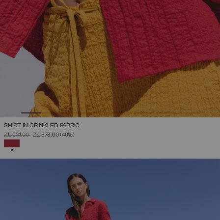
SHIRT IN CRINKLED FABRIC
PRICE REDUCED FROM
TO
ZŁ 631,00
ZŁ 378,60
(40%)
SELECTED