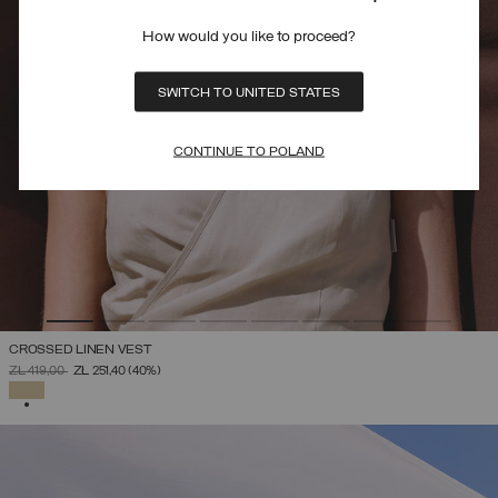
How would you like to proceed?
SWITCH TO UNITED STATES
CONTINUE TO POLAND
CROSSED LINEN VEST
PRICE REDUCED FROM
TO
ZŁ 419,00
ZŁ 251,40
(40%)
SELECTED