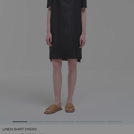
LINEN SHIRT DRESS