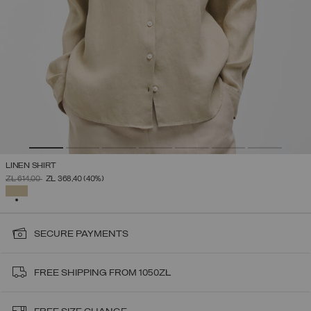
LINEN SHIRT
PRICE REDUCED FROM
TO
ZŁ 614,00
ZŁ 368,40
(40%)
SELECTED
SECURE PAYMENTS
FREE SHIPPING FROM 1050ZŁ