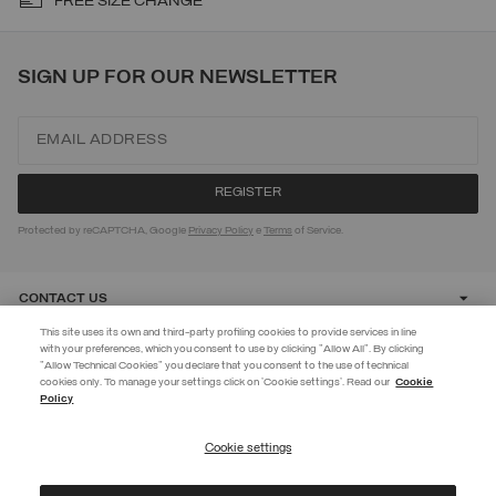
FREE SIZE CHANGE
SIGN UP FOR OUR NEWSLETTER
Protected by reCAPTCHA, Google
Privacy Policy
e
Terms
of Service.
CONTACT US
This site uses its own and third-party profiling cookies to provide services in line
with your preferences, which you consent to use by clicking "Allow All". By clicking
CUSTOMER CARE
"Allow Technical Cookies" you declare that you consent to the use of technical
cookies only. To manage your settings click on 'Cookie settings'. Read our
Cookie
JOIN THE COLMAR WORLD
Policy
CORPORATE
Enter the Colmar world and don't miss out on any news!
Cookie settings
REGISTER