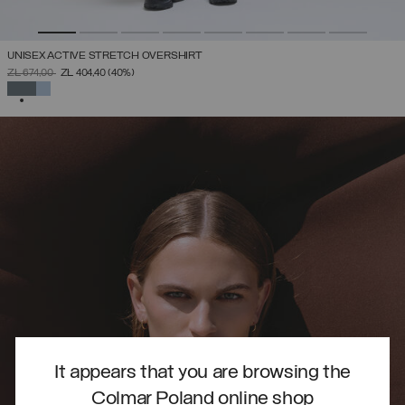
UNISEX ACTIVE STRETCH OVERSHIRT
PRICE REDUCED FROM
TO
ZŁ 674,00
ZŁ 404,40
(40%)
SELECTED
It appears that you are browsing the
Colmar Poland online shop