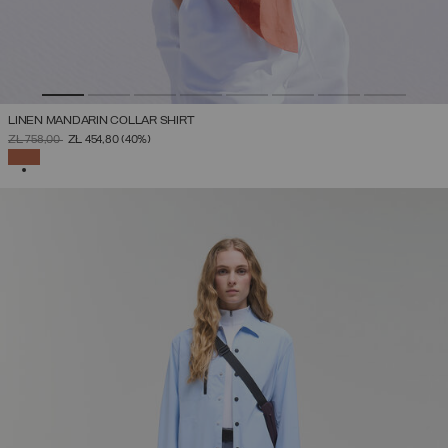
LINEN MANDARIN COLLAR SHIRT
PRICE REDUCED FROM
TO
ZŁ 758,00
ZŁ 454,80
(40%)
SELECTED