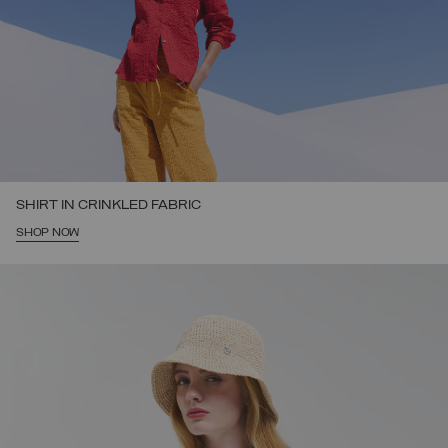
SHIRT IN CRINKLED FABRIC
SHOP NOW