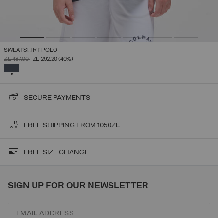
SWEATSHIRT POLO
PRICE REDUCED FROM
TO
ZŁ 487,00
ZŁ 292,20
(40%)
SELECTED
SECURE PAYMENTS
FREE SHIPPING FROM 1050ZŁ
FREE SIZE CHANGE
SIGN UP FOR OUR NEWSLETTER