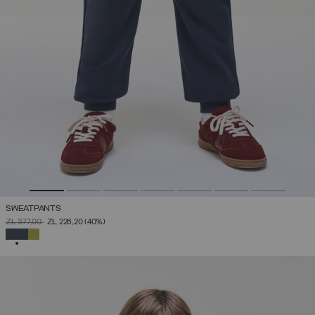
SWEATPANTS
PRICE REDUCED FROM
TO
ZŁ 377,00
ZŁ 226,20
(40%)
SELECTED