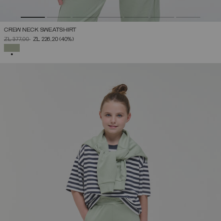
CREW NECK SWEATSHIRT
PRICE REDUCED FROM
TO
ZŁ 377,00
ZŁ 226,20
(40%)
SELECTED