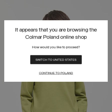
It appears that you are browsing the
Colmar Poland online shop
How would you like to proceed?
SWITCH TO UNITED STATES
CONTINUE TO POLAND