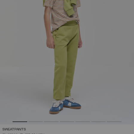
SWEATPANTS