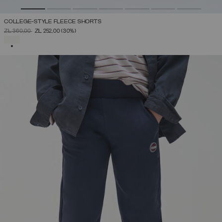
COLLEGE-STYLE FLEECE SHORTS
PRICE REDUCED FROM
TO
ZŁ 360,00
ZŁ 252,00
(30%)
SELECTED