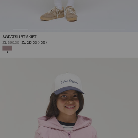
SWEATSHIRT SKIRT
PRICE REDUCED FROM
TO
ZŁ 360,00
ZŁ 216,00
(40%)
SELECTED