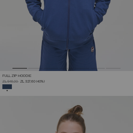
FULL ZIP HOODIE
PRICE REDUCED FROM
TO
ZŁ 546,00
ZŁ 327,60
(40%)
SELECTED