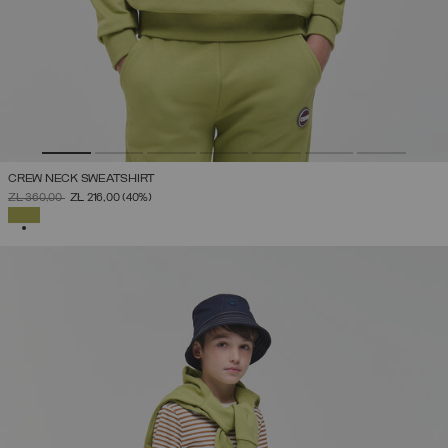
CREW NECK SWEATSHIRT
PRICE REDUCED FROM
TO
ZŁ 360,00
ZŁ 216,00
(40%)
SELECTED