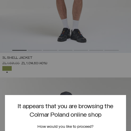
3L SHELL JACKET
PRICE REDUCED FROM
TO
ZŁ 1.691,00
ZŁ 1.014,60
(40%)
SELECTED
It appears that you are browsing the
Colmar Poland online shop
How would you like to proceed?