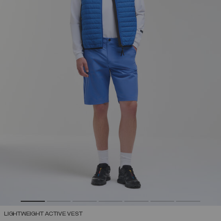
LIGHTWEIGHT ACTIVE VEST