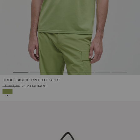
DRIRELEASE® PRINTED T-SHIRT
PRICE REDUCED FROM
TO
ZŁ 334,00
ZŁ 200,40
(40%)
SELECTED