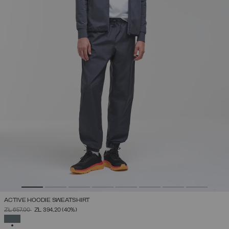
ACTIVE HOODIE SWEATSHIRT
PRICE REDUCED FROM
TO
ZŁ 657,00
ZŁ 394,20
(40%)
SELECTED