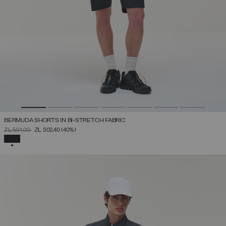
BERMUDA SHORTS IN BI-STRETCH FABRIC
PRICE REDUCED FROM
TO
ZŁ 504,00
ZŁ 302,40
(40%)
SELECTED