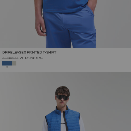
DRIRELEASE® PRINTED T-SHIRT
PRICE REDUCED FROM
TO
ZŁ 292,00
ZŁ 175,20
(40%)
SELECTED