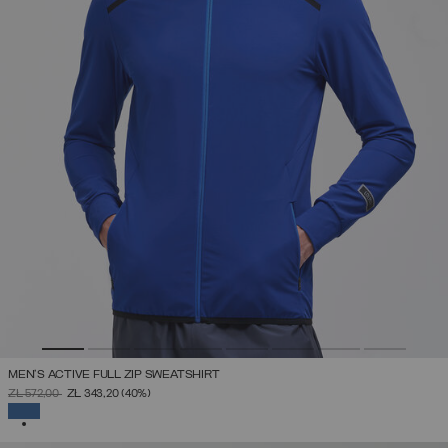
MEN'S ACTIVE FULL ZIP SWEATSHIRT
PRICE REDUCED FROM
TO
ZŁ 572,00
ZŁ 343,20
(40%)
SELECTED