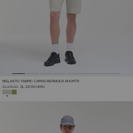
BIELASTIC FABRIC CARGO BERMUDA SHORTS
PRICE REDUCED FROM
TO
ZŁ 546,00
ZŁ 327,60
(40%)
SELECTED