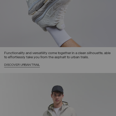
Functionality and versatility come together in a clean silhouette, able
to effortlessly take you from the asphalt to urban trails.
DISCOVER URBAN TRAIL