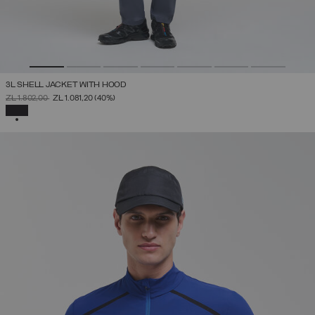
3L SHELL JACKET WITH HOOD
PRICE REDUCED FROM
TO
ZŁ 1.802,00
ZŁ 1.081,20
(40%)
SELECTED