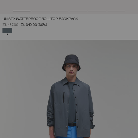
UNISEX WATERPROOF ROLLTOP BACKPACK
PRICE REDUCED FROM
TO
ZŁ 487,00
ZŁ 340,90
(30%)
SELECTED