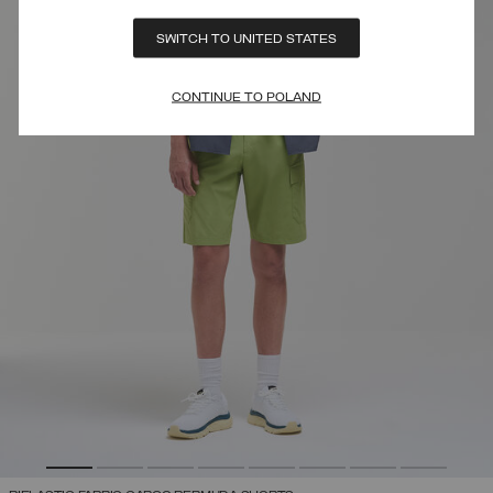
SWITCH TO UNITED STATES
CONTINUE TO POLAND