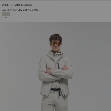
WINDBREAKER JACKET
PRICE REDUCED FROM
TO
ZŁ 1.564,00
ZŁ 938,40
(40%)
SELECTED