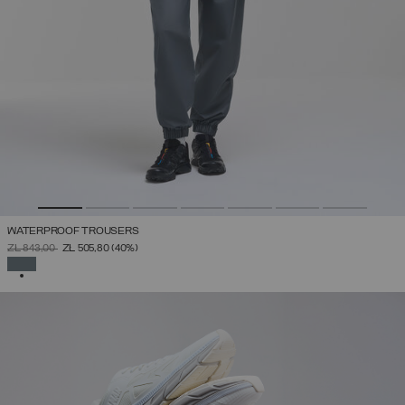
WATERPROOF TROUSERS
PRICE REDUCED FROM
TO
ZŁ 843,00
ZŁ 505,80
(40%)
SELECTED