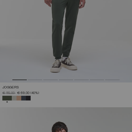
JOGGERS
PRICE REDUCED FROM
TO
€ 115,00
€ 69,00
(40%)
SELECTED