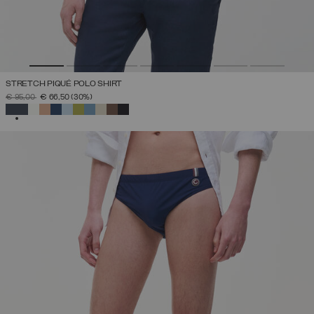
STRETCH PIQUÉ POLO SHIRT
PRICE REDUCED FROM
TO
€ 95,00
€ 66,50
(30%)
SELECTED