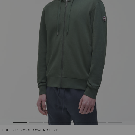
FULL-ZIP HOODED SWEATSHIRT