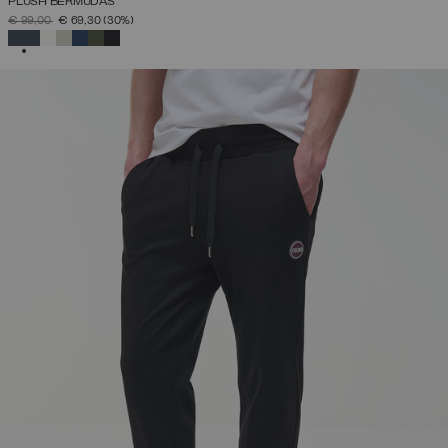
PLUSH BERMUDAS
PRICE REDUCED FROM
TO
€ 99,00
€ 69,30
(30%)
SELECTED