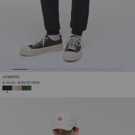
JOGGERS
PRICE REDUCED FROM
TO
€ 115,00
€ 69,00
(40%)
SELECTED