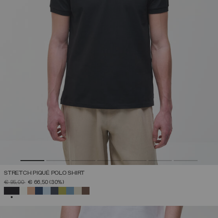
STRETCH PIQUÉ POLO SHIRT
PRICE REDUCED FROM
TO
€ 95,00
€ 66,50
(30%)
SELECTED