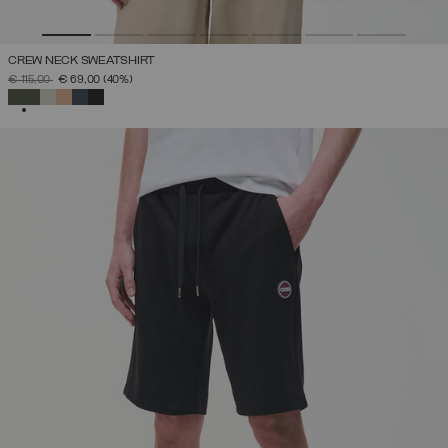
CREW NECK SWEATSHIRT
PRICE REDUCED FROM
TO
€ 115,00
€ 69,00
(40%)
SELECTED