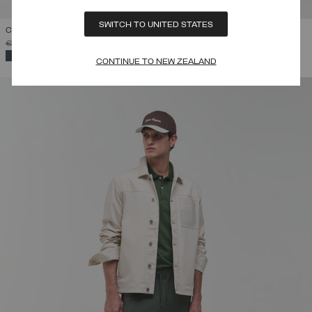
SWITCH TO UNITED STATES
COTTON-PIQUÉ POLO SHIRT
PRICE REDUCED FROM
TO
€ 79,00
€ 55,30
(30%)
SELECTED
CONTINUE TO NEW ZEALAND