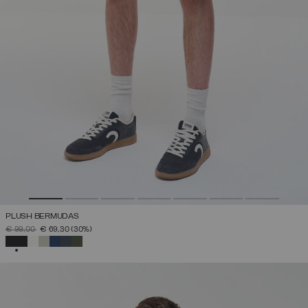
PLUSH BERMUDAS
PRICE REDUCED FROM
TO
€ 99,00
€ 69,30
(30%)
SELECTED