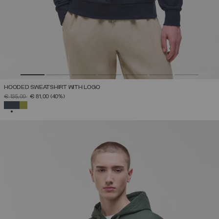
HOODED SWEATSHIRT WITH LOGO
PRICE REDUCED FROM
TO
€ 135,00
€ 81,00
(40%)
SELECTED