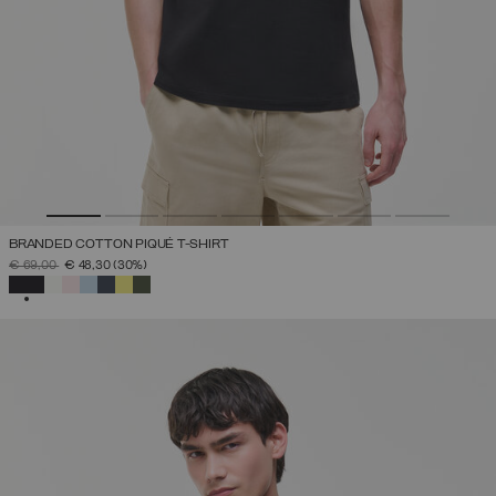
BRANDED COTTON PIQUÉ T-SHIRT
PRICE REDUCED FROM
TO
€ 69,00
€ 48,30
(30%)
SELECTED