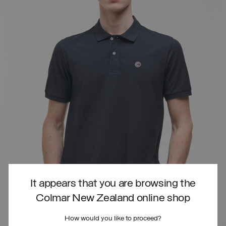
It appears that you are browsing the
Colmar New Zealand online shop
How would you like to proceed?