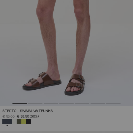
STRETCH SWIMMING TRUNKS
PRICE REDUCED FROM
TO
€ 55,00
€ 38,50
(30%)
SELECTED