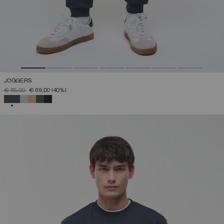
JOGGERS
PRICE REDUCED FROM
TO
€ 115,00
€ 69,00
(40%)
SELECTED