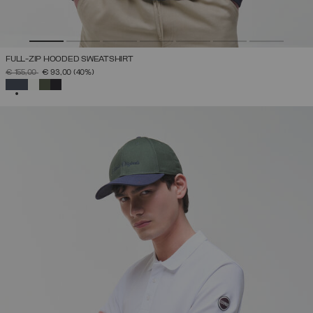
FULL-ZIP HOODED SWEATSHIRT
PRICE REDUCED FROM
TO
€ 155,00
€ 93,00
(40%)
SELECTED