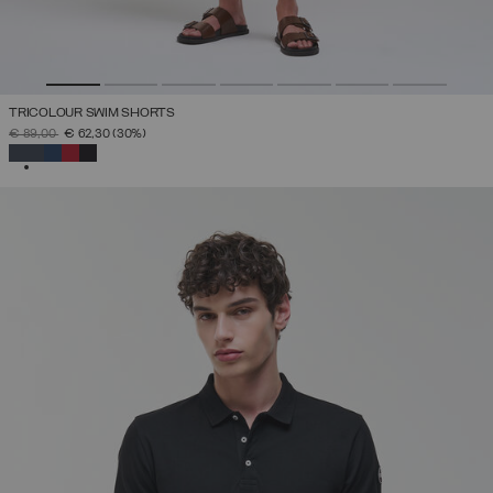
TRICOLOUR SWIM SHORTS
PRICE REDUCED FROM
TO
€ 89,00
€ 62,30
(30%)
SELECTED