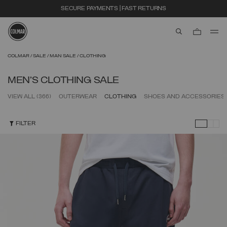
EXTRA 10% OFF ALREADY DISCOUNTED ITEMS. USE CODE EXTRA10
aria.label.btn.s
Skip to main content
Skip to footer content
COLMAR
SALE
MAN SALE
CLOTHING
MEN'S CLOTHING SALE
VIEW ALL
(366)
OUTERWEAR
CLOTHING
SHOES AND ACCESSORIES
FILTER