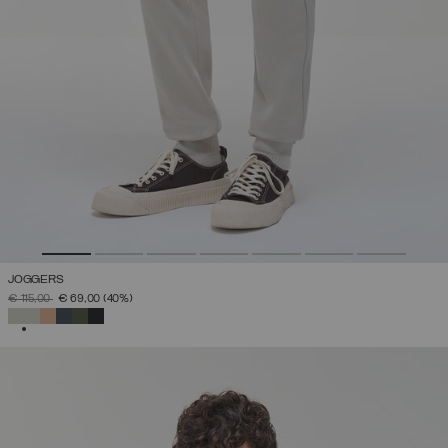
JOGGERS
PRICE REDUCED FROM
TO
€ 115,00
€ 69,00
(40%)
SELECTED