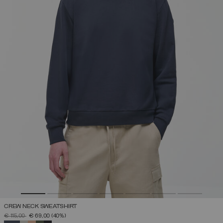
CREW NECK SWEATSHIRT
PRICE REDUCED FROM
TO
€ 115,00
€ 69,00
(40%)
SELECTED