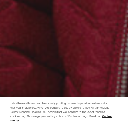
This site uses its own and third-party profiling cookies to provide services in line
with your preferences, which you consent to use by clicking "Allow All". By clicking
"Allow Technical Cookies" you declare that you consent to the use of technical
EXTRA 10%
cookies only. To manage your settings click on 'Cookie settings'. Read our
Cookie
Policy
Use code EXTRA10 on sale items to get an extra 10% off. Valid until
09/08.