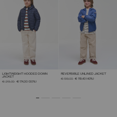
LIGHTWEIGHT HOODED DOWN
REVERSIBLE UNLINED JACKET
JACKET
PRICE REDUCED FROM
TO
€ 199,00
€ 119,40
(40%)
PRICE REDUCED FROM
TO
€ 249,00
€ 174,30
(30%)