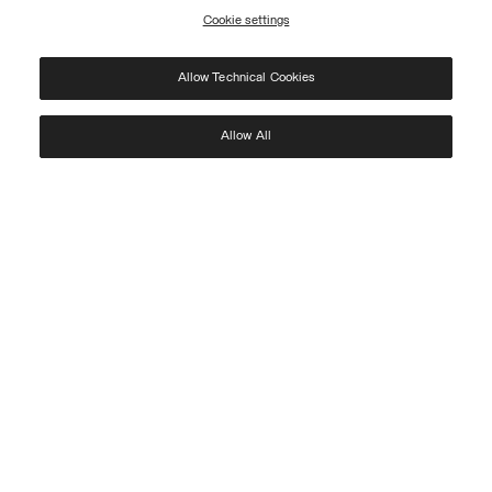
Cookie settings
REGISTER
Allow Technical Cookies
I have read the
privacy policy
and consent to the processing of my data for the
purposes set out therein.
Protected by reCAPTCHA, Google
Privacy Policy
e
Terms
of Service.
Allow All