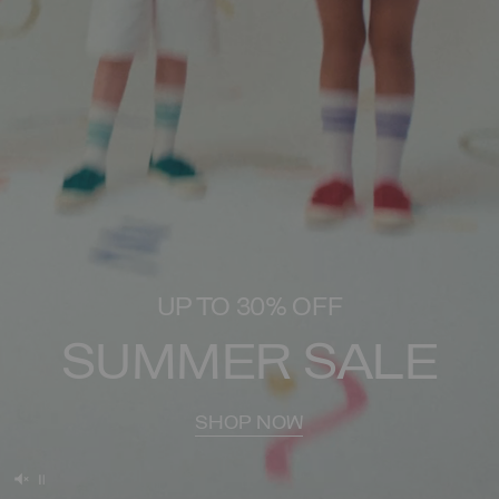
UP TO 30% OFF
SUMMER SALE
SHOP NOW