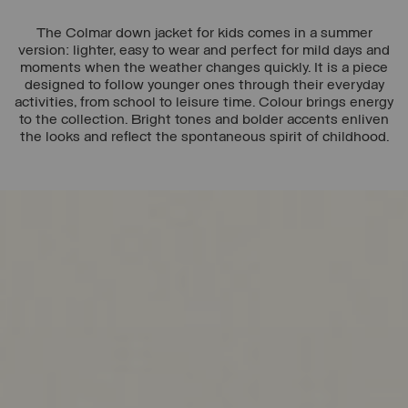
The Colmar down jacket for kids comes in a summer
version: lighter, easy to wear and perfect for mild days and
moments when the weather changes quickly. It is a piece
designed to follow younger ones through their everyday
activities, from school to leisure time. Colour brings energy
to the collection. Bright tones and bolder accents enliven
the looks and reflect the spontaneous spirit of childhood.