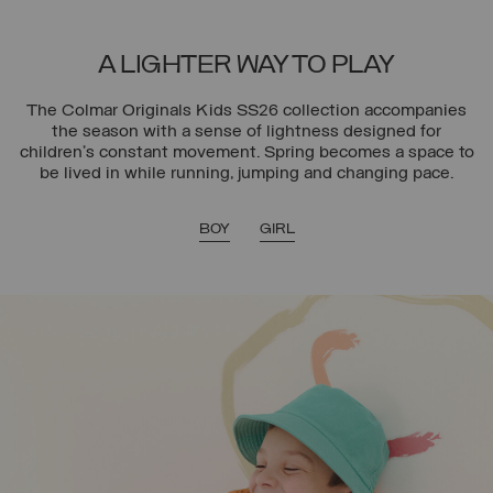
A LIGHTER WAY TO PLAY
The Colmar Originals Kids SS26 collection accompanies
the season with a sense of lightness designed for
children’s constant movement. Spring becomes a space to
be lived in while running, jumping and changing pace.
BOY
GIRL