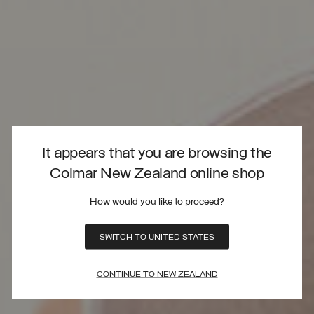
It appears that you are browsing the
Colmar New Zealand online shop
How would you like to proceed?
SWITCH TO UNITED STATES
CONTINUE TO NEW ZEALAND