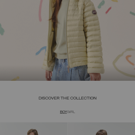
DISCOVER THE COLLECTION
BOY
GIRL